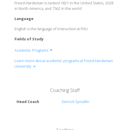
Freed-Hardeman is ranked 1821 in the United States, 2028
in North America, and 7562 in the world
Language
English is the language of instruction at FHU
Fields of Study
Academic Programs
College of Arts and Sciences
Learn more about academic programs at Freed-Hardeman
College of Biblical Studies
University →
College of Business
College of Education and Behavioral Sciences
Coaching Staff
Head Coach
Derrick Spradlin