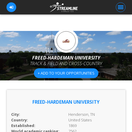
FOR ATHLETES
FOR COACHES
FREED-HARDEMAN UNIVERSITY
TRACK & FIELD AND CROSS-COUNTRY
BROWSE TEAMS
+ ADD TO YOUR OPPORTUNITIES
BLOG
PRICING
OUR TEAM
FREED-HARDEMAN UNIVERSITY
CONTACT US
City:
Henderson, TN
Country:
United States
Established:
1869
World academic ranking:
7562