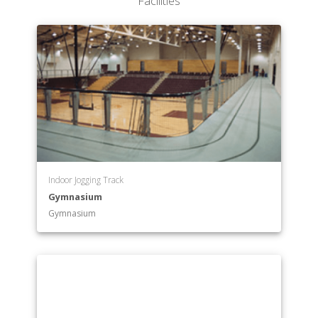
Facilities
Indoor Jogging Track
Gymnasium
Gymnasium