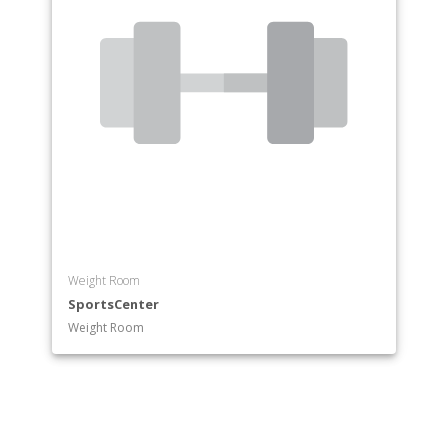
Weight Room
SportsCenter
Weight Room