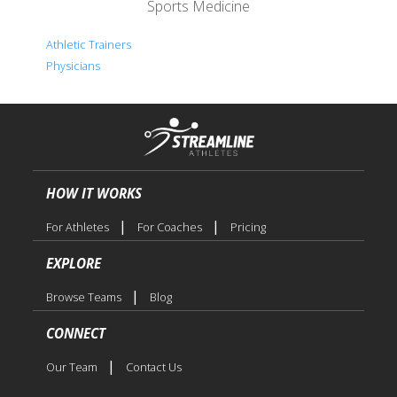
Sports Medicine
Athletic Trainers
Physicians
HOW IT WORKS
|
|
For Athletes
For Coaches
Pricing
EXPLORE
|
Browse Teams
Blog
CONNECT
|
Our Team
Contact Us