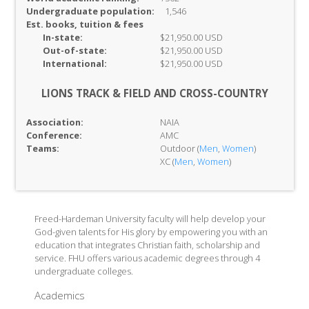
Undergraduate population:
1,546
Est. books, tuition & fees
In-
state:
$21,950.00 USD
Out-of-
state:
$21,950.00 USD
International:
$21,950.00 USD
LIONS TRACK & FIELD AND CROSS-COUNTRY
Association:
NAIA
Conference:
AMC
Teams:
Outdoor (
Men
,
Women
)
XC (
Men
,
Women
)
Freed-Hardeman University faculty will help develop your
God-given talents for His glory by empowering you with an
education that integrates Christian faith, scholarship and
service. FHU offers various academic degrees through 4
undergraduate colleges.
Academics