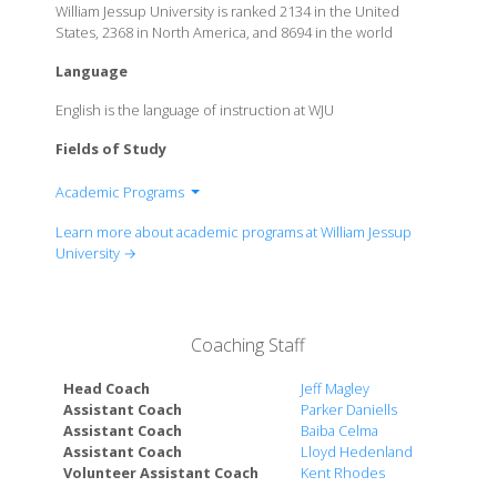
William Jessup University is ranked 2134 in the United
States, 2368 in North America, and 8694 in the world
Language
English is the language of instruction at WJU
Fields of Study
Academic Programs
School of Business
Learn more about academic programs at William Jessup
School of Christian Leadership
University →
School of Education
Coaching Staff
Head Coach
Jeff Magley
Assistant Coach
Parker Daniells
Assistant Coach
Baiba Celma
Assistant Coach
Lloyd Hedenland
Volunteer Assistant Coach
Kent Rhodes