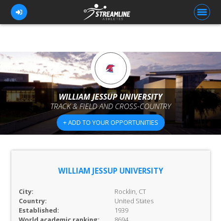
FOR ATHLETES
FOR COACHES
WILLIAM JESSUP UNIVERSITY
TRACK & FIELD AND CROSS-COUNTRY
BROWSE TEAMS
+ ADD TO YOUR OPPORTUNITIES
BLOG
PRICING
OUR TEAM
WILLIAM JESSUP UNIVERSITY
CONTACT US
City:
Rocklin, CT
Country:
United States
Established:
1939
World academic ranking:
8694