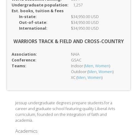
Undergraduate population:
1,257
Est. books, tuition & fees
In-
state:
$34,950.00 USD
Out-of-
state:
$34,950.00 USD
International:
$34,950.00 USD
WARRIORS TRACK & FIELD AND CROSS-COUNTRY
Association:
NAIA
Conference:
GSAC
Teams:
Indoor (
Men
,
Women
)
Outdoor (
Men
,
Women
)
XC (
Men
,
Women
)
Jessup undergraduate degrees prepare students for a
career and graduate school featuring quality Liberal Arts
curriculum, founded on the integration of faith and
academia.
Academics