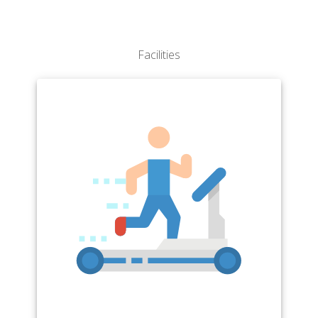
Facilities