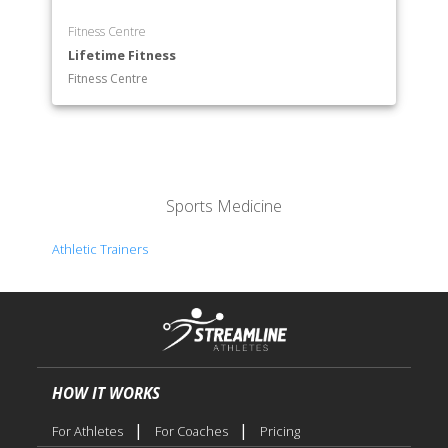
Fitness Centre
Lifetime Fitness
Fitness Centre
Sports Medicine
Athletic Trainers
HOW IT WORKS
|
|
For Athletes
For Coaches
Pricing