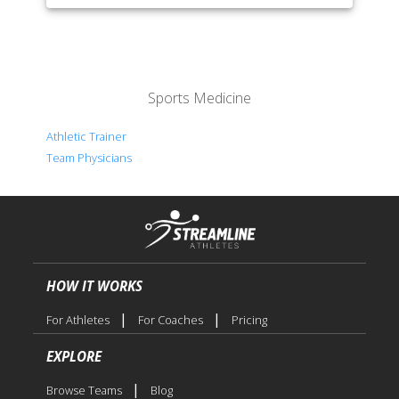
Sports Medicine
Athletic Trainer
Team Physicians
HOW IT WORKS
|
|
For Athletes
For Coaches
Pricing
EXPLORE
|
Browse Teams
Blog