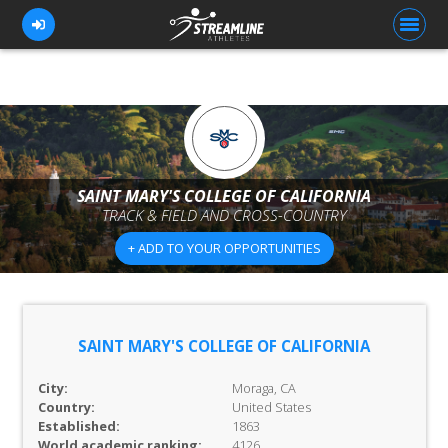
FOR ATHLETES
FOR COACHES
SAINT MARY'S COLLEGE OF CALIFORNIA
TRACK & FIELD AND CROSS-COUNTRY
BROWSE TEAMS
+ ADD TO YOUR OPPORTUNITIES
BLOG
PRICING
OUR TEAM
SAINT MARY'S COLLEGE OF CALIFORNIA
CONTACT US
City:
Moraga, CA
Country:
United States
Established:
1863
World academic ranking:
4126