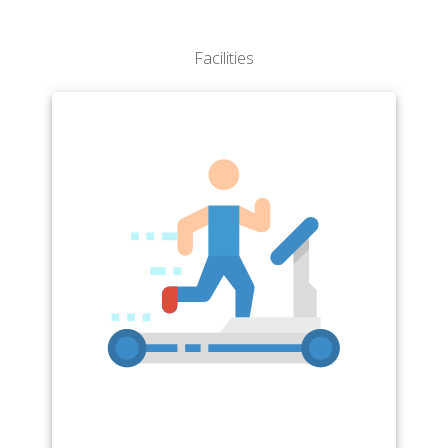
Facilities