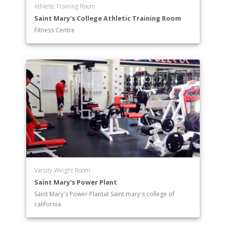
Athletic Training Room
Saint Mary's College Athletic Training Room
Fitness Centre
Varsity Weight Room
Saint Mary's Power Plant
Saint Mary's Power Plantat Saint mary's college of
california