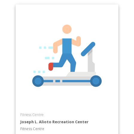
Fitness Centre
Joseph L. Alioto Recreation Center
Fitness Centre