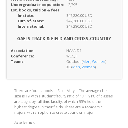
Undergraduate population:
2,795
Est. books, tuition & fees
In-
state:
$47,280.00 USD
Out-of-
state:
$47,280.00 USD
International:
$47,280.00 USD
GAELS TRACK & FIELD AND CROSS-COUNTRY
Association:
NCAA-D1
Conference:
WCC, I
Teams:
Outdoor (
Men
,
Women
)
XC (
Men
,
Women
)
There are four schools at Saint Mary's. The average class
size is 19, with a student faculty ratio of 13:1. 91% of classes
are taught by full-time faculty, of which 95% hold the
highest degree in their fields. There are 40 academic
majors, with an option to create your own major.
Academics