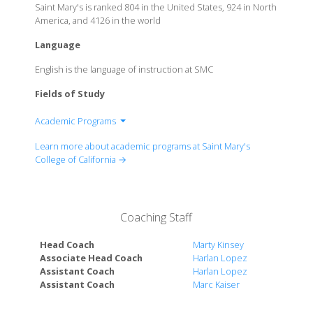
Saint Mary's is ranked 804 in the United States, 924 in North
America, and 4126 in the world
Language
English is the language of instruction at SMC
Fields of Study
Academic Programs
School of Economics and Business Administration
Learn more about academic programs at Saint Mary's
Kalmonovitz School of Education
College of California →
School of Science
School of Liberal Arts
Coaching Staff
Head Coach
Marty Kinsey
Associate Head Coach
Harlan Lopez
Assistant Coach
Harlan Lopez
Assistant Coach
Marc Kaiser