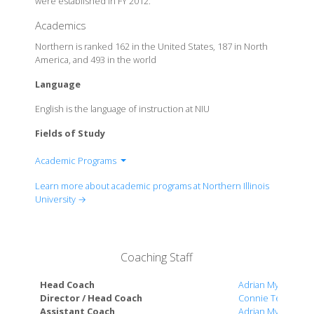
were established in FY 2012.
Academics
Northern is ranked 162 in the United States, 187 in North
America, and 493 in the world
Language
English is the language of instruction at NIU
Fields of Study
Academic Programs
College Of Business
Learn more about academic programs at Northern Illinois
College Of Education
University →
College Of Engineering and Engineering
Technology
College Of Health and Human Sciences
Coaching Staff
College Of Law
College Of Liberal Arts and Sciences
Head Coach
Adrian Myers
College Of Visual and Performing Arts
Director / Head Coach
Connie Teaberry
Assistant Coach
Adrian Myers