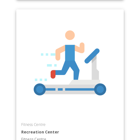
Fitness Centre
Recreation Center
Fitness Centre