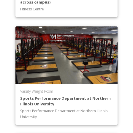
across campus)
Fitness Centre
Varsity Weight Room
Sports Performance Department at Northern
Illinois University
Sports Performance Department at Northern Illinois
University