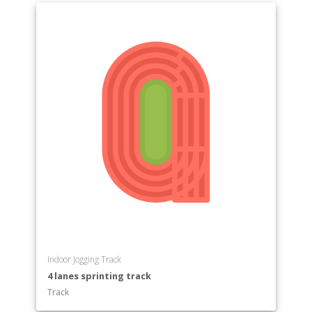
Indoor Jogging Track
4 lanes sprinting track
Track