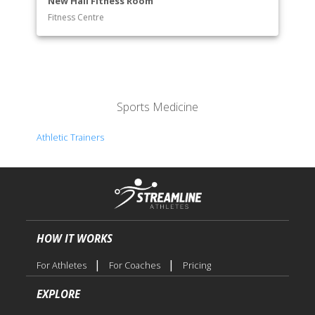
New Hall Fitness Room
Fitness Centre
Sports Medicine
Athletic Trainers
HOW IT WORKS
|
|
For Athletes
For Coaches
Pricing
EXPLORE