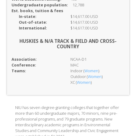
Undergraduate population:
12,788
Est. books, tuition & fees
In-
state:
$14,617.00 USD
Out-of-
state:
$14,617.00 USD
International:
$14,617.00 USD
HUSKIES & N/A TRACK & FIELD AND CROSS-
COUNTRY
Association:
NCAA-D1
Conference:
MAC
Teams:
Indoor (
Women
)
Outdoor (
Women
)
XC (
Women
)
NIU has seven degree-granting colleges that together offer
more than 60 undergraduate majors, 70 minors, nine pre-
professional programs, and 79 graduate programs. New
interdisciplinary academic programs in Environmental
Studies and Community Leadership and Civic Engagement