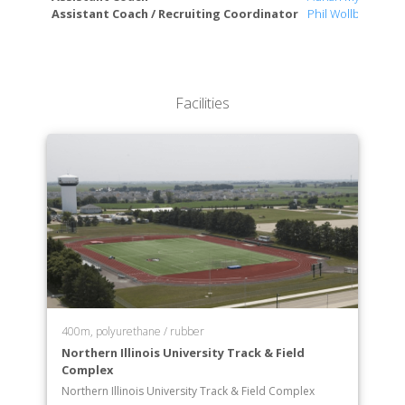
Assistant Coach / Recruiting Coordinator
Phil Wollbrinck
Facilities
400m, polyurethane / rubber
Northern Illinois University Track & Field
Complex
Northern Illinois University Track & Field Complex