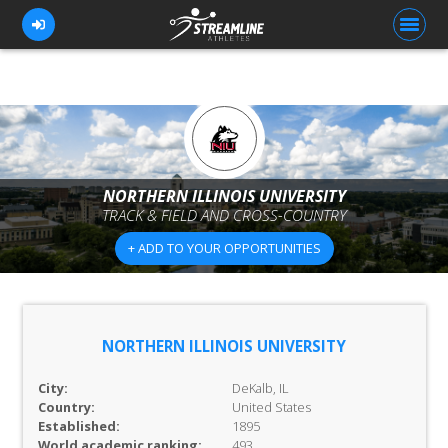
FOR ATHLETES
FOR COACHES
NORTHERN ILLINOIS UNIVERSITY
TRACK & FIELD AND CROSS-COUNTRY
BROWSE TEAMS
+ ADD TO YOUR OPPORTUNITIES
BLOG
PRICING
OUR TEAM
NORTHERN ILLINOIS UNIVERSITY
CONTACT US
City:
DeKalb, IL
Country:
United States
Established:
1895
World academic ranking:
493