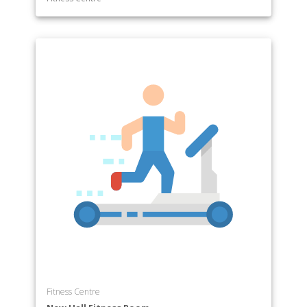
Fitness Centre