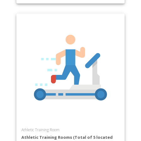
Athletic Training Room
Athletic Training Rooms (Total of 5 located