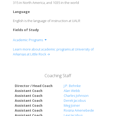
315 in North America, and 1035 in the world
Language
English is the language of instruction at UALR
Fields of Study
Academic Programs
College of Arts, Letters, and Sciences
Learn more about academic programs at University of
College of Business
Arkansas at Little Rock →
College of Education and Health Professions
George W. Donaghey College of Engineering and
Information Technology
Coaching Staff
College of Social Sciences and Communication
William H. Bowen School of Law
Director / Head Coach
J.P. Behnke
Assistant Coach
Alan Webb
Assistant Coach
Charles Johnson
Assistant Coach
Derek Jacobus
Assistant Coach
Meg Joiner
Assistant Coach
Rosina Amenebede
Assistant Coach
Lexi Jacobus