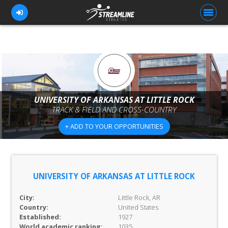
FOR ATHLETES
FOR COACHES
UNIVERSITY OF ARKANSAS AT LITTLE ROCK
TRACK & FIELD AND CROSS-COUNTRY
BROWSE TEAMS
+ ADD TO YOUR OPPORTUNITIES
BLOG
PRICING
OUR TEAM
UNIVERSITY OF ARKANSAS AT LITTLE ROCK
CONTACT US
City:
Little Rock, AR
Country:
United States
Established:
1927
World academic ranking:
1035