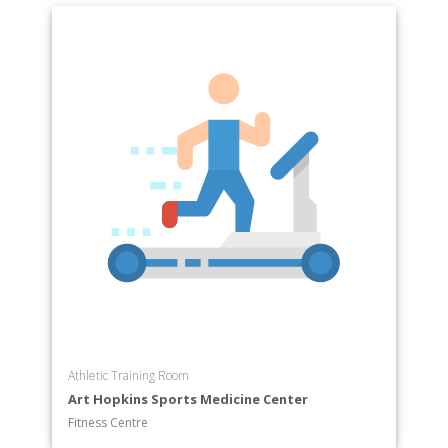
Athletic Training Room
Art Hopkins Sports Medicine Center
Fitness Centre