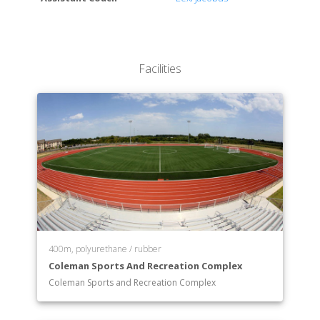
Facilities
400m, polyurethane / rubber
Coleman Sports And Recreation Complex
Coleman Sports and Recreation Complex