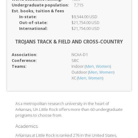
Undergraduate population:
7,715
Est. books, tuition & fees
In-
state:
$9,544.00 USD
Out-of-
state:
$21,754.00 USD
International:
$21,754.00 USD
TROJANS TRACK & FIELD AND CROSS-COUNTRY
Association:
NCAA-D1
Conference:
SBC
Teams:
Indoor (
Men
,
Women
)
Outdoor (
Men
,
Women
)
XC (
Men
,
Women
)
As a metropolitan research university in the heart of
Arkansas, UA Little Rock offers more than 60 undergraduate
programs to choose from.
Academics
Arkansas at Little Rock is ranked 276 in the United States,