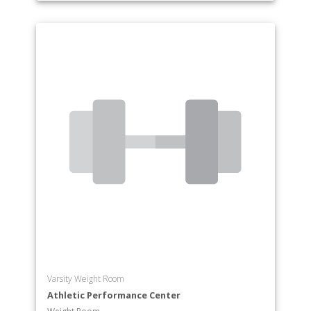
Varsity Weight Room
Athletic Performance Center