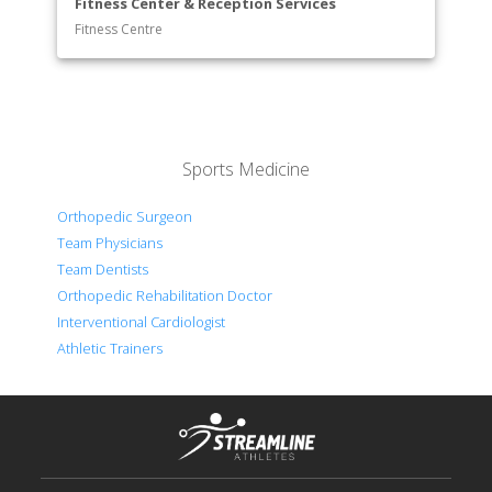
Fitness Center & Reception Services
Fitness Centre
Sports Medicine
Orthopedic Surgeon
Team Physicians
Team Dentists
Orthopedic Rehabilitation Doctor
Interventional Cardiologist
Athletic Trainers