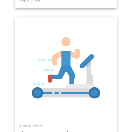
Weight Room
Fitness Centre