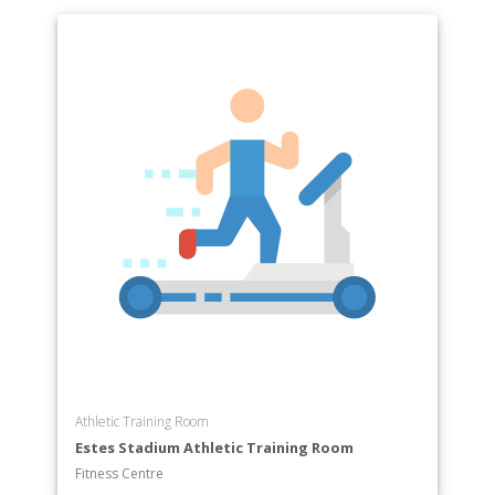
Athletic Training Room
Estes Stadium Athletic Training Room
Fitness Centre