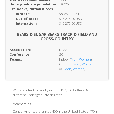
Undergraduate population:
9,425
Est. books, tuition & fees
In-
state:
$8,752.00 USD
Out-of-
state:
$15,275.00 USD
International:
$15,275.00 USD
BEARS & SUGAR BEARS TRACK & FIELD AND
CROSS-COUNTRY
Association:
NCAA-D1
Conference:
SC
Teams:
Indoor (
Men
,
Women
)
Outdoor (
Men
,
Women
)
XC (
Men
,
Women
)
With a student to faculty ratio of 15:1, UCA offers 89
different undergraduate degrees.
Academics
Central Arkansas is ranked 409 in the United States, 470 in