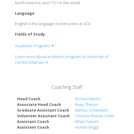
North America, and 1721 in the world
Language
English is the language of instruction at UCA
Fields of Study
Academic Programs
College of Business
Learn more about academic programs at University of
College of Education
Central Arkansas →
College of Fine Arts & Communication
Graduate School
College of Health & Behavioral Sciences
Coaching Staff
College of Liberal Arts
College of Natural Sciences & Mathematics
Head Coach
Richard Martin
Schedler Honors College
Associate Head Coach
Beau Theriot
Graduate Assistant Coach
Markus Schweikert
Volunteer Assistant Coach
Chelsea Weaver-Smith
Assistant Coach
Ethan Turpen
Assistant Coach
Hunter Briggs