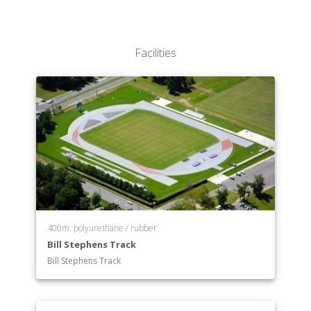
Facilities
400m, polyurethane / rubber
Bill Stephens Track
Bill Stephens Track