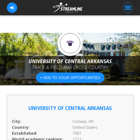
FOR ATHLETES
FOR COACHES
UNIVERSITY OF CENTRAL ARKANSAS
TRACK & FIELD AND CROSS-COUNTRY
BROWSE TEAMS
+ ADD TO YOUR OPPORTUNITIES
BLOG
PRICING
OUR TEAM
UNIVERSITY OF CENTRAL ARKANSAS
CONTACT US
City:
Conway, AR
Country:
United States
Established:
1907
World academic ranking:
1721