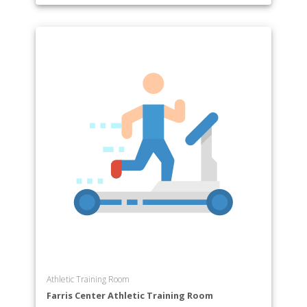
Athletic Training Room
Farris Center Athletic Training Room