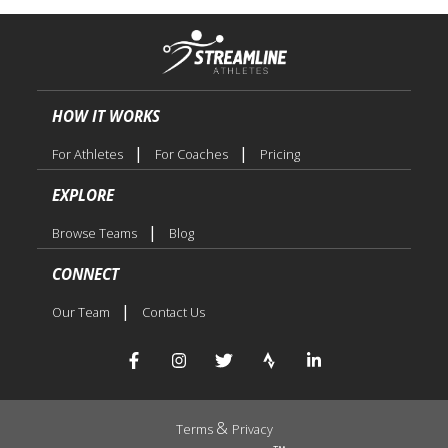
HOW IT WORKS
|
|
For Athletes
For Coaches
Pricing
EXPLORE
|
Browse Teams
Blog
CONNECT
|
Our Team
Contact Us
&
Terms
Privacy