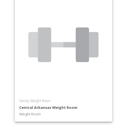
Varsity Weight Room
Central Arkansas Weight Room
Weight Room