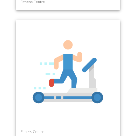
Fitness Centre
Fitness Centre