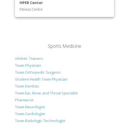
HPER Center
Fitness Centre
Sports Medicine
Athletic Trainers
Team Physician
Team Orthopedic Surgeon
Student Health Team Physician
Team Dentists
Team Ear, Nose, and Throat Specialist
Pharmacist
Team Neurologist
Team Cardiologist
Team Radiologic Technologist