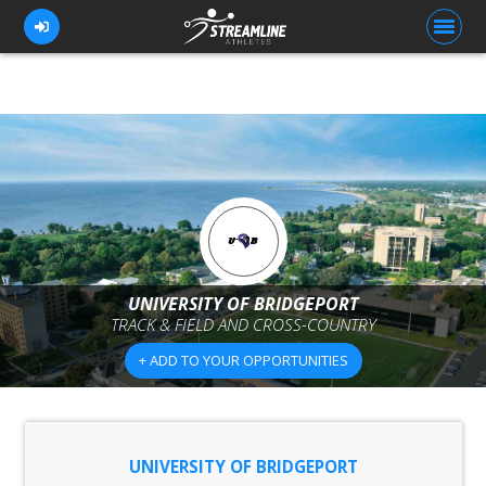
FOR ATHLETES
FOR COACHES
BROWSE TEAMS
BLOG
UNIVERSITY OF BRIDGEPORT
PRICING
TRACK & FIELD AND CROSS-COUNTRY
OUR TEAM
+ ADD TO YOUR OPPORTUNITIES
CONTACT US
UNIVERSITY OF BRIDGEPORT