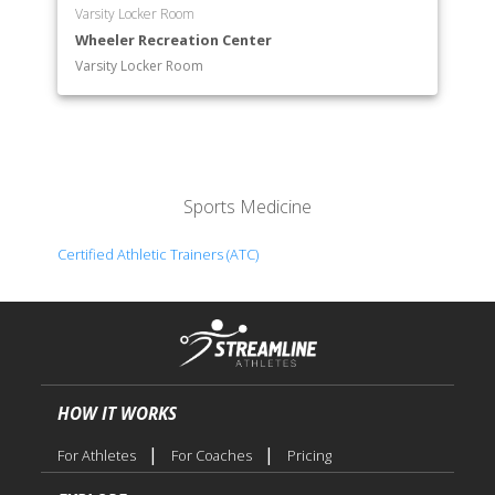
Varsity Locker Room
Wheeler Recreation Center
Varsity Locker Room
Sports Medicine
Certified Athletic Trainers (ATC)
HOW IT WORKS
|
|
For Athletes
For Coaches
Pricing