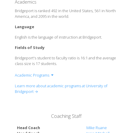
Academics
Bridgeport is ranked 492 in the United States, 561 in North
America, and 2095 in the world.
Language
English is the language of instruction at Bridgeport.
Fields of Study
Bridgeport's student to faculty ratio is 16:1 and the average
class size is 17 students.
Academic Programs
College of Arts & Sciences
Learn more about academic programs at University of
College of Engineering, Business & Education
Bridgeport →
College of Health Sciences
English Language Institute
UB Online
Coaching Staff
Head Coach
Mike Ruane