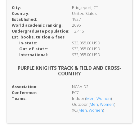
City:
Bridgeport, CT
Country:
United States
Established:
1927
World academic ranking:
2095
Undergraduate population:
3,415
Est. books, tuition & fees
In-
state:
$33,055.00 USD
Out-of-
state:
$33,055.00 USD
International:
$33,055.00 USD
PURPLE KNIGHTS TRACK & FIELD AND CROSS-
COUNTRY
Association:
NCAA-D2
Conference:
ECC
Teams:
Indoor (
Men
,
Women
)
Outdoor (
Men
,
Women
)
XC (
Men
,
Women
)