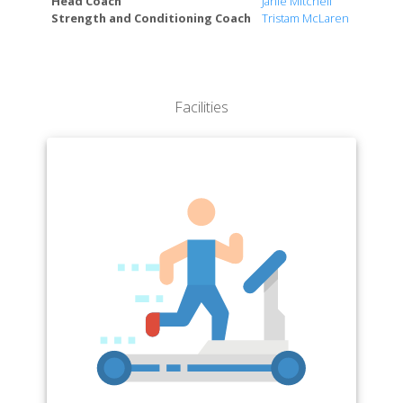
Head Coach
Janie Mitchell
Strength and Conditioning Coach
Tristam McLaren
Facilities