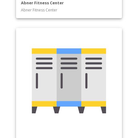
Abner Fitness Center
Abner Fitness Center