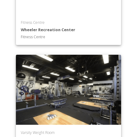
Fitness Centre
Wheeler Recreation Center
Fitness Centre
Varsity Weight Room