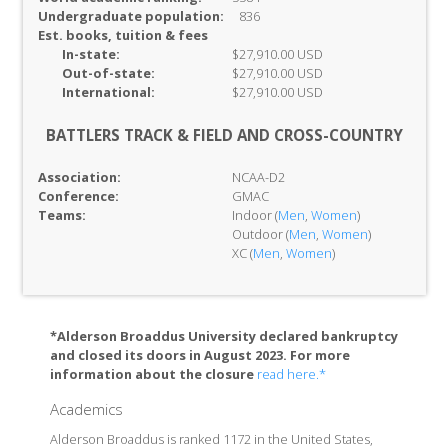
Undergraduate population:
836
Est. books, tuition & fees
In-
state:
$27,910.00 USD
Out-of-
state:
$27,910.00 USD
International:
$27,910.00 USD
BATTLERS TRACK & FIELD AND CROSS-COUNTRY
Association:
NCAA-D2
Conference:
GMAC
Teams:
Indoor (
Men
,
Women
)
Outdoor (
Men
,
Women
)
XC (
Men
,
Women
)
*Alderson Broaddus University declared bankruptcy
and closed its doors in August 2023. For more
information about the closure
read here.*
Academics
Alderson Broaddus is ranked 1172 in the United States,