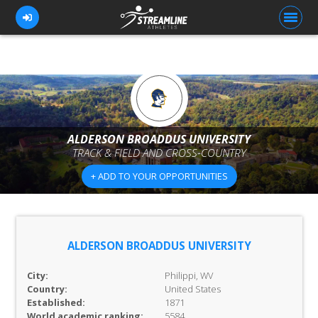
FOR ATHLETES
FOR COACHES
ALDERSON BROADDUS UNIVERSITY
TRACK & FIELD AND CROSS-COUNTRY
BROWSE TEAMS
+ ADD TO YOUR OPPORTUNITIES
BLOG
PRICING
OUR TEAM
ALDERSON BROADDUS UNIVERSITY
CONTACT US
City:
Philippi, WV
Country:
United States
Established:
1871
World academic ranking:
5584