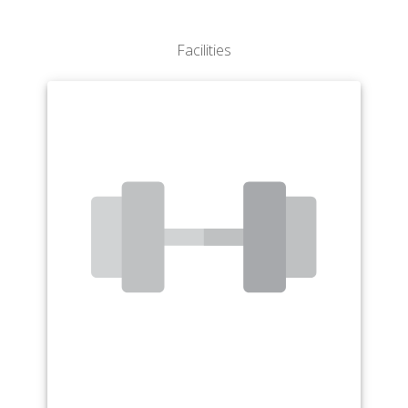
Facilities