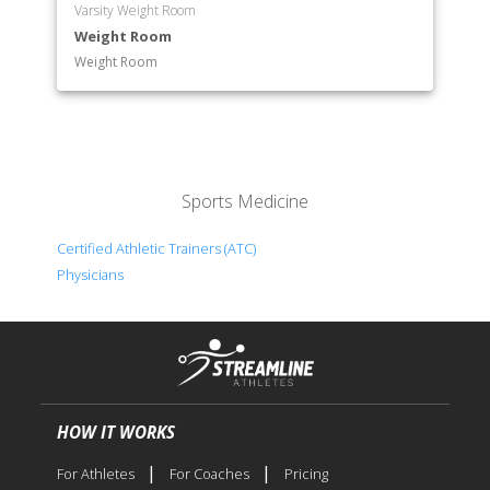
Varsity Weight Room
Weight Room
Weight Room
Sports Medicine
Certified Athletic Trainers (ATC)
Physicians
HOW IT WORKS
|
|
For Athletes
For Coaches
Pricing