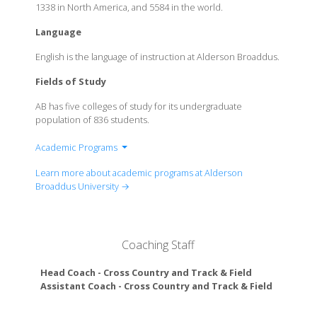
1338 in North America, and 5584 in the world.
Language
English is the language of instruction at Alderson Broaddus.
Fields of Study
AB has five colleges of study for its undergraduate
population of 836 students.
Academic Programs
College of Business
Learn more about academic programs at Alderson
College of Education & Music
Broaddus University →
College of Health, Science, Technology &
Mathematics
College of Humanities & Social Studies
Coaching Staff
College of Medical Science
Head Coach - Cross Country and Track & Field
Paris Va
Assistant Coach - Cross Country and Track & Field
Miles Ca