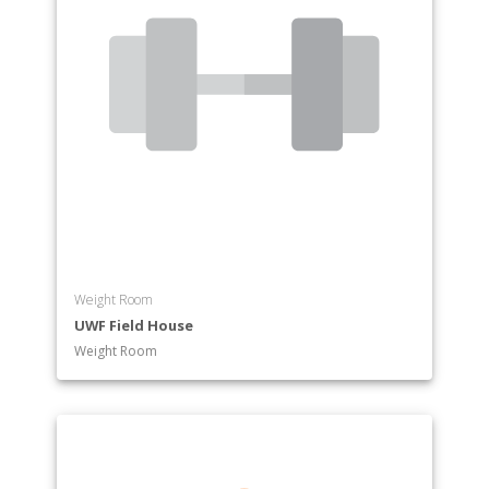
Weight Room
UWF Field House
Weight Room