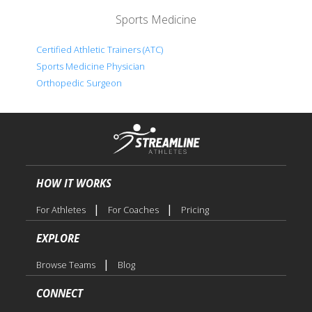
Sports Medicine
Certified Athletic Trainers (ATC)
Sports Medicine Physician
Orthopedic Surgeon
HOW IT WORKS
|
|
For Athletes
For Coaches
Pricing
EXPLORE
|
Browse Teams
Blog
CONNECT