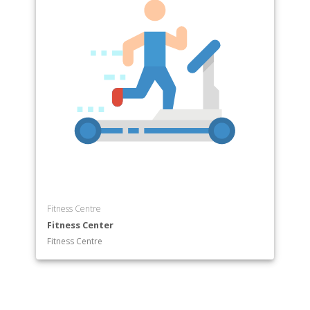
Fitness Centre
Fitness Center
Fitness Centre