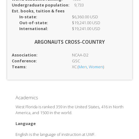
Undergraduate population:
9,733
Est. books, tuition & fees
In-
state:
$6,360.00 USD
Out-of-
state:
$19,241.00 USD
International:
$19,241.00 USD
ARGONAUTS CROSS-COUNTRY
Association:
NCAA-D2
Conference:
GSC
Teams:
XC (
Men
,
Women
)
Academics
West Florida is ranked 359 in the United States, 416 in North
America, and 1500 in the world.
Language
English is the language of instruction at UWF.