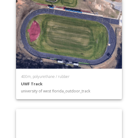
400m, polyurethane / rubber
UWF Track
university of west florida_outdoor_track