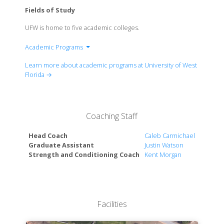
Fields of Study
UFW is home to five academic colleges.
Academic Programs
College of Arts, Social Sciences & Humanities
Learn more about academic programs at University of West
College of Business
Florida →
College of Education & Professional Studies
Usha Kundu, MD College of Health
Hal Marcus College of Science & Engineering
Coaching Staff
Head Coach
Caleb Carmichael
Graduate Assistant
Justin Watson
Strength and Conditioning Coach
Kent Morgan
Facilities