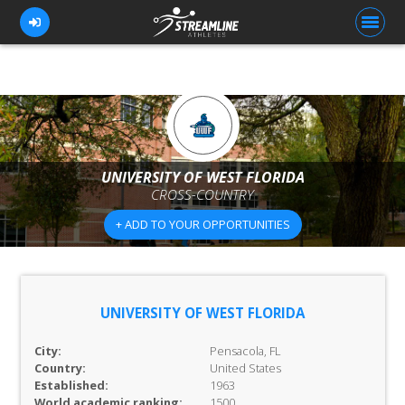
FOR ATHLETES
FOR COACHES
UNIVERSITY OF WEST FLORIDA
CROSS-COUNTRY
BROWSE TEAMS
+ ADD TO YOUR OPPORTUNITIES
BLOG
PRICING
OUR TEAM
UNIVERSITY OF WEST FLORIDA
CONTACT US
City:
Pensacola, FL
Country:
United States
Established:
1963
World academic ranking:
1500