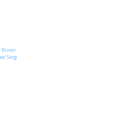
y Brown
el Sergi