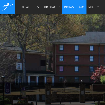
FOR ATHLETES
FOR COACHES
BROWSE TEAMS
MORE