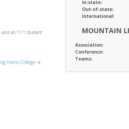
In-
state:
Out-of-
state:
International:
MOUNTAIN L
 and an 11:1 student
Association:
Conference:
Teams:
ng Harris College →
chnology