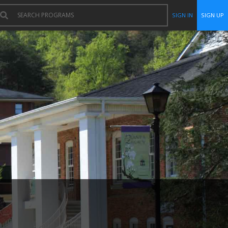
SIGN IN
SIGN UP