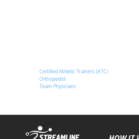
Certified Athletic Trainers (ATC)
Orthopedist
Team Physicians
HOW IT