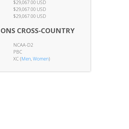
$29,067.00 USD
$29,067.00 USD
$29,067.00 USD
IONS CROSS-COUNTRY
NCAA-D2
PBC
XC (
Men
,
Women
)