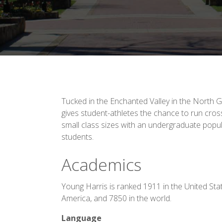
Tucked in the Enchanted Valley in the North
gives student-athletes the chance to run cros
small class sizes with an undergraduate popul
students.
Academics
Young Harris is ranked 1911 in the United Sta
America, and 7850 in the world.
Language