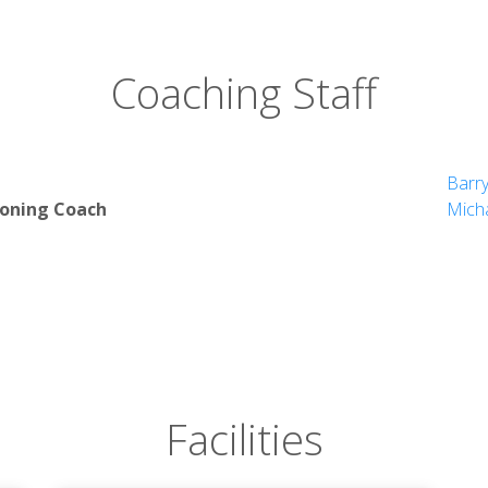
Coaching Staff
Barr
ioning Coach
Micha
Facilities