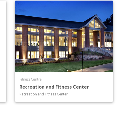
Fitness Centre
Recreation and Fitness Center
Recreation and Fitness Center