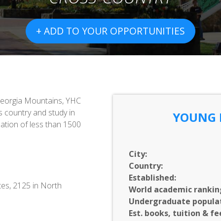
+ ADD TO YOUR OPPORTUNITIES
 Georgia Mountains, YHC
s country and study in
YOUNG 
ation of less than 1500
City:
Country:
Established:
tes, 2125 in North
World academic rankin
Undergraduate populat
Est. books, tuition & fe