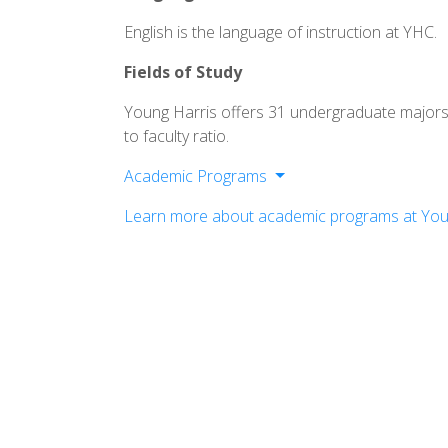
English is the language of instruction at YHC.
Fields of Study
Young Harris offers 31 undergraduate majors
to faculty ratio.
Academic Programs
Division of Fine Arts
Learn more about academic programs at You
Division of Humanities
Division of Mathematics, Science & Te
Division of Professional Studies
Interdisciplinary Programs
Pre-Professional Programs