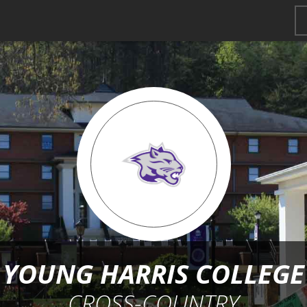
YOUNG HARRIS COLLEGE
CROSS-COUNTRY