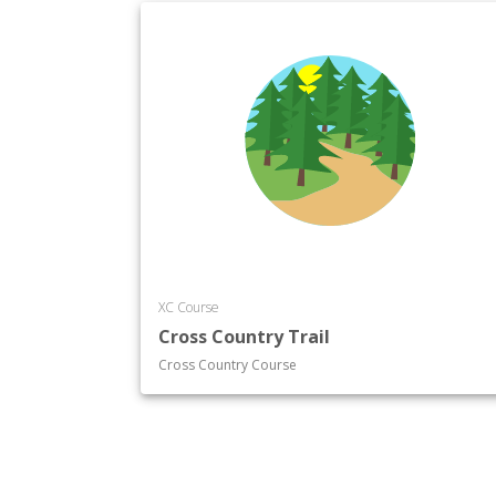
XC Course
Cross Country Trail
Cross Country Course