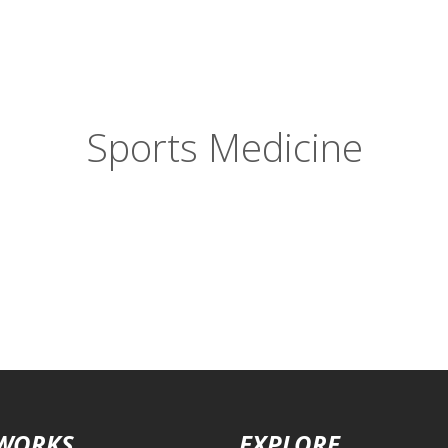
Sports Medicine
 WORKS
EXPLORE