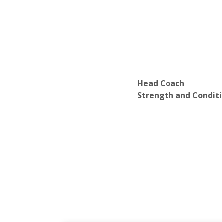
Head Coach
Strength and Condit