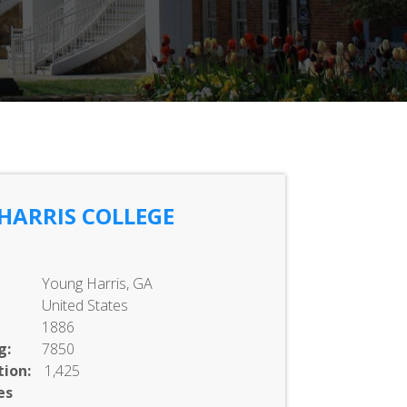
HARRIS COLLEGE
Young Harris, GA
United States
1886
g:
7850
ion:
1,425
es