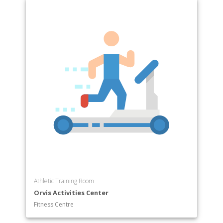
Athletic Training Room
Orvis Activities Center
Fitness Centre