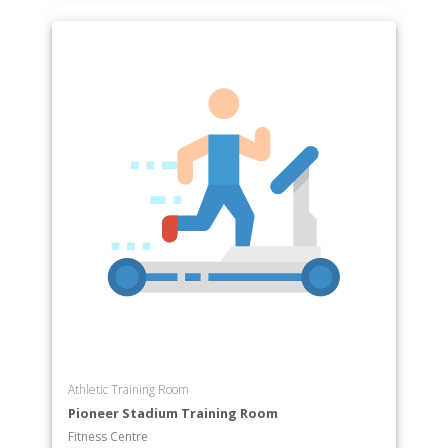
Athletic Training Room
Pioneer Stadium Training Room
Fitness Centre