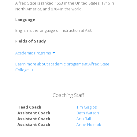
Alfred State is ranked 1553 in the United States, 1746 in
North America, and 6784 in the world
Language
English is the language of instruction at ASC
Fields of Study
Academic Programs
School of Arts and Sciences
Learn more about academic programs at Alfred State
School of Architecture, Management &
College →
Engineering Technology
School of Applied Technology
Coaching Staff
Head Coach
Tim Giagios
Assistant Coach
Beth Watson
Assistant Coach
Ann Ball
Assistant Coach
Anne Holmok