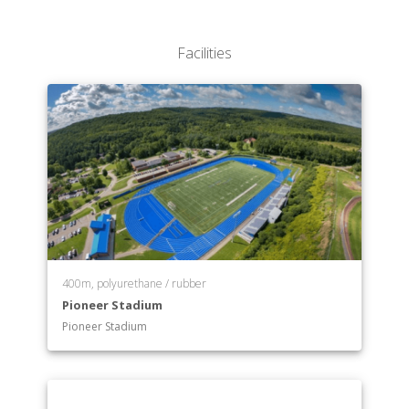
Facilities
400m, polyurethane / rubber
Pioneer Stadium
Pioneer Stadium