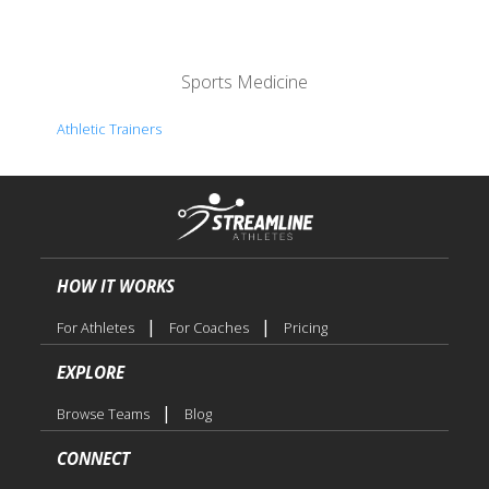
Sports Medicine
Athletic Trainers
HOW IT WORKS
|
|
For Athletes
For Coaches
Pricing
EXPLORE
|
Browse Teams
Blog
CONNECT