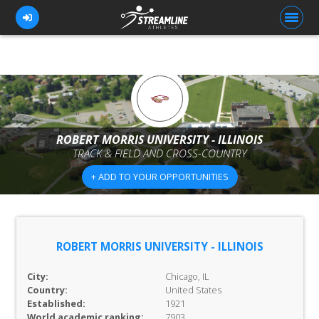
FOR ATHLETES
FOR COACHES
ROBERT MORRIS UNIVERSITY - ILLINOIS
TRACK & FIELD AND CROSS-COUNTRY
BROWSE TEAMS
+ ADD TO YOUR OPPORTUNITIES
BLOG
PRICING
OUR TEAM
ROBERT MORRIS UNIVERSITY - ILLINOIS
CONTACT US
City:
Chicago, IL
Country:
United States
Established:
1921
World academic ranking:
7903