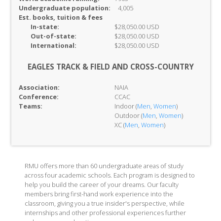
Undergraduate population:
4,005
Est. books, tuition & fees
In-
state:
$28,050.00 USD
Out-of-
state:
$28,050.00 USD
International:
$28,050.00 USD
EAGLES TRACK & FIELD AND CROSS-COUNTRY
Association:
NAIA
Conference:
CCAC
Teams:
Indoor (
Men
,
Women
)
Outdoor (
Men
,
Women
)
XC (
Men
,
Women
)
RMU offers more than 60 undergraduate areas of study
across four academic schools. Each program is designed to
help you build the career of your dreams. Our faculty
members bring first-hand work experience into the
classroom, giving you a true insider's perspective, while
internships and other professional experiences further