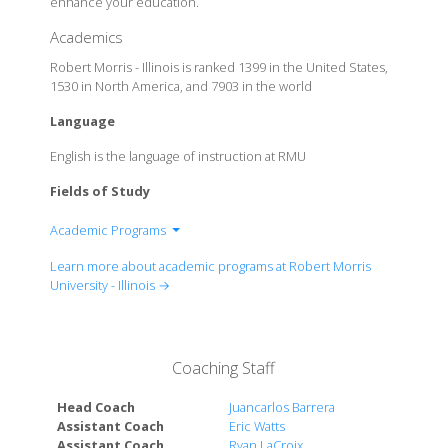
enhance your education.
Academics
Robert Morris - Illinois is ranked 1399 in the United States,
1530 in North America, and 7903 in the world
Language
English is the language of instruction at RMU
Fields of Study
Academic Programs
School of Business
Learn more about academic programs at Robert Morris
School of Engineering, Mathematics and Science
University - Illinois →
School of Infomatics, Humanities and Social
Sciences
School of Nursing, Education and Human Studies
Coaching Staff
Head Coach
Juancarlos Barrera
Assistant Coach
Eric Watts
Assistant Coach
Ryan LaCroix