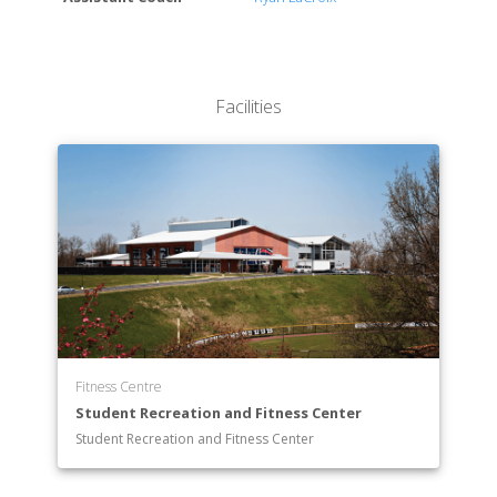
Facilities
Fitness Centre
Student Recreation and Fitness Center
Student Recreation and Fitness Center