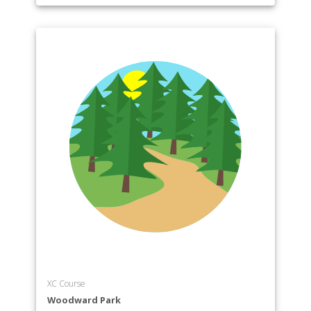
XC Course
Woodward Park