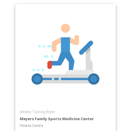
Athletic Training Room
Meyers Family Sports Medicine Center
Fitness Centre