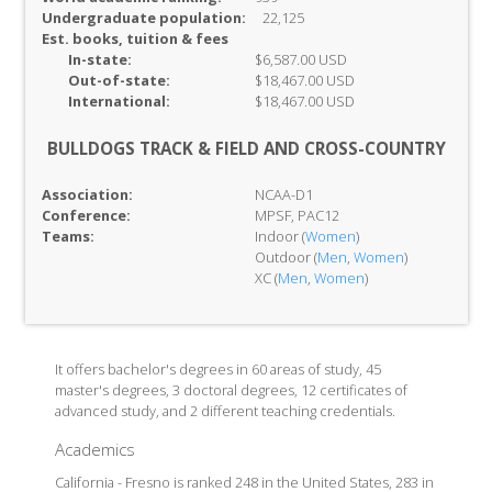
Undergraduate population:
22,125
Est. books, tuition & fees
In-
state:
$6,587.00 USD
Out-of-
state:
$18,467.00 USD
International:
$18,467.00 USD
BULLDOGS TRACK & FIELD AND CROSS-COUNTRY
Association:
NCAA-D1
Conference:
MPSF, PAC12
Teams:
Indoor (
Women
)
Outdoor (
Men
,
Women
)
XC (
Men
,
Women
)
It offers bachelor's degrees in 60 areas of study, 45
master's degrees, 3 doctoral degrees, 12 certificates of
advanced study, and 2 different teaching credentials.
Academics
California - Fresno is ranked 248 in the United States, 283 in