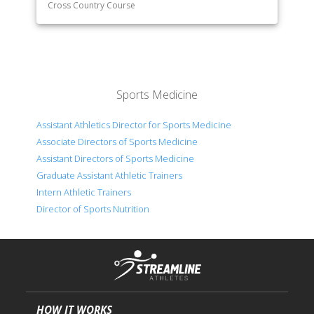
Cross Country Course
Sports Medicine
Assistant Athletics Director for Sports Medicine
Associate Directors of Sports Medicine
Assistant Directors of Sports Medicine
Graduate Assistant Athletic Trainers
Intern Athletic Trainers
Director of Sports Nutrition
HOW IT WORKS