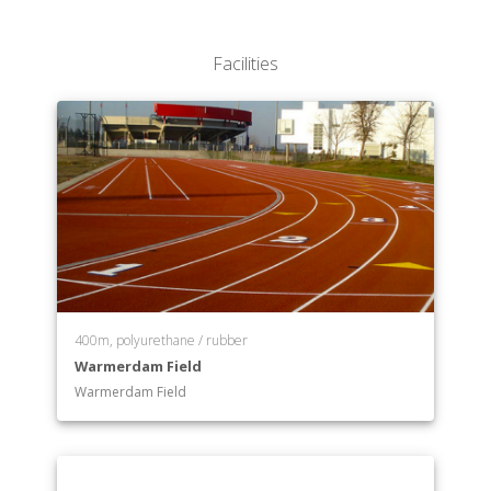
Facilities
400m, polyurethane / rubber
Warmerdam Field
Warmerdam Field