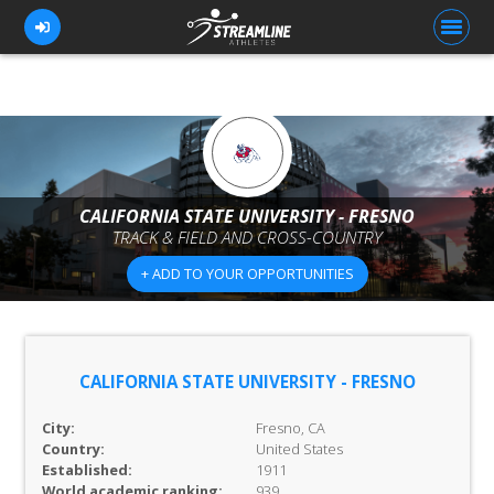
FOR ATHLETES
FOR COACHES
CALIFORNIA STATE UNIVERSITY - FRESNO
TRACK & FIELD AND CROSS-COUNTRY
BROWSE TEAMS
+ ADD TO YOUR OPPORTUNITIES
BLOG
PRICING
OUR TEAM
CALIFORNIA STATE UNIVERSITY - FRESNO
CONTACT US
City:
Fresno, CA
Country:
United States
Established:
1911
World academic ranking:
939