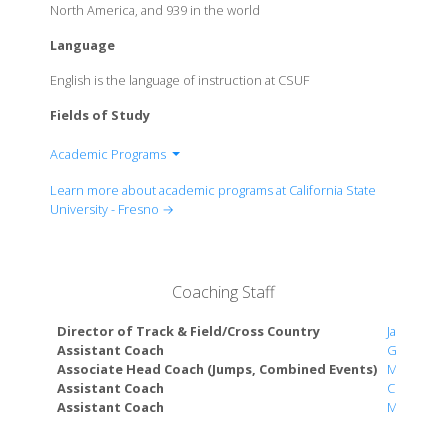
North America, and 939 in the world
Language
English is the language of instruction at CSUF
Fields of Study
Academic Programs
College of Arts and Humanities
Learn more about academic programs at California State
College of Health and Human Services
University - Fresno →
College of Science & Mathematics
College of Social Sciences
Craig School of Business
Coaching Staff
Jordan College of Agricultural Sciences and
Technology
Director of Track & Field/Cross Country
Jason Dra
Kremen School of Education and Human
Assistant Coach
Gary Newe
Associate Head Coach (Jumps, Combined Events)
Matthew 
Development
Assistant Coach
Chloe Sha
Lyles College of Engineering
Assistant Coach
McKaylie 