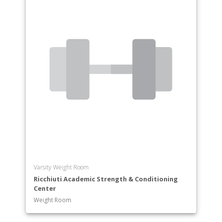
Varsity Weight Room
Ricchiuti Academic Strength & Conditioning
Center
Weight Room