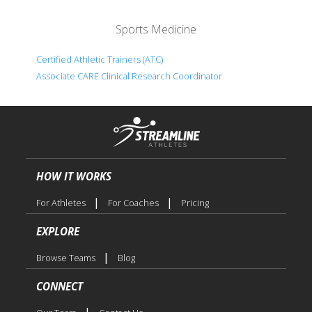
Sports Medicine
Certified Athletic Trainers (ATC)
Associate CARE Clinical Research Coordinator
HOW IT WORKS
|
|
For Athletes
For Coaches
Pricing
EXPLORE
|
Browse Teams
Blog
CONNECT
|