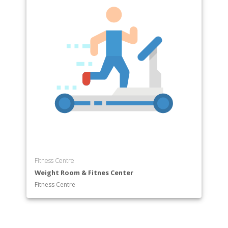
Fitness Centre
Weight Room & Fitnes Center
Fitness Centre