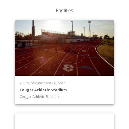
Facilities
400m, polyurethane / rubber
Cougar Athletic Stadium
Cougar Athletic Stadium