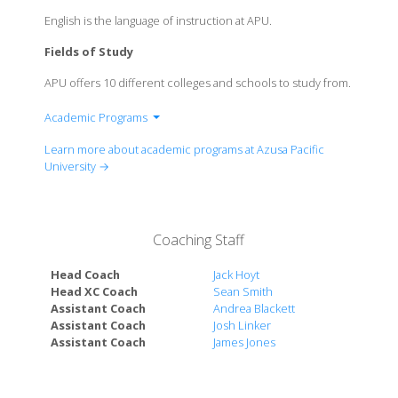
English is the language of instruction at APU.
Fields of Study
APU offers 10 different colleges and schools to study from.
Academic Programs
Leung School of Accounting
Learn more about academic programs at Azusa Pacific
College of the Arts
University →
School of Behavioral & Applied Sciences
School of Business & Management
School of Education
Coaching Staff
Honors College
College of Liberal Arts & Sciences
Head Coach
Jack Hoyt
School of Nursing
Head XC Coach
Sean Smith
Assistant Coach
Andrea Blackett
Azusa Pacific Seminary
Assistant Coach
Josh Linker
The School of Theology
Assistant Coach
James Jones