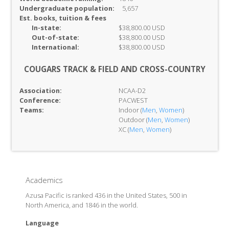
Undergraduate population:
5,657
Est. books, tuition & fees
In-
state:
$38,800.00 USD
Out-of-
state:
$38,800.00 USD
International:
$38,800.00 USD
COUGARS TRACK & FIELD AND CROSS-COUNTRY
Association:
NCAA-D2
Conference:
PACWEST
Teams:
Indoor (
Men
,
Women
)
Outdoor (
Men
,
Women
)
XC (
Men
,
Women
)
Academics
Azusa Pacific is ranked 436 in the United States, 500 in
North America, and 1846 in the world.
Language