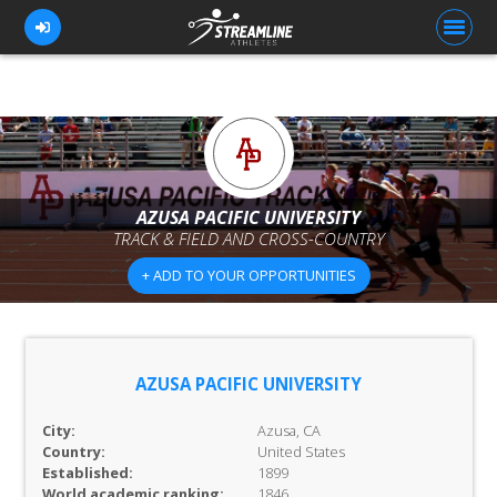
FOR ATHLETES
FOR COACHES
AZUSA PACIFIC UNIVERSITY
TRACK & FIELD AND CROSS-COUNTRY
BROWSE TEAMS
+ ADD TO YOUR OPPORTUNITIES
BLOG
PRICING
OUR TEAM
AZUSA PACIFIC UNIVERSITY
CONTACT US
City:
Azusa, CA
Country:
United States
Established:
1899
World academic ranking:
1846