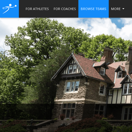
FOR ATHLETES
FOR COACHES
BROWSE TEAMS
MORE