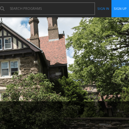
SIGN IN
SIGN UP