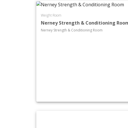
Weight Room
Nerney Strength & Conditioning Roo
Nerney Strength & Conditioning Room