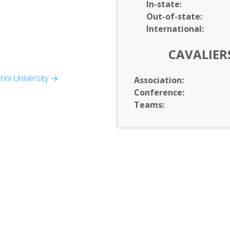
In-
state:
Out-of-
state:
International:
CAVALIER
ini University →
Association:
Conference:
s
Teams:
Health