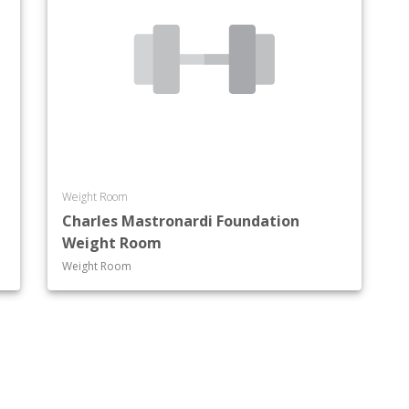
Weight Room
Charles Mastronardi Foundation
Weight Room
Weight Room