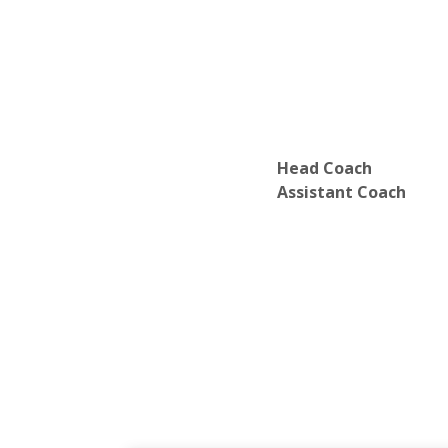
Head Coach
Assistant Coach