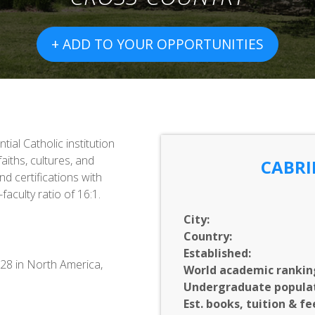
+ ADD TO YOUR OPPORTUNITIES
tial Catholic institution
aiths, cultures, and
CABRI
d certifications with
aculty ratio of 16:1.
City:
Country:
Established:
428 in North America,
World academic rankin
Undergraduate populat
Est. books, tuition & fe