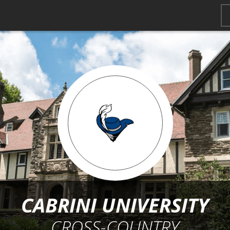
CABRINI UNIVERSITY
CROSS-COUNTRY