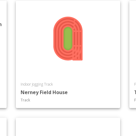
m
Indoor Jogging Track
F
Nerney Field House
Track
F