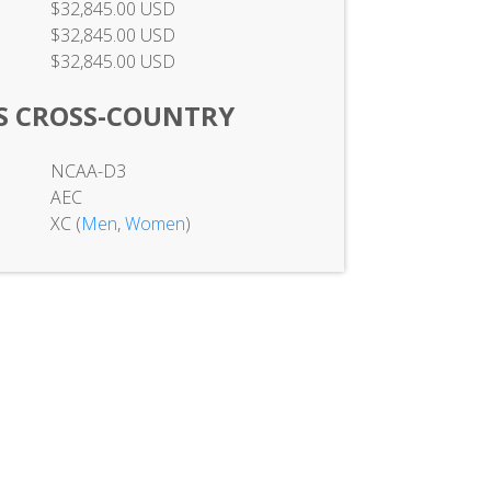
$32,845.00 USD
$32,845.00 USD
$32,845.00 USD
S CROSS-COUNTRY
NCAA-D3
AEC
XC (
Men
,
Women
)