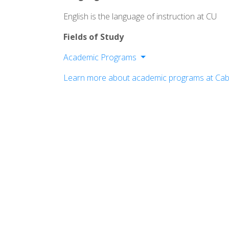
English is the language of instruction at CU
Fields of Study
Academic Programs
School of Business, Arts, and Media
Learn more about academic programs at Cabr
School of Education
School of Humanities & Social Science
School of natural Sciences and Allied 