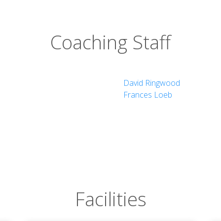
Coaching Staff
David Ringwood
Frances Loeb
Facilities