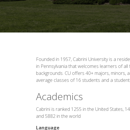
Founded in 1957, Cabrini University is a residen
in Pennsylvania that welcomes learners of all f
backgrounds. CU offers 40+ majors, minors, an
average classes of 16 students and a student-f
Academics
Cabrini is ranked 1255 in the United States, 1
and 5882 in the world
Language