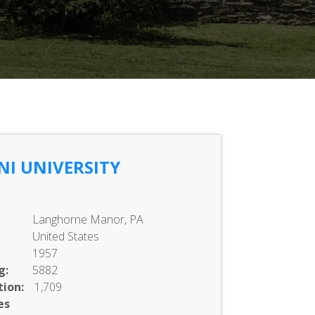
NI UNIVERSITY
Langhorne Manor, PA
United States
1957
g:
5882
ion:
1,709
es