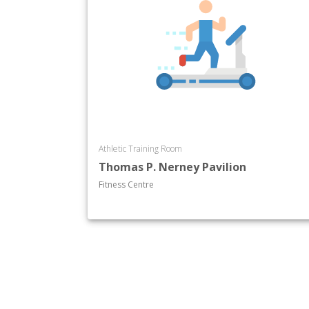
Athletic Training Room
Thomas P. Nerney Pavilion
Fitness Centre