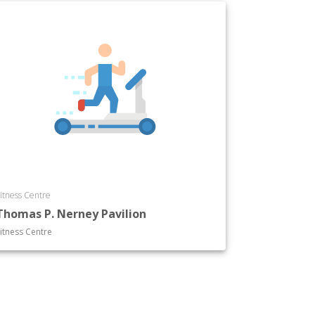
itness Centre
Thomas P. Nerney Pavilion
itness Centre