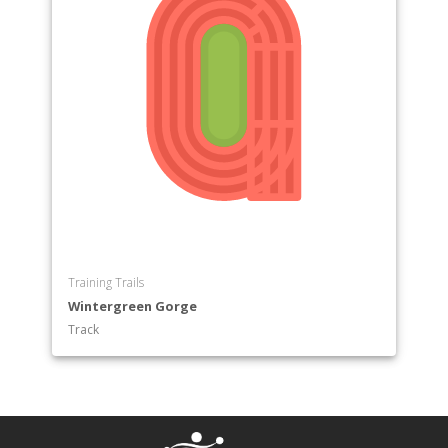
Training Trails
Wintergreen Gorge
Track