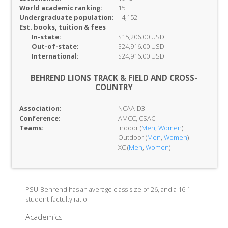
World academic ranking:
15
Undergraduate population:
4,152
Est. books, tuition & fees
In-
state:
$15,206.00 USD
Out-of-
state:
$24,916.00 USD
International:
$24,916.00 USD
BEHREND LIONS TRACK & FIELD AND CROSS-
COUNTRY
Association:
NCAA-D3
Conference:
AMCC, CSAC
Teams:
Indoor (
Men
,
Women
)
Outdoor (
Men
,
Women
)
XC (
Men
,
Women
)
PSU-Behrend has an average class size of 26, and a 16:1
student-factulty ratio.
Academics