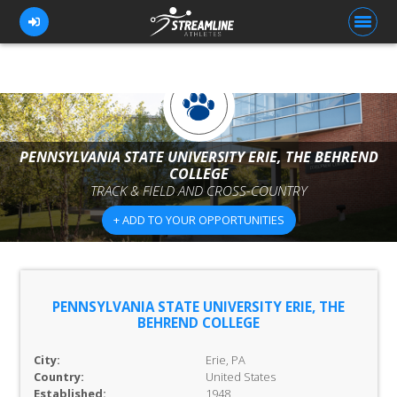
FOR ATHLETES
PENNSYLVANIA STATE UNIVERSITY ERIE, THE BEHREND
FOR COACHES
COLLEGE
TRACK & FIELD AND CROSS-COUNTRY
BROWSE TEAMS
+ ADD TO YOUR OPPORTUNITIES
BLOG
PRICING
OUR TEAM
PENNSYLVANIA STATE UNIVERSITY ERIE, THE
BEHREND COLLEGE
CONTACT US
City:
Erie, PA
Country:
United States
Established:
1948