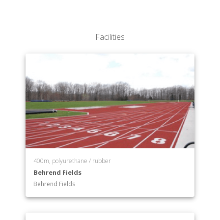
Facilities
400m, polyurethane / rubber
Behrend Fields
Behrend Fields