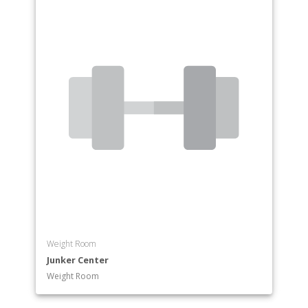
Weight Room
Junker Center
Weight Room