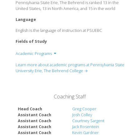
Pennsylvania State Erie, The Behrend is ranked 13 in the
United States, 13 in North America, and 15 in the world
Language
English is the language of instruction at PSUEBC
Fields of Study
Academic Programs
Black School of Business
Learn more about academic programs at Pennsylvania State
School of Engineering
University Erie, The Behrend College →
School of Humanities and Social Sciences
School of Science
Coaching Staff
Head Coach
Greg Cooper
Assistant Coach
Josh Colley
Assistant Coach
Courtney Sargent
Assistant Coach
Jack Rosentein
Assistant Coach
Kevin Gardner