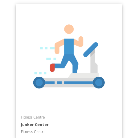
Fitness Centre
Junker Center
Fitness Centre