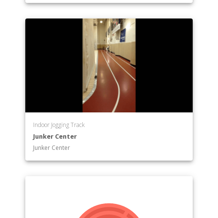
Indoor Jogging Track
Junker Center
Junker Center