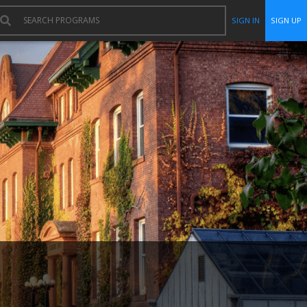
SIGN IN
SIGN UP