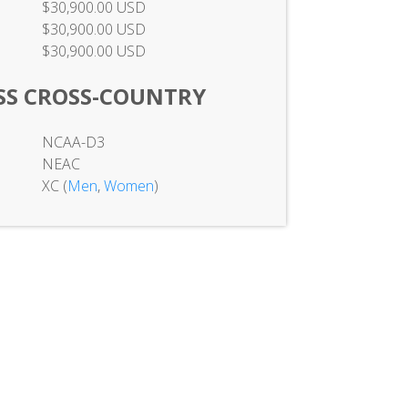
$30,900.00 USD
$30,900.00 USD
$30,900.00 USD
SS CROSS-COUNTRY
NCAA-D3
NEAC
XC (
Men
,
Women
)