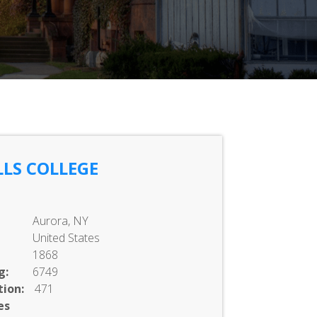
LS COLLEGE
Aurora, NY
United States
1868
g:
6749
ion:
471
es