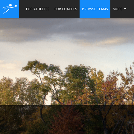
FOR ATHLETES
FOR COACHES
BROWSE TEAMS
MORE