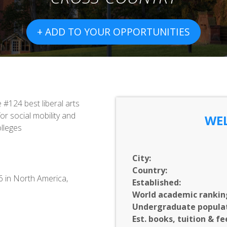
+ ADD TO YOUR OPPORTUNITIES
#124 best liberal arts
or social mobility and
WEL
olleges
City:
Country:
36 in North America,
Established:
World academic rankin
Undergraduate populat
Est. books, tuition & fe