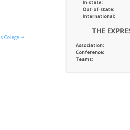
In-
state:
Out-of-
state:
International:
THE EXPRE
ular Biology
ls College →
l Sciences
Association:
Conference:
Teams:
ement