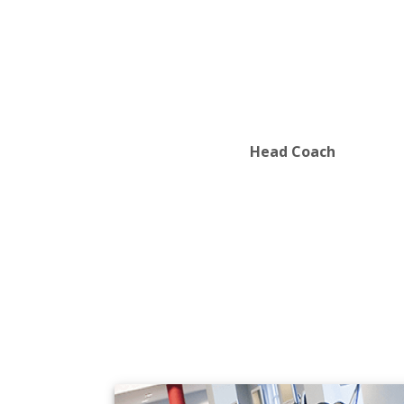
Department of Mathematics
Department of Philosophy
Department of Physics
Department of Political Science
Department of Psychology
Department of Sociology and Anthrop
Department of Spanish
Department of Sustainability
Head Coach
Department of Theatre
Department of Visual Arts
Department of Women's and Gender S