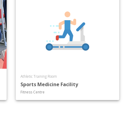
Athletic Training Room
Sports Medicine Facility
Fitness Centre