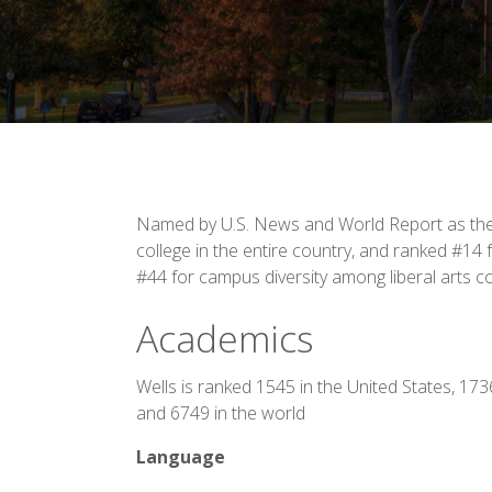
Named by U.S. News and World Report as the 
college in the entire country, and ranked #14 f
#44 for campus diversity among liberal arts c
Academics
Wells is ranked 1545 in the United States, 17
and 6749 in the world
Language