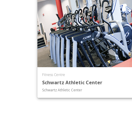
Fitness Centre
Schwartz Athletic Center
Schwartz Athletic Center