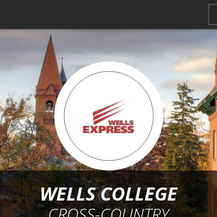
WELLS COLLEGE
CROSS-COUNTRY