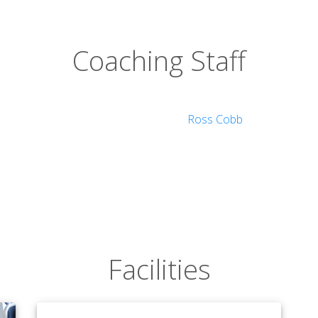
Coaching Staff
ology
Ross Cobb
tudies
Facilities