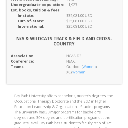
Undergraduate population:
1,923
Est. books, tuition & fees
In-
state:
$35,081.00 USD
Out-of-
state:
$35,081.00 USD
International:
$35,081.00 USD
N/A & WILDCATS TRACK & FIELD AND CROSS-
COUNTRY
Association:
NCAA-D3
Conference:
NECC
Teams:
Outdoor (
Women
)
XC (
Women
)
Bay Path University offers bachelor's, master's degrees, the
Occupational Therapy Doctorate and the EdD in Higher
Education Leadership & Organizational Studies programs.
The university has 30 major programs for bachelor's
degrees and 30+ degree and certification programs at the
graduate level. Bay Path has a student to faculty ratio of 12:1