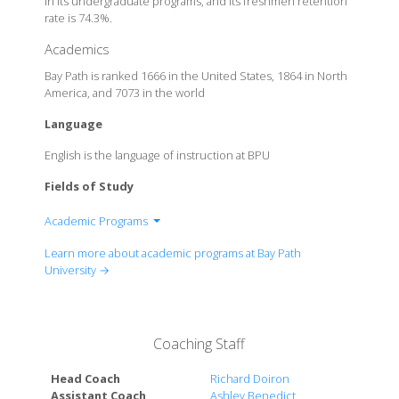
in its undergraduate programs, and its freshmen retention
rate is 74.3%.
Academics
Bay Path is ranked 1666 in the United States, 1864 in North
America, and 7073 in the world
Language
English is the language of instruction at BPU
Fields of Study
Academic Programs
Business & Accounting
Learn more about academic programs at Bay Path
Education
University →
Exploratory & Liberal Studies
Communications & Writing
Cybersecurity & Computer Science
Coaching Staff
Forensics
Health Care
Head Coach
Richard Doiron
Justice & Legal Studies
Assistant Coach
Ashley Benedict