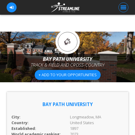
FOR ATHLETES
FOR COACHES
BAY PATH UNIVERSITY
TRACK & FIELD AND CROSS-COUNTRY
BROWSE TEAMS
+ ADD TO YOUR OPPORTUNITIES
BLOG
PRICING
OUR TEAM
BAY PATH UNIVERSITY
CONTACT US
City:
Longmeadow, MA
Country:
United States
Established:
1897
World academic ranking:
7073