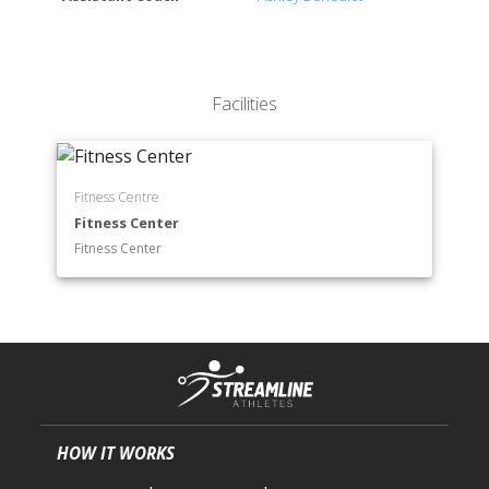
Neuroscience
Psychology
Science
Facilities
Fitness Centre
Fitness Center
Fitness Center
HOW IT WORKS