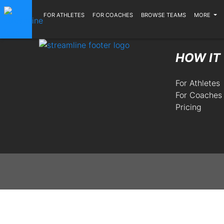
FOR ATHLETES
FOR COACHES
BROWSE TEAMS
MORE
HOW IT
For Athletes
For Coaches
Pricing