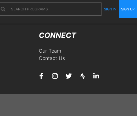
SIGN IN
SIGN UP
CONNECT
Our Team
Contact Us