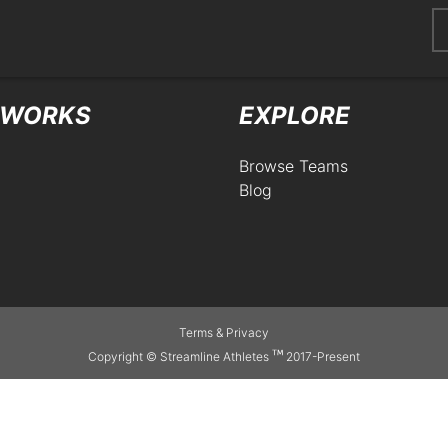
404
 WORKS
EXPLORE
Browse Teams
Blog
Terms
&
Privacy
Copyright © Streamline Athletes
2017-Present