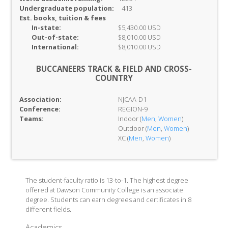
Undergraduate population:
413
Est. books, tuition & fees
In-
state:
$5,430.00 USD
Out-of-
state:
$8,010.00 USD
International:
$8,010.00 USD
BUCCANEERS TRACK & FIELD AND CROSS-
COUNTRY
Association:
NJCAA-D1
Conference:
REGION-9
Teams:
Indoor (
Men
,
Women
)
Outdoor (
Men
,
Women
)
XC (
Men
,
Women
)
The student-faculty ratio is 13-to-1. The highest degree
offered at Dawson Community College is an associate
degree. Students can earn degrees and certificates in 8
different fields.
Academics