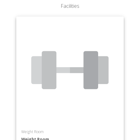
Program of Welding Technology
Facilities
Weight Room
Weight Room