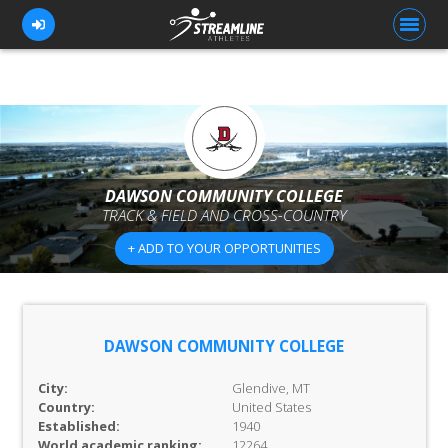
FOR ATHLETES
FOR COACHES
DAWSON COMMUNITY COLLEGE
TRACK & FIELD AND CROSS-COUNTRY
BROWSE TEAMS
+ ADD TO YOUR OPPORTUNITIES
BLOG
PRICING
OUR TEAM
DAWSON COMMUNITY COLLEGE
CONTACT US
City:
Glendive, MT
Country:
United States
Established:
1940
World academic ranking:
12264