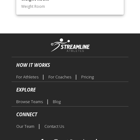
Weight Room
HOW IT WORKS
|
|
For Athletes
For Coaches
Pricing
EXPLORE
|
Browse Teams
Blog
CONNECT
|
Our Team
Contact Us