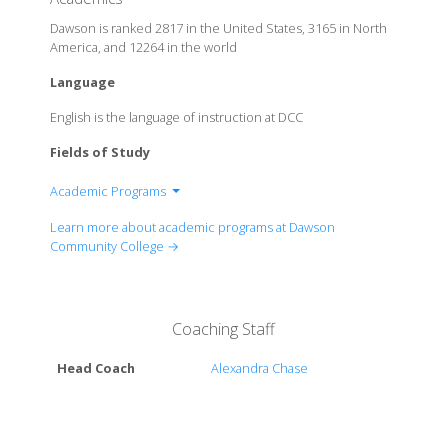
Dawson is ranked 2817 in the United States, 3165 in North
America, and 12264 in the world
Language
English is the language of instruction at DCC
Fields of Study
Academic Programs
Program of Animal Science
Learn more about academic programs at Dawson
Program of Business Management
Community College →
Program of Chemical Dependency Counseling
Program of Corrosion Technology
Program of Criminal Justice
Coaching Staff
Program of Early Childhood Education
Program of Full Stack Web Development
Head Coach
Alexandra Chase
Program of Rural Organization Employee
Management
Program of Technical Skills