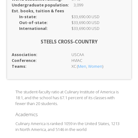
Undergraduate population:
3,099
Est. books, tuition & fees
In-
state:
$33,690.00 USD
Out-of-
state:
$33,690.00 USD
International:
$33,690.00 USD
STEELS CROSS-COUNTRY
Association:
USCAA
Conference:
HVIAC
Teams:
XC (
Men
,
Women
)
The student-faculty ratio at Culinary Institute of America is
18:1, and the school has 67.1 percent of its classes with
fewer than 20 students.
Academics
Culinary America is ranked 1059 in the United States, 1213
in North America, and 5146 in the world