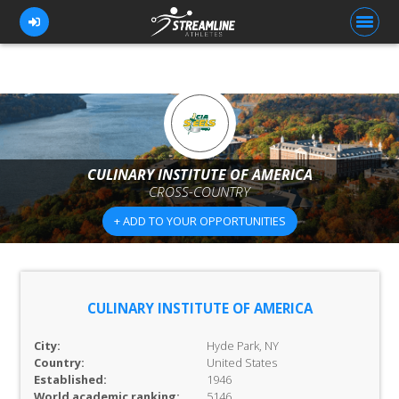
FOR ATHLETES
FOR COACHES
CULINARY INSTITUTE OF AMERICA
CROSS-COUNTRY
BROWSE TEAMS
+ ADD TO YOUR OPPORTUNITIES
BLOG
PRICING
OUR TEAM
CULINARY INSTITUTE OF AMERICA
CONTACT US
City:
Hyde Park, NY
Country:
United States
Established:
1946
World academic ranking:
5146