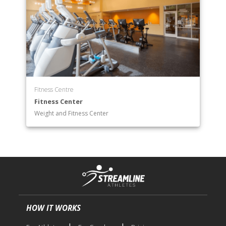
Fitness Centre
Fitness Center
Weight and Fitness Center
HOW IT WORKS