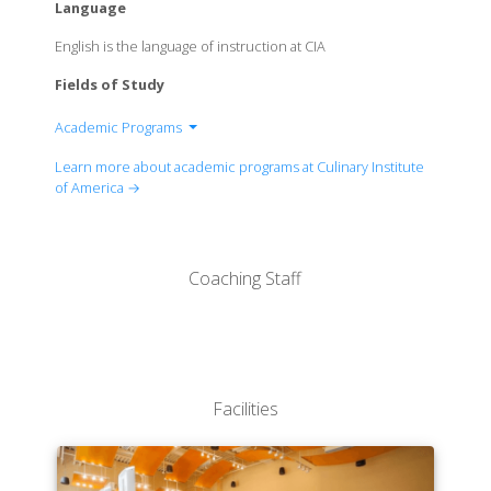
Language
English is the language of instruction at CIA
Fields of Study
Academic Programs
Baking and Pastry Arts
Learn more about academic programs at Culinary Institute
Culinary Arts
of America →
Hospitality Management
Applied Food Studies
Culinary Science
Coaching Staff
Food Business Management
Master’s in Food Business—Online
Master’s in Wine Management
Accelerated Culinary Arts Certificate Program
Facilities