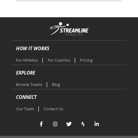
HOW IT WORKS
|
|
For Athletes
For Coaches
Pricing
EXPLORE
|
Browse Teams
Blog
CONNECT
|
Our Team
Contact Us