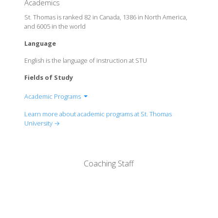
Academics
St. Thomas is ranked 82 in Canada, 1386 in North America,
and 6005 in the world
Language
English is the language of instruction at STU
Fields of Study
Academic Programs
Bachelor of Arts
Learn more about academic programs at St. Thomas
Bachelor of Applied Arts
University →
Bachelor of Education
Bachelor of Social Work
Coaching Staff