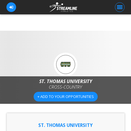
FOR ATHLETES
FOR COACHES
BROWSE TEAMS
BLOG
ST. THOMAS UNIVERSITY
CROSS-COUNTRY
PRICING
+ ADD TO YOUR OPPORTUNITIES
OUR TEAM
CONTACT US
ST. THOMAS UNIVERSITY