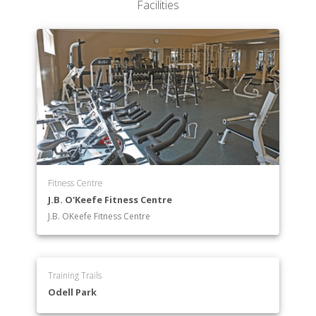
Facilities
Fitness Centre
J.B. O'Keefe Fitness Centre
J.B. OKeefe Fitness Centre
Training Trails
Odell Park