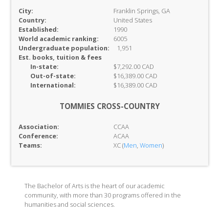
City:
Franklin Springs, GA
Country:
United States
Established:
1990
World academic ranking:
6005
Undergraduate population:
1,951
Est. books, tuition & fees
In-
state:
$7,292.00 CAD
Out-of-
state:
$16,389.00 CAD
International:
$16,389.00 CAD
TOMMIES CROSS-COUNTRY
Association:
CCAA
Conference:
ACAA
Teams:
XC (
Men
,
Women
)
The Bachelor of Arts is the heart of our academic
community, with more than 30 programs offered in the
humanities and social sciences.