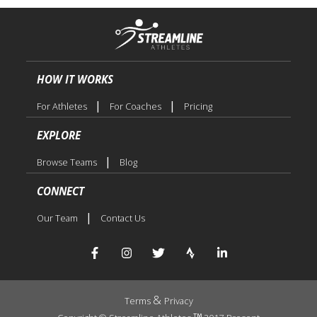
HOW IT WORKS
|
|
For Athletes
For Coaches
Pricing
EXPLORE
|
Browse Teams
Blog
CONNECT
|
Our Team
Contact Us
&
Terms
Privacy