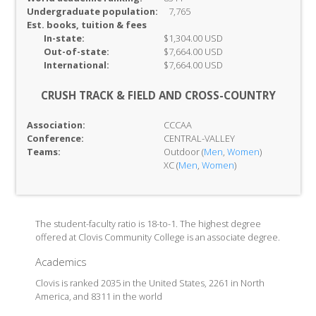
Undergraduate population:
7,765
Est. books, tuition & fees
In-
state:
$1,304.00 USD
Out-of-
state:
$7,664.00 USD
International:
$7,664.00 USD
CRUSH TRACK & FIELD AND CROSS-COUNTRY
Association:
CCCAA
Conference:
CENTRAL-VALLEY
Teams:
Outdoor (
Men
,
Women
)
XC (
Men
,
Women
)
The student-faculty ratio is 18-to-1. The highest degree
offered at Clovis Community College is an associate degree.
Academics
Clovis is ranked 2035 in the United States, 2261 in North
America, and 8311 in the world