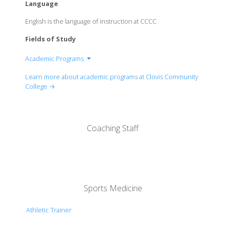
Language
English is the language of instruction at CCCC
Fields of Study
Academic Programs
Humanities, Social Science, And Athletics
Learn more about academic programs at Clovis Community
Career And Technical Education And Library
College →
Science, Technology, Engineering And
Mathematics
Coaching Staff
Sports Medicine
Athletic Trainer