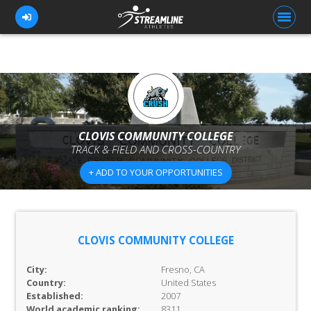
FOR ATHLETES
FOR COACHES
CLOVIS COMMUNITY COLLEGE
TRACK & FIELD AND CROSS-COUNTRY
BROWSE TEAMS
+ ADD TO YOUR OPPORTUNITIES
BLOG
PRICING
OUR TEAM
CLOVIS COMMUNITY COLLEGE
CONTACT US
City:
Fresno, CA
Country:
United States
Established:
2007
World academic ranking:
8311