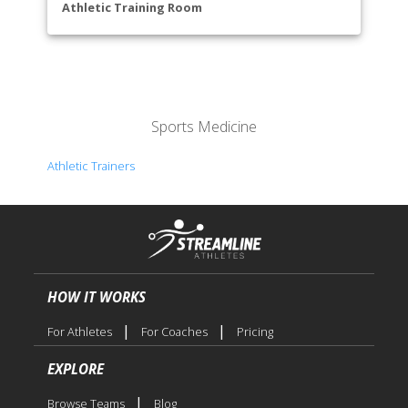
Library
Athletic Training Room
Life Sciences
Math & Engineering
Nursing
Performing Arts
Physical Sciences
Sports Medicine
Public Services
Reading & Teacher Preparation
Athletic Trainers
Social Sciences
Trades & Industrial Technology
Visual & Media Arts
HOW IT WORKS
|
|
For Athletes
For Coaches
Pricing
EXPLORE
|
Browse Teams
Blog