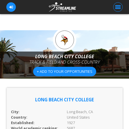
FOR ATHLETES
FOR COACHES
LONG BEACH CITY COLLEGE
TRACK & FIELD AND CROSS-COUNTRY
BROWSE TEAMS
+ ADD TO YOUR OPPORTUNITIES
BLOG
PRICING
OUR TEAM
LONG BEACH CITY COLLEGE
CONTACT US
City:
Long Beach, CA
Country:
United States
Established:
1927
World academic ranking:
5687