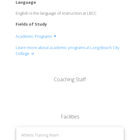
Language
English is the language of instruction at LBCC
Fields of Study
Academic Programs
Allied Health
Learn more about academic programs at Long Beach City
Business Administration & Economics
College →
Child Development & Educational Studies
Communication Studies
Computer & Office Studies
Coaching Staff
Culinary Arts
English
English as a Second Language
Family & Consumer Studies
Foreign Languages
Facilities
History & Political Science
Kinesiology & Health
Learning & Academic Resources
Athletic Training Room