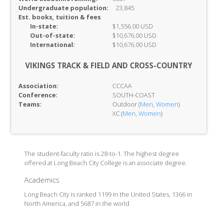
Undergraduate population:
23,845
Est. books, tuition & fees
In-
state:
$1,556.00 USD
Out-of-
state:
$10,676.00 USD
International:
$10,676.00 USD
VIKINGS TRACK & FIELD AND CROSS-COUNTRY
Association:
CCCAA
Conference:
SOUTH-COAST
Teams:
Outdoor (
Men
,
Women
)
XC (
Men
,
Women
)
The student-faculty ratio is 28-to-1. The highest degree
offered at Long Beach City College is an associate degree.
Academics
Long Beach City is ranked 1199 in the United States, 1366 in
North America, and 5687 in the world