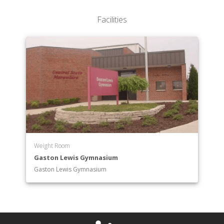
Facilities
Weight Room
Gaston Lewis Gymnasium
Gaston Lewis Gymnasium