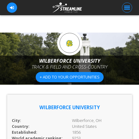
FOR ATHLETES
FOR COACHES
WILBERFORCE UNIVERSITY
TRACK & FIELD AND CROSS-COUNTRY
BROWSE TEAMS
+ ADD TO YOUR OPPORTUNITIES
BLOG
PRICING
OUR TEAM
WILBERFORCE UNIVERSITY
CONTACT US
City:
Wilberforce, OH
Country:
United States
Established:
1856
World academic ranking:
9253