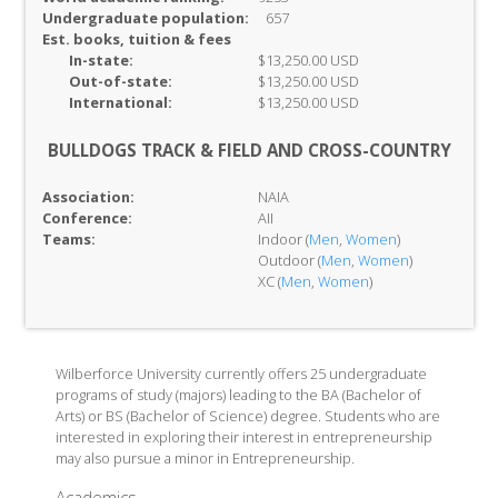
Undergraduate population:
657
Est. books, tuition & fees
In-
state:
$13,250.00 USD
Out-of-
state:
$13,250.00 USD
International:
$13,250.00 USD
BULLDOGS TRACK & FIELD AND CROSS-COUNTRY
Association:
NAIA
Conference:
AII
Teams:
Indoor (
Men
,
Women
)
Outdoor (
Men
,
Women
)
XC (
Men
,
Women
)
Wilberforce University currently offers 25 undergraduate
programs of study (majors) leading to the BA (Bachelor of
Arts) or BS (Bachelor of Science) degree. Students who are
interested in exploring their interest in entrepreneurship
may also pursue a minor in Entrepreneurship.
Academics