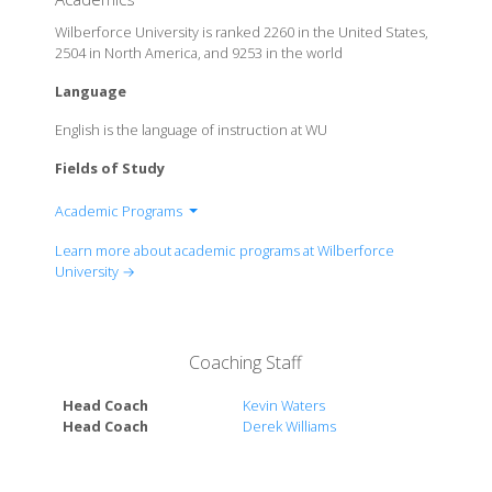
Wilberforce University is ranked 2260 in the United States,
2504 in North America, and 9253 in the world
Language
English is the language of instruction at WU
Fields of Study
Academic Programs
College of Arts and Sciences
Learn more about academic programs at Wilberforce
College of Professional Studies
University →
Coaching Staff
Head Coach
Kevin Waters
Head Coach
Derek Williams