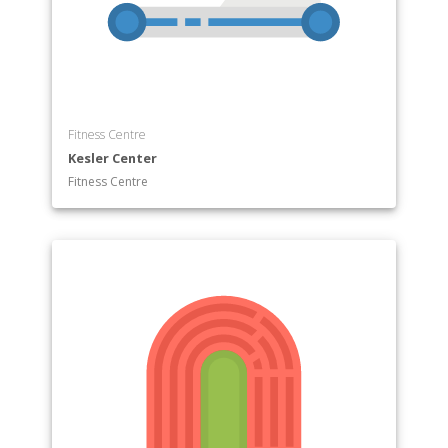
Fitness Centre
Kesler Center
Fitness Centre