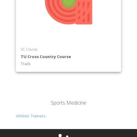
XC Course
TU Cross Country Course
Track
Sports Medicine
Athletic Trainers