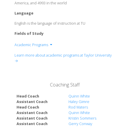
America, and 4993 in the world
Language
English is the language of instruction at TU
Fields of Study
Academic Programs
Arts & Film
Learn more about academic programs at Taylor University
Bible & Ministry
→
Business
Communication, Language, & Writing
Education
Coaching Staff
Health Science
History, Global, & Political Studies
Head Coach
Quinn White
Music, Theatre, & Dance
Assistant Coach
Haley Gimre
Head Coach
Rod Waters
Science, Technology, Engineering & Math
Assistant Coach
Quinn White
Social Sciences
Assistant Coach
Kristin Sommers
Assistant Coach
Gerry Conway