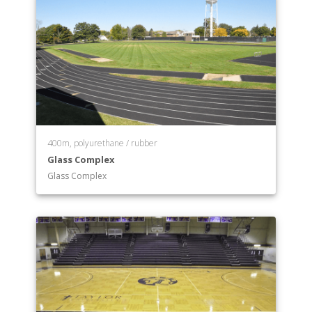
400m, polyurethane / rubber
Glass Complex
Glass Complex