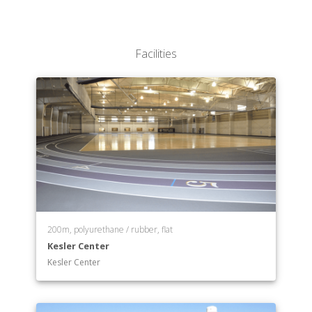
Facilities
200m, polyurethane / rubber, flat
Kesler Center
Kesler Center