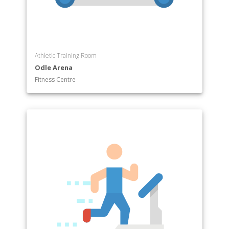
Athletic Training Room
Odle Arena
Fitness Centre