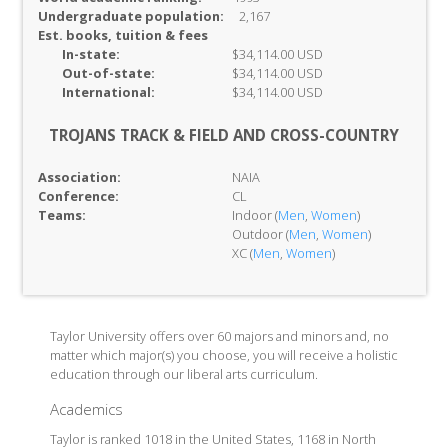
Undergraduate population:
2,167
Est. books, tuition & fees
In-
state:
$34,114.00 USD
Out-of-
state:
$34,114.00 USD
International:
$34,114.00 USD
TROJANS TRACK & FIELD AND CROSS-COUNTRY
Association:
NAIA
Conference:
CL
Teams:
Indoor (
Men
,
Women
)
Outdoor (
Men
,
Women
)
XC (
Men
,
Women
)
Taylor University offers over 60 majors and minors and, no
matter which major(s) you choose, you will receive a holistic
education through our liberal arts curriculum.
Academics
Taylor is ranked 1018 in the United States, 1168 in North