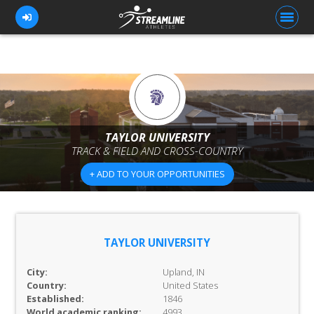
FOR ATHLETES
FOR COACHES
TAYLOR UNIVERSITY
TRACK & FIELD AND CROSS-COUNTRY
BROWSE TEAMS
+ ADD TO YOUR OPPORTUNITIES
BLOG
PRICING
OUR TEAM
TAYLOR UNIVERSITY
CONTACT US
City:
Upland, IN
Country:
United States
Established:
1846
World academic ranking:
4993