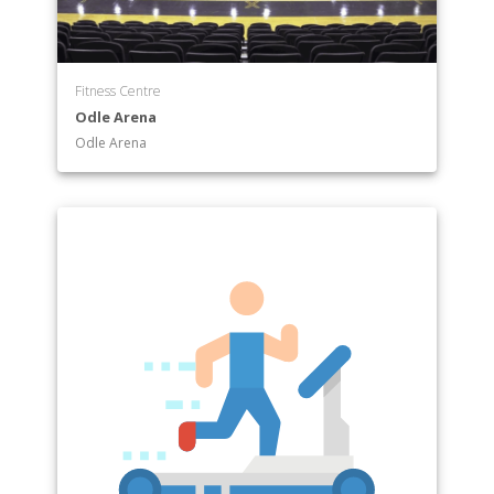
Fitness Centre
Odle Arena
Odle Arena