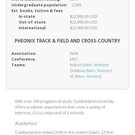
Undergraduate population:
2,093
Est. books, tuition & fees
In-
state:
$22,890.00 USD
Out-of-
state:
$22,890.00 USD
International:
$22,890.00 USD
PHEONIX TRACK & FIELD AND CROSS-COUNTRY
Association:
NAIA
Conference:
MSC
Teams:
Indoor (
Men
,
Women
)
Outdoor (
Men
,
Women
)
XC (
Men
,
Women
)
With over 100 programs of study, Cumberland University
offers academic experiences that cover a variety of
interests. CU is composed of 3 schools.
Academics
Cumberland is ranked 2045 in the United States, 2276 in