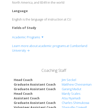
North America, and 8349 in the world
Language
English is the language of instruction at CU
Fields of Study
Academic Programs
School of Humanities, Education, and the Arts
Learn more about academic programs at Cumberland
Labry School of Science, Technology & Business
University →
Rudy School of Nursing and Health Professions
Coaching Staff
Head Coach
Jim Seckel
Graduate Assistant Coach
Matthew Cheeseman
Graduate Assistant Coach
Garang Madut
Head Coach
Mardy Scales
Assistant Coach
Atsu Nyamadi
Graduate Assistant Coach
Charles Shimukowa
Volunteer Assistant Coach
Shaquille Cragwall