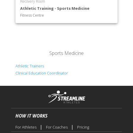
Recovery Room
Athletic Training - Sports Medicine
Fitness Centre
Sports Medicine
Athletic Trainers
Clinical Education Coordinator
HOW IT WORKS
|
|
For Athletes
For Coaches
Pricing