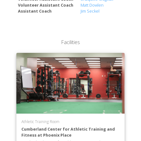
Volunteer Assistant Coach
Matt Dowlen
Assistant Coach
Jim Seckel
Facilities
Athletic Training Room
Cumberland Center for Athletic Training and
Fitness at Phoenix Place