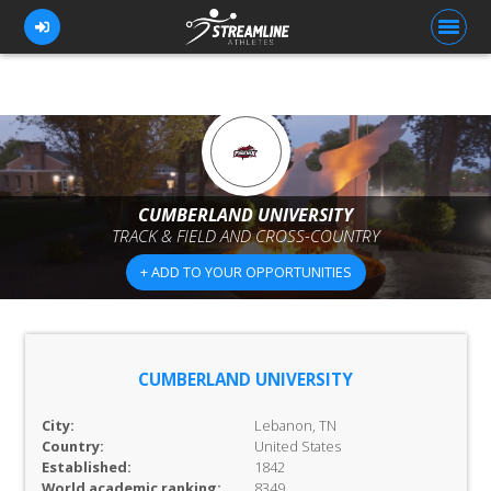
FOR ATHLETES
FOR COACHES
CUMBERLAND UNIVERSITY
TRACK & FIELD AND CROSS-COUNTRY
BROWSE TEAMS
+ ADD TO YOUR OPPORTUNITIES
BLOG
PRICING
OUR TEAM
CUMBERLAND UNIVERSITY
CONTACT US
City:
Lebanon, TN
Country:
United States
Established:
1842
World academic ranking:
8349