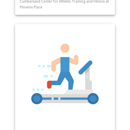
Cumberland Center for Athletic Training and Fitness at
Phoenix Place