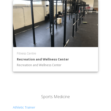
Fitness Centre
Recreation and Wellness Center
Recreation and Wellness Center
Sports Medicine
Athletic Trainer