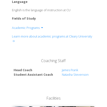
Language
English is the language of instruction at CU
Fields of Study
Academic Programs
Associates in Business Administration
Learn more about academic programs at Cleary University
Associate in Applied Science
→
The Cleary Business Arts Curriculum
Bachelor of Science
Coaching Staff
Head Coach
James Frank
Student Assistant Coach
Natasha Stevenson
Facilities