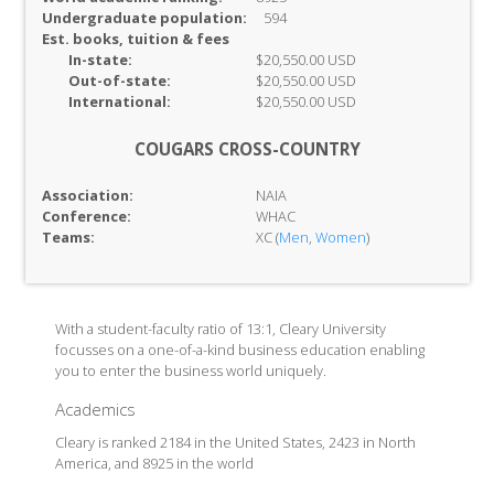
Undergraduate population:
594
Est. books, tuition & fees
In-
state:
$20,550.00 USD
Out-of-
state:
$20,550.00 USD
International:
$20,550.00 USD
COUGARS CROSS-COUNTRY
Association:
NAIA
Conference:
WHAC
Teams:
XC (
Men
,
Women
)
With a student-faculty ratio of 13:1, Cleary University
focusses on a one-of-a-kind business education enabling
you to enter the business world uniquely.
Academics
Cleary is ranked 2184 in the United States, 2423 in North
America, and 8925 in the world