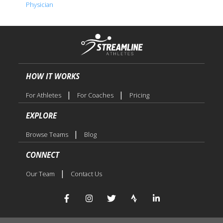
Physician
HOW IT WORKS
|
|
For Athletes
For Coaches
Pricing
EXPLORE
|
Browse Teams
Blog
CONNECT
|
Our Team
Contact Us