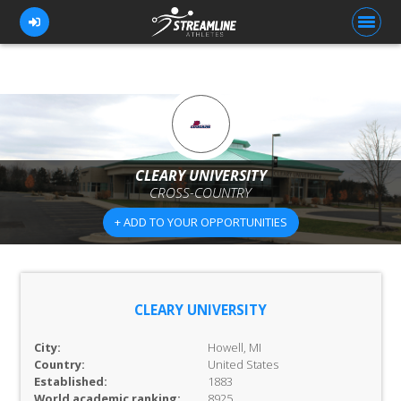
FOR ATHLETES
FOR COACHES
CLEARY UNIVERSITY
CROSS-COUNTRY
BROWSE TEAMS
+ ADD TO YOUR OPPORTUNITIES
BLOG
PRICING
OUR TEAM
CLEARY UNIVERSITY
CONTACT US
City:
Howell, MI
Country:
United States
Established:
1883
World academic ranking:
8925