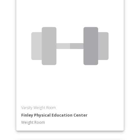
Varsity Weight Room
Finley Physical Education Center
Weight Room