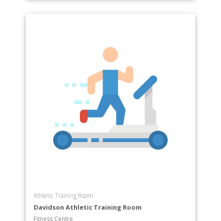
Athletic Training Room
Davidson Athletic Training Room
Fitness Centre