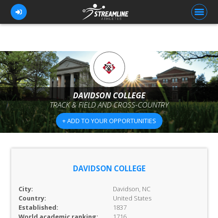
FOR ATHLETES
FOR COACHES
DAVIDSON COLLEGE
TRACK & FIELD AND CROSS-COUNTRY
BROWSE TEAMS
+ ADD TO YOUR OPPORTUNITIES
BLOG
PRICING
OUR TEAM
DAVIDSON COLLEGE
CONTACT US
City:
Davidson, NC
Country:
United States
Established:
1837
World academic ranking:
1716