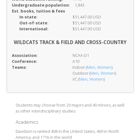
Undergraduate population:
1,843
Est. books, tuition & fees
In-
state:
$51,447.00 USD
Out-of-
state:
$51,447.00 USD
International:
$51,447.00 USD
WILDCATS TRACK & FIELD AND CROSS-COUNTRY
Association:
NCAA-D1
Conference:
A10
Teams:
Indoor (
Men
,
Women
)
Outdoor (
Men
,
Women
)
XC (
Men
,
Women
)
Students may choose from 29 majors and 40 minors, as well
as other interdisciplinary studies.
Academics
Davidson is ranked 408 in the United States, 469 in North
America, and 1716 in the world