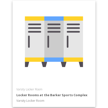
Varsity Locker Room
Locker Rooms at the Barker Sports Complex
Varsity Locker Room