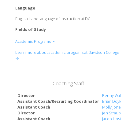
Language
English is the language of instruction at DC
Fields of Study
Academic Programs
Africana Studies
Learn more about academic programs at Davidson College
Anthropology
→
Arab Studies
Art
Biology
Coaching Staff
Chemistry
Chinese Studies
Director
Renny Waldron
Classics
Assistant Coach/Recruiting Coordinator
Brian Doyle
Assistant Coach
Molly Jones Vahre
Communication Studies
Director
Jen Straub
Computer Science
Assistant Coach
Jacob Hostetler
East Asian Studies
Economics
Engineering