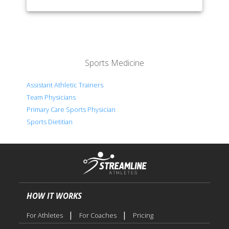
Sports Medicine
Assistant Athletic Trainers
Team Physicians
Primary Care Sports Physician
Sports Dietitian
HOW IT WORKS
|
|
For Athletes
For Coaches
Pricing