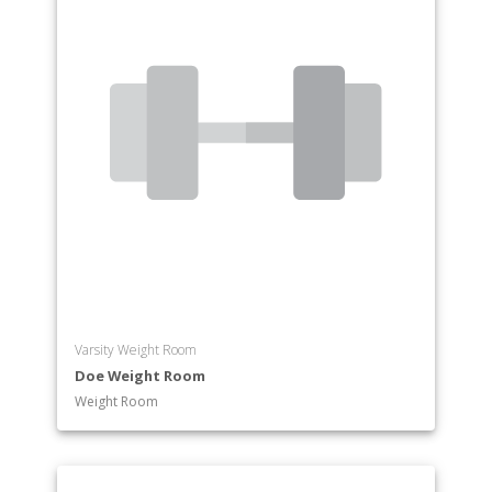
Prelaw
Premedicine and Allied Health Professions
Preministry
Psychology
Religious Studies
Russian Studies
Sociology
South Asian Studies
Theatre
Varsity Weight Room
Doe Weight Room
Weight Room