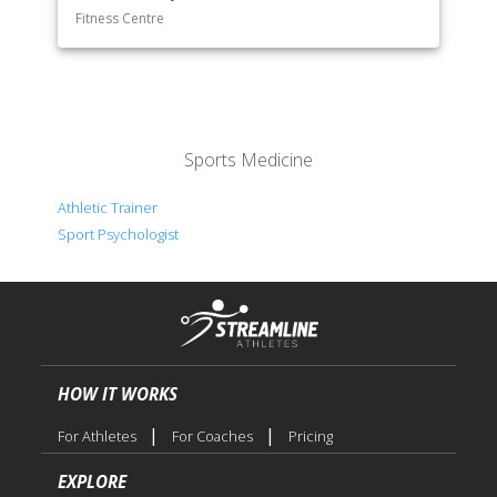
Fitness Centre
Sports Medicine
Athletic Trainer
Sport Psychologist
HOW IT WORKS
|
|
For Athletes
For Coaches
Pricing
EXPLORE