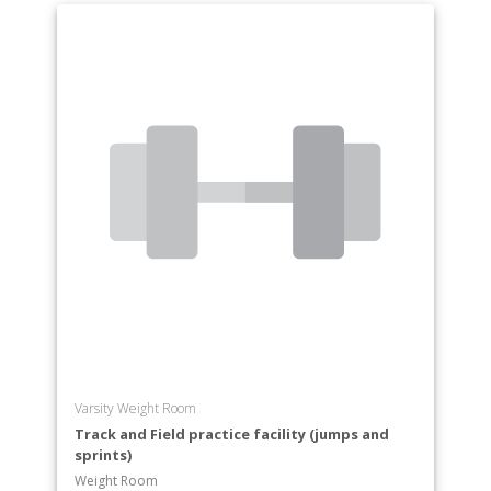
Varsity Weight Room
Track and Field practice facility (jumps and
sprints)
Weight Room