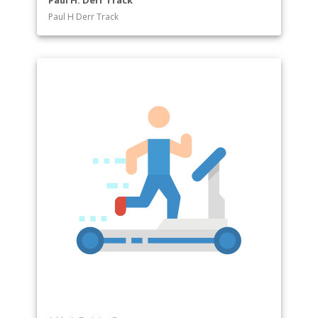
Paul H. Derr Track
Paul H Derr Track