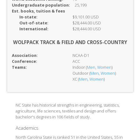
Undergraduate population:
25,199
Est. books, tuition & fees
In-
state:
$9,101.00 USD
Out-of-
state:
$28,444.00 USD
International:
$28,444.00 USD
WOLFPACK TRACK & FIELD AND CROSS-COUNTRY
Association:
NCAA-D1
Conference:
ACC
Teams:
Indoor (
Men
,
Women
)
Outdoor (
Men
,
Women
)
XC (
Men
,
Women
)
NC State has historical strengths in engineering, statistics,
agriculture, life sciences, textiles and design and offers
bachelor's degrees in 106 fields of study.
Academics
North Carolina State is ranked 51 in the United States, 55 in