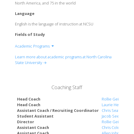
North America, and 75 in the world
Language
English is the language of instruction at NCSU
Fields of Study
Academic Programs
School of Law
Learn more about academic programs at North Carolina
College of Agriculture and Life Sciences
State University →
College of Design
College of Education
College of Engineering
Coaching Staff
College of Humanities and Social Sciences
College of Natural Resources
Head Coach
Rollie Geiger
Poole College of Management
Head Coach
Laurie Henes
Assistant Coach / Recruiting Coordinator
Chris Seaton
College of Sciences
Student Assistant
Jacob Seeber
Wilson College of Textiles
Director
Rollie Geiger
College of Veterinary Medicine
Assistant Coach
Chris Coleman
Assistant Coach
Allen Johnson