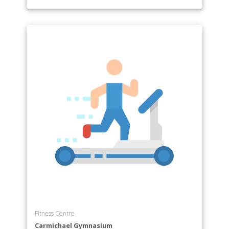
Fitness Centre
Carmichael Gymnasium