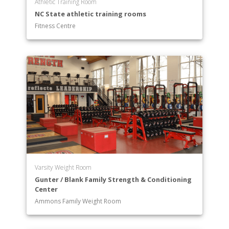
Athletic Training Room
NC State athletic training rooms
Fitness Centre
Varsity Weight Room
Gunter / Blank Family Strength & Conditioning
Center
Ammons Family Weight Room