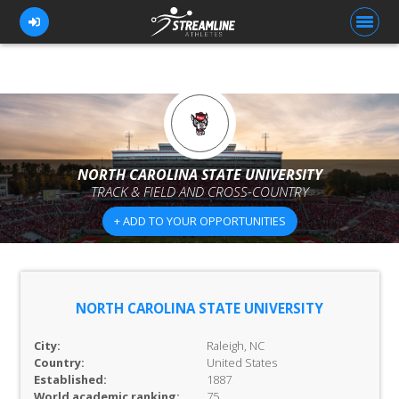
FOR ATHLETES
FOR COACHES
NORTH CAROLINA STATE UNIVERSITY
TRACK & FIELD AND CROSS-COUNTRY
BROWSE TEAMS
+ ADD TO YOUR OPPORTUNITIES
BLOG
PRICING
OUR TEAM
NORTH CAROLINA STATE UNIVERSITY
CONTACT US
City:
Raleigh, NC
Country:
United States
Established:
1887
World academic ranking:
75