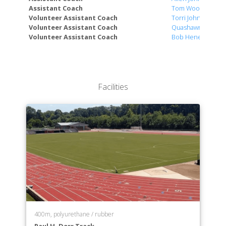
Assistant Coach
Tom Wood
Volunteer Assistant Coach
Torri Johnson
Volunteer Assistant Coach
Quashawn Cunni
Volunteer Assistant Coach
Bob Henes
Facilities
400m, polyurethane / rubber