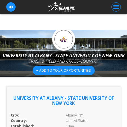
FOR ATHLETES
FOR COACHES
UNIVERSITY AT ALBANY - STATE UNIVERSITY OF NEW YORK
TRACK & FIELD AND CROSS-COUNTRY
BROWSE TEAMS
+ ADD TO YOUR OPPORTUNITIES
BLOG
PRICING
OUR TEAM
UNIVERSITY AT ALBANY - STATE UNIVERSITY OF
NEW YORK
CONTACT US
City:
Albany, NY
Country:
United States
Established:
1844