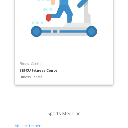
Fitness Centre
SEFCU Fitness Center
Fitness Centre
Sports Medicine
Athletic Trainers