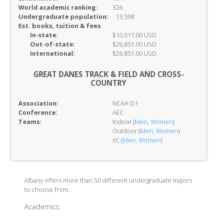
World academic ranking:
326
Undergraduate population:
13,598
Est. books, tuition & fees
In-
state:
$10,011.00 USD
Out-of-
state:
$26,851.00 USD
International:
$26,851.00 USD
GREAT DANES TRACK & FIELD AND CROSS-
COUNTRY
Association:
NCAA-D1
Conference:
AEC
Teams:
Indoor (
Men
,
Women
)
Outdoor (
Men
,
Women
)
XC (
Men
,
Women
)
Albany offers more than 50 different undergraduate majors
to choose from.
Academics