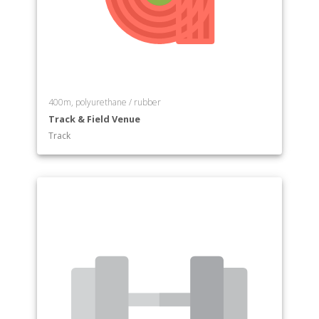
400m, polyurethane / rubber
Track & Field Venue
Track