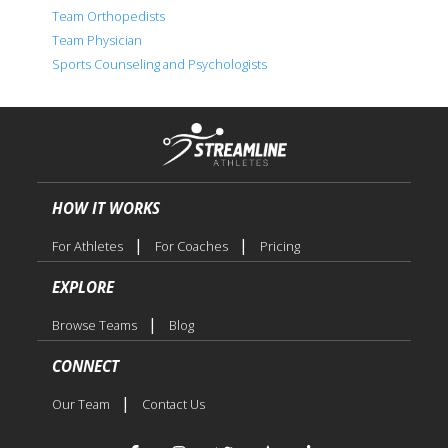
Team Orthopedists
Team Physician
Sports Counseling and Psychologists
HOW IT WORKS
|
|
For Athletes
For Coaches
Pricing
EXPLORE
|
Browse Teams
Blog
CONNECT
|
Our Team
Contact Us