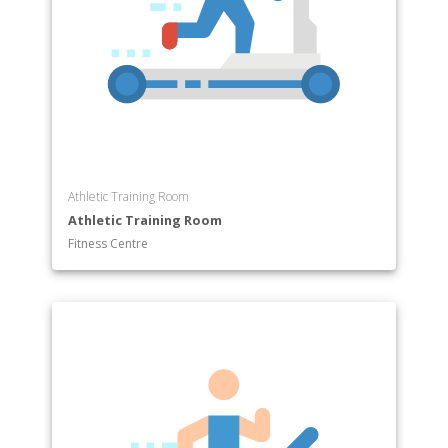
Athletic Training Room
Athletic Training Room
Fitness Centre