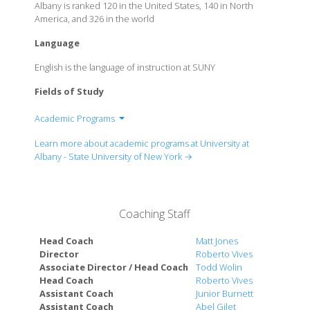
Albany is ranked 120 in the United States, 140 in North
America, and 326 in the world
Language
English is the language of instruction at SUNY
Fields of Study
Academic Programs
College of Arts & Sciences
Learn more about academic programs at University at
School of Business
Albany - State University of New York →
School of Criminal Justice
School of Education
College of Emergency Preparedness, Homeland
Coaching Staff
Security & Cybersecurity
College of Engineering & Applied Sciences
Head Coach
Matt Jones
Rockefeller College of Public Affairs & Policy
Director
Roberto Vives
Associate Director / Head Coach
Todd Wolin
School of Public Health
Head Coach
Roberto Vives
School of Social Welfare
Assistant Coach
Junior Burnett
Albany Law School - University at Albany Affiliation
Assistant Coach
Abel Gilet