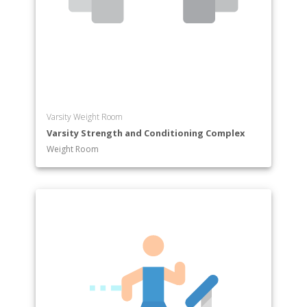
Varsity Weight Room
Varsity Strength and Conditioning Complex
Weight Room