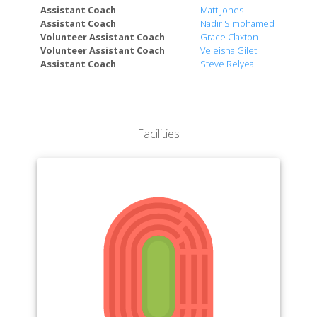
Honors College
Assistant Coach
Matt Jones
Assistant Coach
Nadir Simohamed
The Graduate School
Volunteer Assistant Coach
Grace Claxton
Volunteer Assistant Coach
Veleisha Gilet
Assistant Coach
Steve Relyea
Facilities