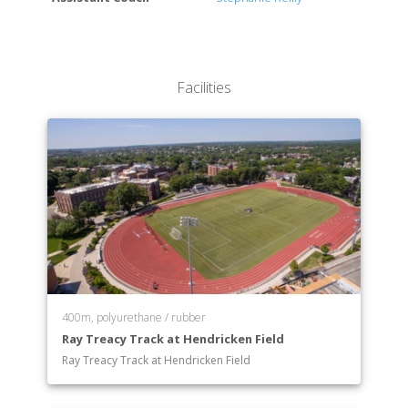
Facilities
400m, polyurethane / rubber
Ray Treacy Track at Hendricken Field
Ray Treacy Track at Hendricken Field