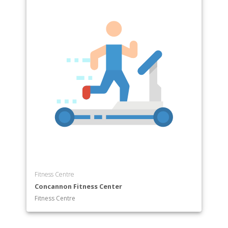
Fitness Centre
Concannon Fitness Center
Fitness Centre