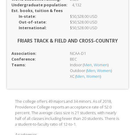
Undergraduate population:
4,132
Est. books, tuition & fees
In-
state:
$50,528.00 USD
Out-of-
state:
$50,528.00 USD
International:
$50,528.00 USD
FRIARS TRACK & FIELD AND CROSS-COUNTRY
Association:
NCAA-D1
Conference:
BEC
Teams:
Indoor (
Men
,
Women
)
Outdoor (
Men
,
Women
)
XC (
Men
,
Women
)
The college offers 49 majors and 34 minors. As of 2018,
Providence College reports an acceptance rate of 52.0
percent. The average class size is 21 students, with nearly
half of all classes including fewer than 20 students. There is
a student-to-faculty ratio of 12-to-1.
Academics