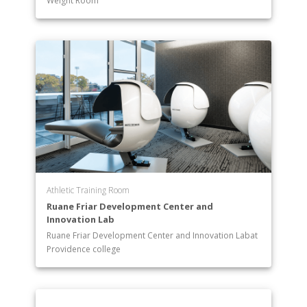
Weight Room
Athletic Training Room
Ruane Friar Development Center and
Innovation Lab
Ruane Friar Development Center and Innovation Labat
Providence college