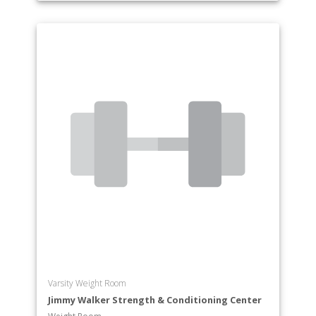
Varsity Weight Room
Jimmy Walker Strength & Conditioning Center