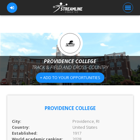
FOR ATHLETES
FOR COACHES
PROVIDENCE COLLEGE
TRACK & FIELD AND CROSS-COUNTRY
BROWSE TEAMS
+ ADD TO YOUR OPPORTUNITIES
BLOG
PRICING
OUR TEAM
PROVIDENCE COLLEGE
CONTACT US
City:
Providence, RI
Country:
United States
Established:
1917
World academic ranking:
2028