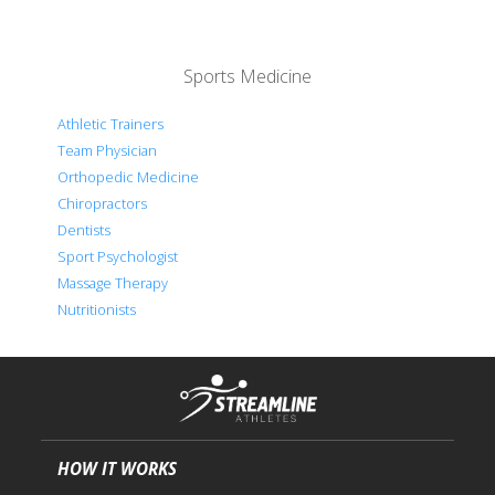
Sports Medicine
Athletic Trainers
Team Physician
Orthopedic Medicine
Chiropractors
Dentists
Sport Psychologist
Massage Therapy
Nutritionists
HOW IT WORKS