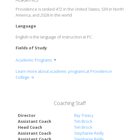
Providence is ranked 472 in the United States, 539 in North
America, and 2028 in the world
Language
English is the language of instruction at PC
Fields of Study
Academic Programs
School of Arts & Sciences
Learn more about academic programs at Providence
School of Business
College →
School of Professional Studies
Coaching Staff
Director
Ray Treacy
Assistant Coach
Tim Brock
Head Coach
Tim Brock
Assistant Coach
Stephanie Reilly
Assistant Coach
Stephanie Reilly