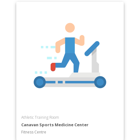
Athletic Training Room
Canavan Sports Medicine Center
Fitness Centre