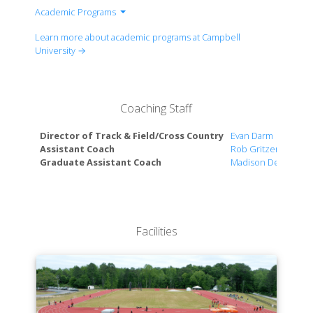
Academic Programs
Health Care & Medicine
Learn more about academic programs at Campbell
Science, Technology, Engineering & Math
University →
Business & Management
Accounting & Financial Planning
Arts, Communication & Marketing
Coaching Staff
Education & Human Sciences
Government, Law & Security
Director of Track & Field/Cross Country
Evan Darm
Humanities & Ethics
Assistant Coach
Rob Gritzer
Graduate Assistant Coach
Madison DeBos
Facilities