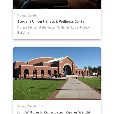
Fitness Centre
Student Union Fitness & Wellness Center
Fitness Center at the Oscar N. Harris Student Union
Building
Varsity Weight Room
John W. Pope Jr. Convocation Center Weight