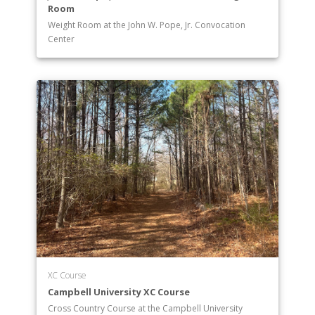
Room
Weight Room at the John W. Pope, Jr. Convocation
Center
XC Course
Campbell University XC Course
Cross Country Course at the Campbell University