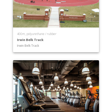
400m, polyurethane / rubber
Irwin Belk Track
Irwin Belk Track