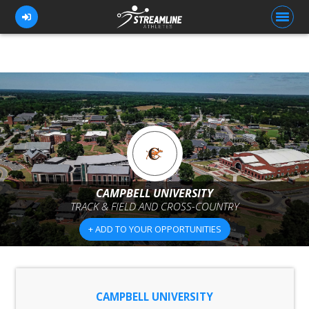
FOR ATHLETES
FOR COACHES
BROWSE TEAMS
BLOG
CAMPBELL UNIVERSITY
PRICING
TRACK & FIELD AND CROSS-COUNTRY
OUR TEAM
+ ADD TO YOUR OPPORTUNITIES
CONTACT US
CAMPBELL UNIVERSITY