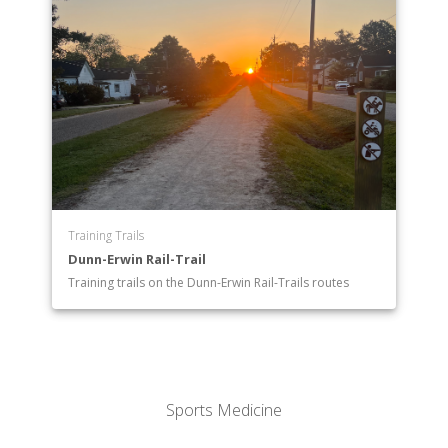
Training Trails
Dunn-Erwin Rail-Trail
Training trails on the Dunn-Erwin Rail-Trails routes
Sports Medicine