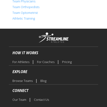
Team Physicians
Team Orthopedists
Team Optometrist
Athletic Training
HOW IT WORKS
|
|
For Athletes
For Coaches
Pricing
EXPLORE
|
Browse Teams
Blog
CONNECT
|
Our Team
Contact Us