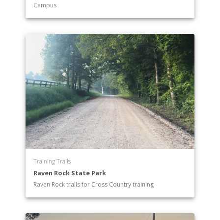
Campus
Training Trails
Raven Rock State Park
Raven Rock trails for Cross Country training