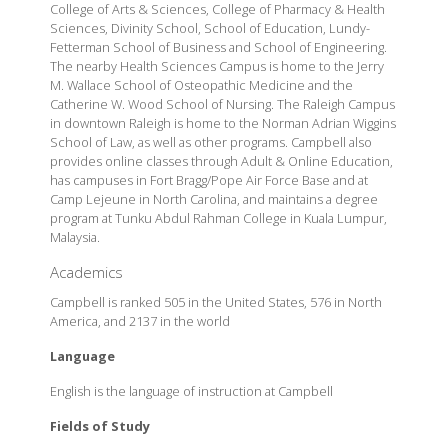
College of Arts & Sciences, College of Pharmacy & Health
Sciences, Divinity School, School of Education, Lundy-
Fetterman School of Business and School of Engineering.
The nearby Health Sciences Campus is home to the Jerry
M. Wallace School of Osteopathic Medicine and the
Catherine W. Wood School of Nursing. The Raleigh Campus
in downtown Raleigh is home to the Norman Adrian Wiggins
School of Law, as well as other programs. Campbell also
provides online classes through Adult & Online Education,
has campuses in Fort Bragg/Pope Air Force Base and at
Camp Lejeune in North Carolina, and maintains a degree
program at Tunku Abdul Rahman College in Kuala Lumpur,
Malaysia.
Academics
Campbell is ranked 505 in the United States, 576 in North
America, and 2137 in the world
Language
English is the language of instruction at Campbell
Fields of Study