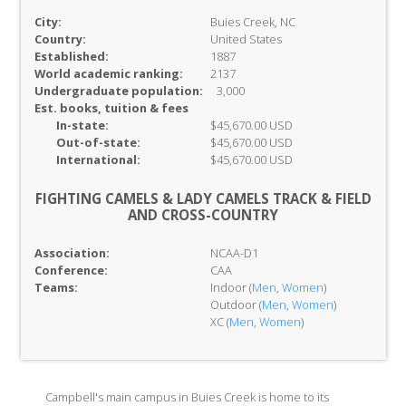
City:
Buies Creek, NC
Country:
United States
Established:
1887
World academic ranking:
2137
Undergraduate population:
3,000
Est. books, tuition & fees
In-
state:
$45,670.00 USD
Out-of-
state:
$45,670.00 USD
International:
$45,670.00 USD
FIGHTING CAMELS & LADY CAMELS TRACK & FIELD
AND CROSS-COUNTRY
Association:
NCAA-D1
Conference:
CAA
Teams:
Indoor (
Men
,
Women
)
Outdoor (
Men
,
Women
)
XC (
Men
,
Women
)
Campbell's main campus in Buies Creek is home to its