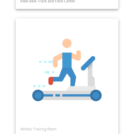
Irwin Belk Track and Field Center
Athletic Training Room