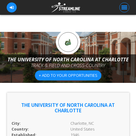
FOR ATHLETES
FOR COACHES
THE UNIVERSITY OF NORTH CAROLINA AT CHARLOTTE
TRACK & FIELD AND CROSS-COUNTRY
BROWSE TEAMS
+ ADD TO YOUR OPPORTUNITIES
BLOG
PRICING
OUR TEAM
THE UNIVERSITY OF NORTH CAROLINA AT
CHARLOTTE
CONTACT US
City:
Charlotte, NC
Country:
United States
Established:
1946