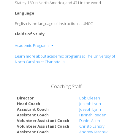
States, 180 in North America, and 471 in the world
Language
English is the language of instruction at UNCC
Fields of Study
Academic Programs
Belk College of Business
Learn more about academic programs at The University of
College of Arts + Architecture
North Carolina at Charlotte →
Cato College of Education
College of Computing and Informatics
College of Health and Human Services
Coaching Staff
College of Liberal Arts & Sciences
William States Lee College of Engineering
Director
Bob Olesen
Head Coach
Joseph Lynn
Assistant Coach
Joseph Lynn
Assistant Coach
Hannah Rieden
Volunteer Assistant Coach
Daniel Allen
Volunteer Assistant Coach
Christo Landry
Assistant Coach
Andrew Kaschak