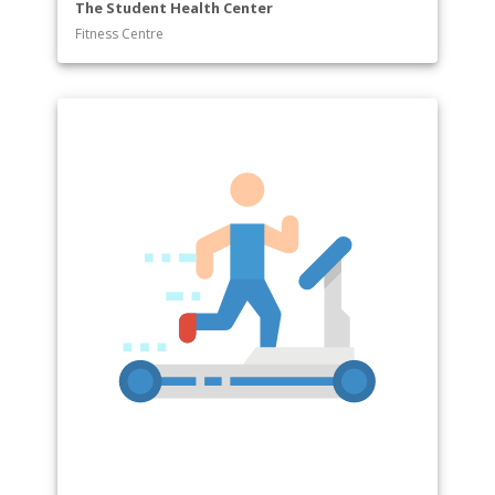
The Student Health Center
Fitness Centre