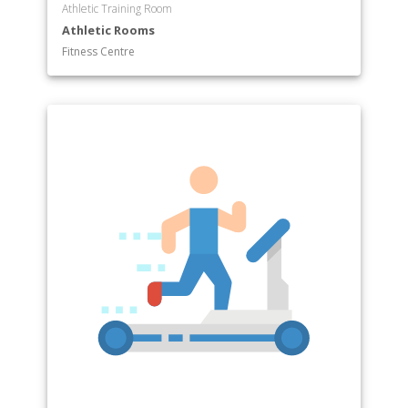
Athletic Training Room
Athletic Rooms
Fitness Centre