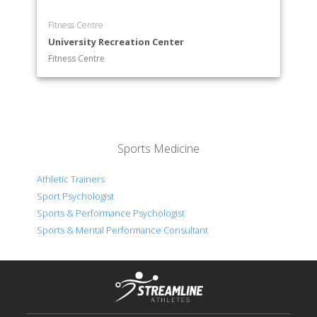
Fitness Centre
University Recreation Center
Fitness Centre
Sports Medicine
Athletic Trainers
Sport Psychologist
Sports & Performance Psychologist
Sports & Mental Performance Consultant