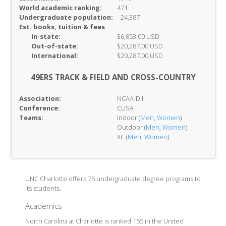
World academic ranking:
471
Undergraduate population:
24,387
Est. books, tuition & fees
In-
state:
$6,853.00 USD
Out-of-
state:
$20,287.00 USD
International:
$20,287.00 USD
49ERS TRACK & FIELD AND CROSS-COUNTRY
Association:
NCAA-D1
Conference:
CUSA
Teams:
Indoor (
Men
,
Women
)
Outdoor (
Men
,
Women
)
XC (
Men
,
Women
)
UNC Charlotte offers 75 undergraduate degree programs to
its students.
Academics
North Carolina at Charlotte is ranked 155 in the United