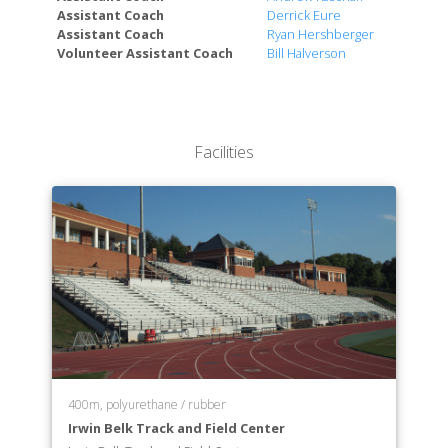
Assistant Coach
Derrick Eure
Assistant Coach
Ryan Hershberger
Volunteer Assistant Coach
Bill Halverson
Facilities
400m, polyurethane / rubber
Irwin Belk Track and Field Center