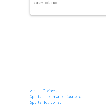
Varsity Locker Room
Athletic Trainers
Sports Performance Counselor
Sports Nutritionist