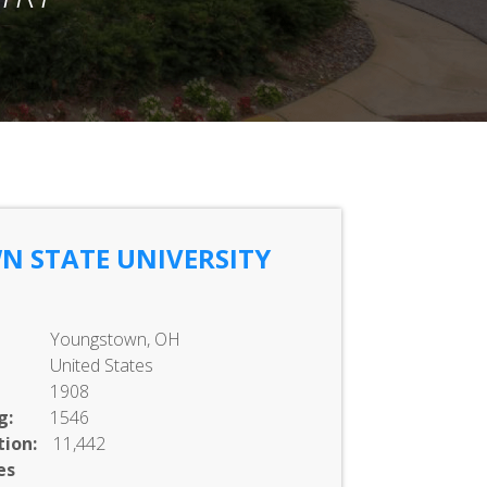
 STATE UNIVERSITY
Youngstown, OH
United States
1908
g:
1546
ion:
11,442
es