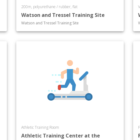
200m, polyurethane / rubber, flat
V
Watson and Tressel Training Site
Watson and Tressel Training Site
Athletic Training Room
F
Athletic Training Center at the