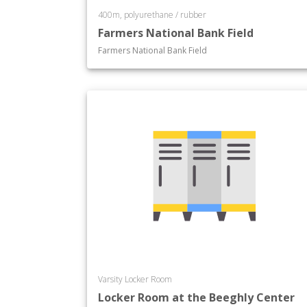
400m, polyurethane / rubber
Farmers National Bank Field
Farmers National Bank Field
Varsity Locker Room
Locker Room at the Beeghly Center