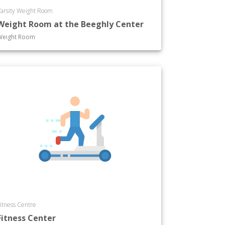
arsity Weight Room
Weight Room at the Beeghly Center
Weight Room
itness Centre
Fitness Center