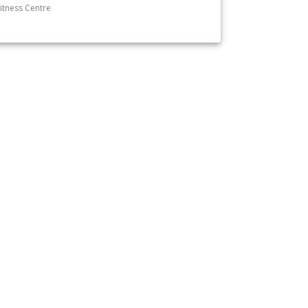
itness Centre