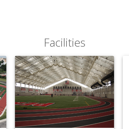
Facilities