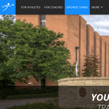
FOR ATHLETES
FOR COACHES
BROWSE TEAMS
MORE
YOU
TR