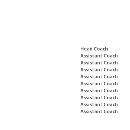
Head Coach
Assistant Coach
Assistant Coach
Assistant Coach
Assistant Coach
Assistant Coach
Assistant Coach
Assistant Coach
Assistant Coach
Assistant Coach