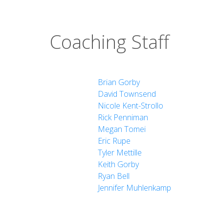
Coaching Staff
Brian Gorby
David Townsend
Nicole Kent-Strollo
Rick Penniman
Megan Tomei
Eric Rupe
Tyler Mettille
Keith Gorby
Ryan Bell
Jennifer Muhlenkamp