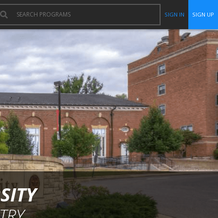
SIGN IN
SIGN UP
SITY
TRY