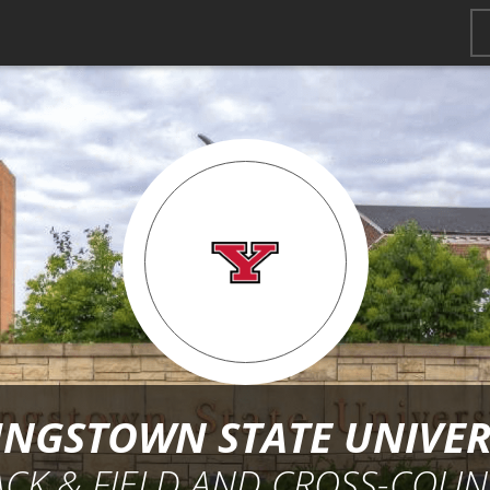
NGSTOWN STATE UNIVER
ACK & FIELD AND CROSS-COUN