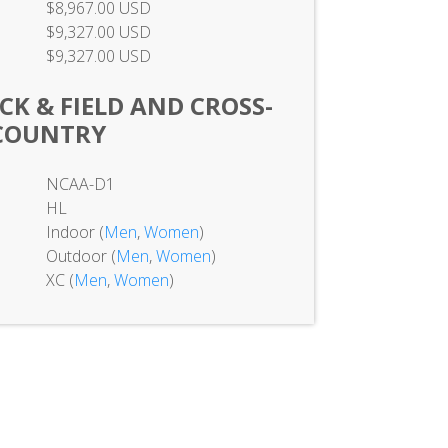
$8,967.00 USD
$9,327.00 USD
$9,327.00 USD
K & FIELD AND CROSS-
COUNTRY
NCAA-D1
HL
Indoor (
Men
,
Women
)
Outdoor (
Men
,
Women
)
XC (
Men
,
Women
)