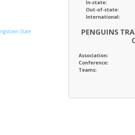
In-
state:
Out-of-
state:
International:
PENGUINS TRAC
ungstown State
rvices
unication
es
eering & Mathematics
Association:
tration
Conference:
Teams: