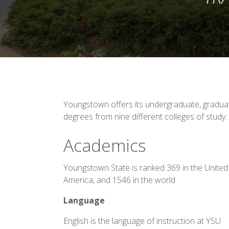
Youngstown offers its undergraduate, graduat
degrees from nine different colleges of study.
Academics
Youngstown State is ranked 369 in the United
America, and 1546 in the world
Language
English is the language of instruction at YSU