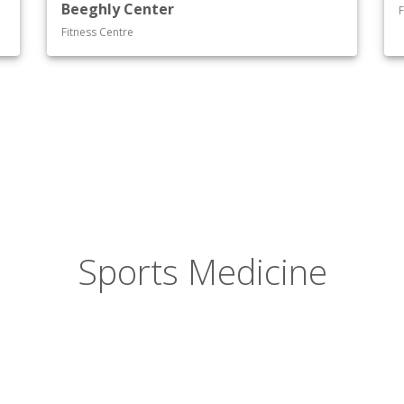
Beeghly Center
F
Fitness Centre
Sports Medicine