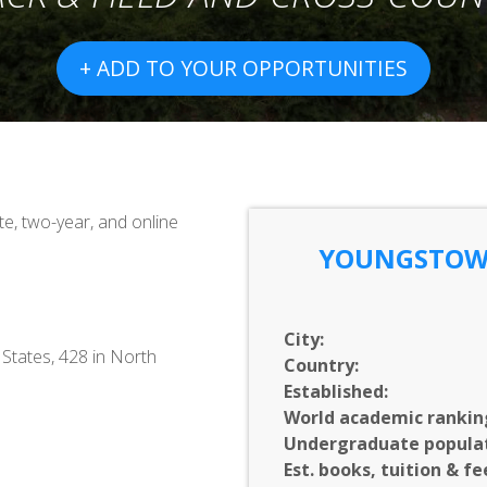
+ ADD TO YOUR OPPORTUNITIES
e, two-year, and online
YOUNGSTOWN
City:
 States, 428 in North
Country:
Established:
World academic rankin
Undergraduate populat
Est. books, tuition & fe