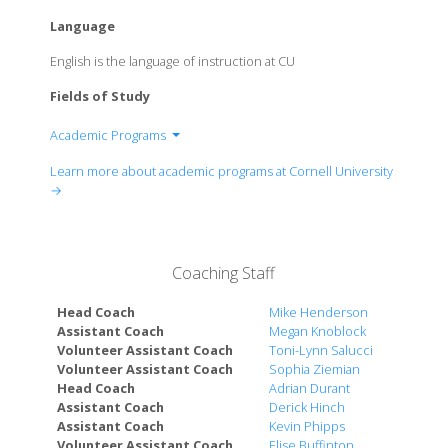
Language
English is the language of instruction at CU
Fields of Study
Academic Programs
College of Agriculture and Life Sciences
Learn more about academic programs at Cornell University
College of Architecture, Art and Planning
→
College of Arts and Sciences
Cornell SC Johnson College of Business
College of Engineering
Coaching Staff
College of Human Ecology
School of Industrial and Labor Relations
Head Coach
Mike Henderson
Faculty of Computing and Information Science
Assistant Coach
Megan Knoblock
Volunteer Assistant Coach
Toni-Lynn Salucci
Cornell Tech (New York City)
Volunteer Assistant Coach
Sophia Ziemian
Cornell Law School
Head Coach
Adrian Durant
College of Veterinary Medicine
Assistant Coach
Derick Hinch
Graduate School
Assistant Coach
Kevin Phipps
Volunteer Assistant Coach
Elise Buffinton
Weill Cornell Medicine (New York City)