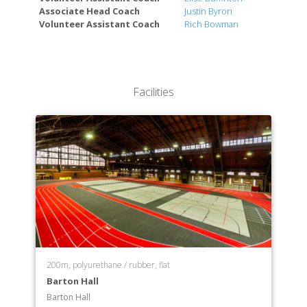
Associate Head Coach
Justin Byron
Weill Cornell Medicine-Qatar (Doha, Qatar)
Volunteer Assistant Coach
Rich Bowman
Weill Cornell Graduate School of Medical Sciences
(New York City)
School of Continuing Education and Summer
Sessions
Facilities
200m, polyurethane / rubber, flat
Barton Hall
Barton Hall