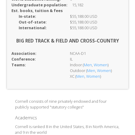
Undergraduate population:
15,182
Est. books, tuition & fees
In-
state:
$55,188.00 USD
Out-of-
state:
$55,188.00 USD
International:
$55,188.00 USD
BIG RED TRACK & FIELD AND CROSS-COUNTRY
Association:
NCAA-D1
Conference:
IL
Teams:
Indoor (
Men
,
Women
)
Outdoor (
Men
,
Women
)
XC (
Men
,
Women
)
Cornell consists of nine privately endowed and four
publicly supported "statutory colleges"
Academics
Cornell is ranked 8 in the United States, 8 in North America,
and 9 in the world