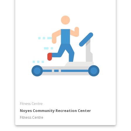
Fitness Centre
Noyes Community Recreation Center
Fitness Centre