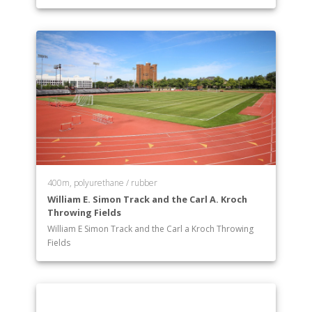
400m, polyurethane / rubber
William E. Simon Track and the Carl A. Kroch
Throwing Fields
William E Simon Track and the Carl a Kroch Throwing
Fields