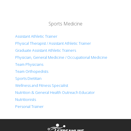
Sports Medicine
Assistant Athletic Trainer
Physical Therapist / Assistant Athletic Trainer
Graduate Assistant Athletic Trainers
Physician, General Medicine / Occupational Medicine
Team Physicians
Team Orthopedists
Sports Dietitian
Wellness and Fitness Specialist
Nutrition & General Health Outreach Educator
Nutritionists
Personal Trainer