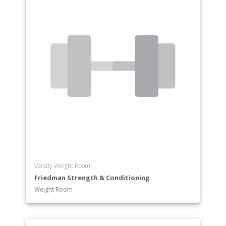
Varsity Weight Room
Friedman Strength & Conditioning
Weight Room