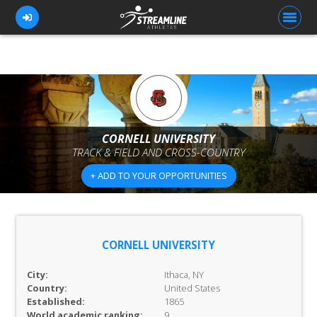
FOR ATHLETES
FOR COACHES
CORNELL UNIVERSITY
TRACK & FIELD AND CROSS-COUNTRY
BROWSE TEAMS
+ ADD TO YOUR OPPORTUNITIES
BLOG
PRICING
OUR TEAM
CORNELL UNIVERSITY
CONTACT US
City:
Ithaca, NY
Country:
United States
Established:
1865
World academic ranking:
9