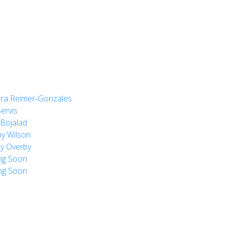
ra Reimer-Gonzales
ervis
Bojalad
y Wilson
y Overby
ng Soon
ng Soon