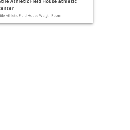
Stile Athletic Field House athletic
center
tile Athletic Field House Weigth Room