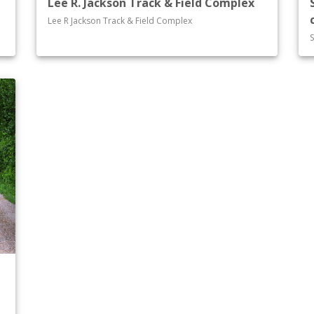
Lee R. Jackson Track & Field Complex
Lee R Jackson Track & Field Complex
S