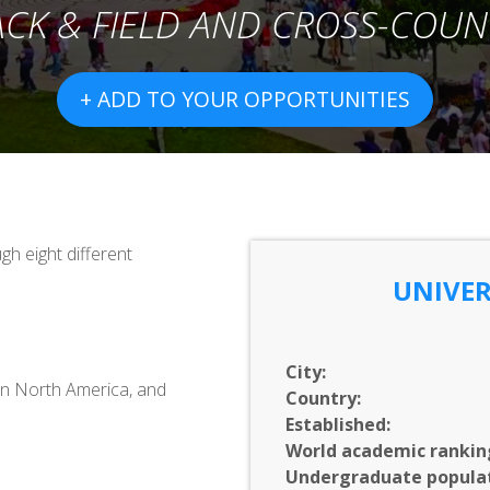
ACK & FIELD AND CROSS-COUN
+ ADD TO YOUR OPPORTUNITIES
h eight different
UNIVER
City:
 in North America, and
Country:
Established:
World academic rankin
Undergraduate populat