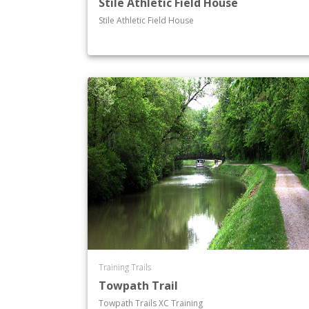
Stile Athletic Field House
Stile Athletic Field House
Training Trails
Towpath Trail
Towpath Trails XC Training