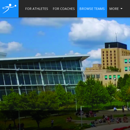
FOR ATHLETES
FOR COACHES
BROWSE TEAMS
MORE