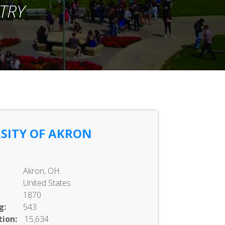
TRY
SITY OF AKRON
Akron, OH
United States
1870
g:
543
ion:
15,634