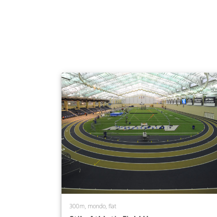
300m, mondo, flat