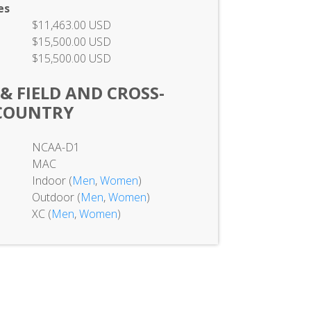
es
$11,463.00 USD
$15,500.00 USD
$15,500.00 USD
 & FIELD AND CROSS-
COUNTRY
NCAA-D1
MAC
Indoor (
Men
,
Women
)
Outdoor (
Men
,
Women
)
XC (
Men
,
Women
)