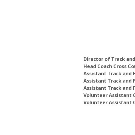
Director of Track and
Head Coach Cross Cou
Assistant Track and 
Assistant Track and 
Assistant Track and F
Volunteer Assistant 
Volunteer Assistant 