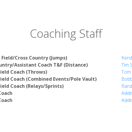
Coaching Staff
 Field/Cross Country (Jumps)
Kend
ntry/Assistant Coach T&F (Distance)
Tim S
Field Coach (Throws)
Tom 
Field Coach (Combined Events/Pole Vault)
Bobb
ield Coach (Relays/Sprints)
Rand
Coach
Addi
Coach
Addi