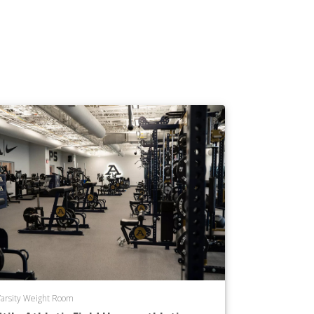
arsity Weight Room