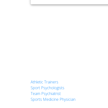
Athletic Trainers
Sport Psychologists
Team Psychiatrist
Sports Medicine Physician