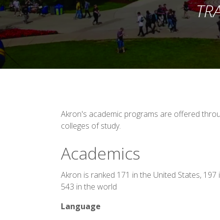
TR
Akron's academic programs are offered throug
colleges of study.
Academics
Akron is ranked 171 in the United States, 197
543 in the world
Language