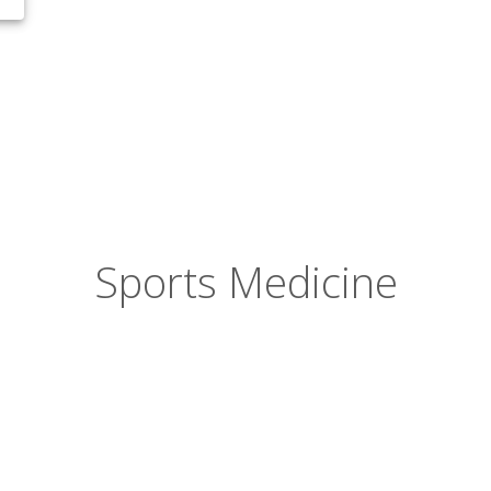
Sports Medicine