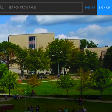
SIGN IN
SIGN UP