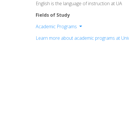
English is the language of instruction at UA
Fields of Study
Academic Programs
Buchtel College of Arts and Sciences
Learn more about academic programs at Univ
College of Business
College of Engineering and Polymer Sc
College of Health and Human Science
The Graduate School
School of Law
Williams Honors College
Wayne College