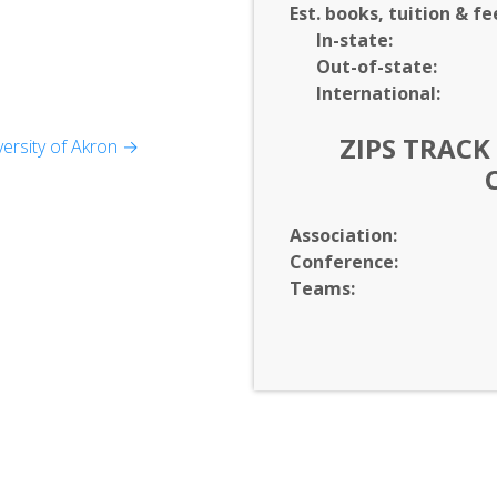
Est. books, tuition & fe
In-
state:
Out-of-
state:
International:
ZIPS TRACK
ersity of Akron →
ience
s
Association:
Conference:
Teams: