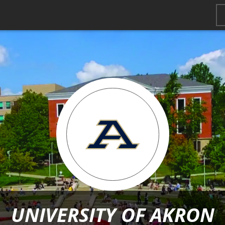
UNIVERSITY OF AKRON