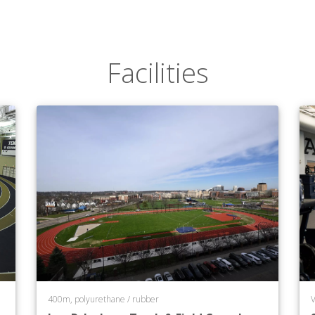
Facilities
400m, polyurethane / rubber
V