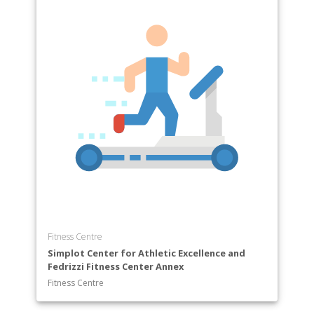
Fitness Centre
Simplot Center for Athletic Excellence and
Fedrizzi Fitness Center Annex
Fitness Centre