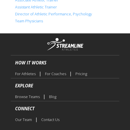
Assistant Athletic Trainer
Director of Athletic Performance, Psychology
Team Physicians
HOW IT WORKS
|
|
For Athletes
For Coaches
Pricing
EXPLORE
|
Browse Teams
Blog
CONNECT
|
Our Team
Contact Us