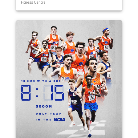
Fitness Centre