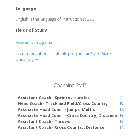
Language
English is the language of instruction at BSU
Fields of Study
Academic Programs
Graduate College
Learn more about academic programs at Boise State
College of Arts and Sciences
University →
College of Business and Economics
College of Education
College of Engineering
Coaching Staff
College of Health Sciences
College of Innovation and Design
Assistant Coach - Sprints / Hurdles
Andrew G
School of Public Service
Head Coach - Track and Field/Cross Country
Pat McCur
Associate Head Coach - Jumps, Multis
Mark Bado
Associate Head Coach - Cross Country, Distance
Emma Wre
Assistant Coach - Throws
Kelsey Bet
Assistant Coach - Cross Country, Distance
Marisa Ho