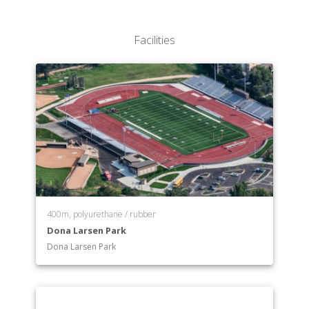
Facilities
400m, polyurethane / rubber
Dona Larsen Park
Dona Larsen Park