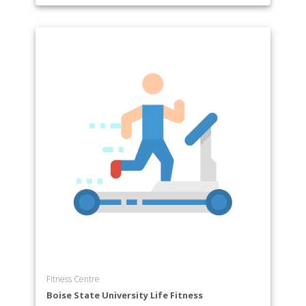
Fitness Centre
Boise State University Life Fitness