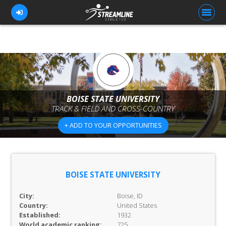
FOR ATHLETES
FOR COACHES
BOISE STATE UNIVERSITY
TRACK & FIELD AND CROSS-COUNTRY
BROWSE TEAMS
+ ADD TO YOUR OPPORTUNITIES
BLOG
PRICING
OUR TEAM
BOISE STATE UNIVERSITY
CONTACT US
City:
Boise, ID
Country:
United States
Established:
1932
World academic ranking:
725