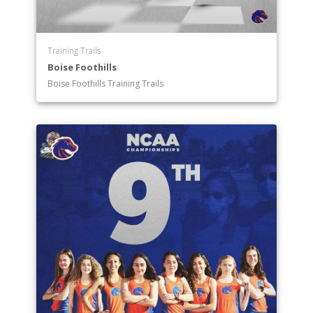
Training Trails
Boise Foothills
Boise Foothills Training Trails