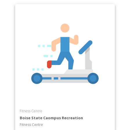
Fitness Centre
Boise State Caompus Recreation
Fitness Centre