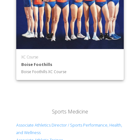
XC Course
Boise Foothills
Boise Foothills XC Course
Sports Medicine
Associate Athletics Director / Sports Performance, Health,
and Wellness
Associate Athletic Trainer