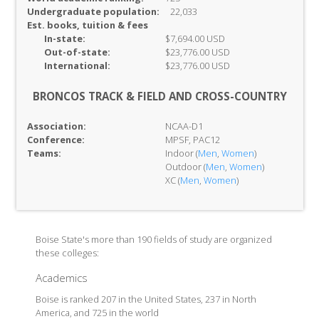
Undergraduate population:
22,033
Est. books, tuition & fees
In-
state:
$7,694.00 USD
Out-of-
state:
$23,776.00 USD
International:
$23,776.00 USD
BRONCOS TRACK & FIELD AND CROSS-COUNTRY
Association:
NCAA-D1
Conference:
MPSF, PAC12
Teams:
Indoor (
Men
,
Women
)
Outdoor (
Men
,
Women
)
XC (
Men
,
Women
)
Boise State's more than 190 fields of study are organized
these colleges:
Academics
Boise is ranked 207 in the United States, 237 in North
America, and 725 in the world