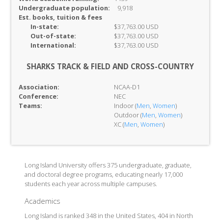
Undergraduate population:
9,918
Est. books, tuition & fees
In-
state:
$37,763.00 USD
Out-of-
state:
$37,763.00 USD
International:
$37,763.00 USD
SHARKS TRACK & FIELD AND CROSS-COUNTRY
Association:
NCAA-D1
Conference:
NEC
Teams:
Indoor (
Men
,
Women
)
Outdoor (
Men
,
Women
)
XC (
Men
,
Women
)
Long Island University offers 375 undergraduate, graduate,
and doctoral degree programs, educating nearly 17,000
students each year across multiple campuses.
Academics
Long Island is ranked 348 in the United States, 404 in North