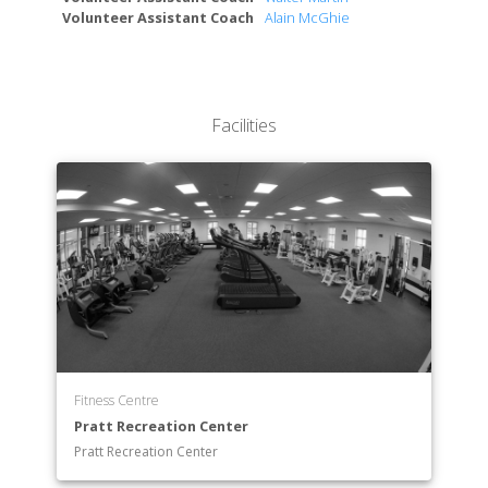
Volunteer Assistant Coach
Alain McGhie
Facilities
Fitness Centre
Pratt Recreation Center
Pratt Recreation Center