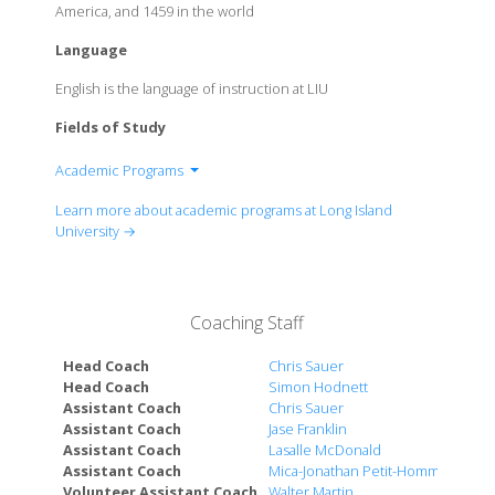
America, and 1459 in the world
Language
English is the language of instruction at LIU
Fields of Study
Academic Programs
School of Health Professions
Learn more about academic programs at Long Island
School of Business, Public Administration and
University →
Information Sciences
Harriet Rothkopf Heilbrunn School of Nursing
School of Education
Coaching Staff
LIU Global
LIU Pharmacy
Head Coach
Chris Sauer
School of Arts & Communication
Head Coach
Simon Hodnett
Assistant Coach
Chris Sauer
Richard L. Conolly College of Liberal Arts &
Assistant Coach
Jase Franklin
Sciences
Assistant Coach
Lasalle McDonald
School of Professional and Continuing Studies
Assistant Coach
Mica-Jonathan Petit-Homme
Volunteer Assistant Coach
Walter Martin