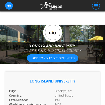
FOR ATHLETES
FOR COACHES
LONG ISLAND UNIVERSITY
TRACK & FIELD AND CROSS-COUNTRY
BROWSE TEAMS
+ ADD TO YOUR OPPORTUNITIES
BLOG
PRICING
OUR TEAM
LONG ISLAND UNIVERSITY
CONTACT US
City:
Brooklyn, NY
Country:
United States
Established:
1926
World academic ranking:
1459