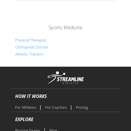
Sports Medicine
Physical Therapist
Orthopedic Doctor
Athletic Trainers
HOW IT WORKS
|
|
For Athletes
For Coaches
Pricing
EXPLORE
|
Browse Teams
Blog