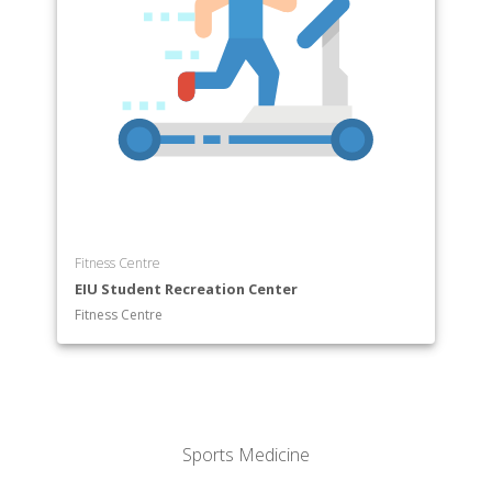
Fitness Centre
EIU Student Recreation Center
Fitness Centre
Sports Medicine