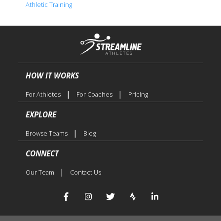
Athletic Training
HOW IT WORKS
|
|
For Athletes
For Coaches
Pricing
EXPLORE
|
Browse Teams
Blog
CONNECT
|
Our Team
Contact Us