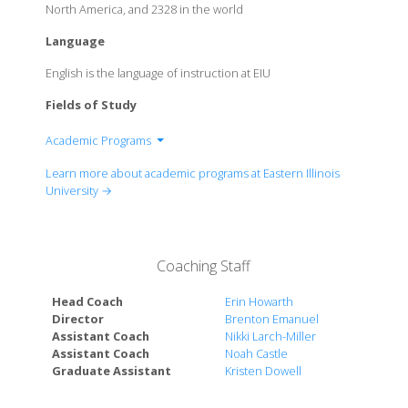
North America, and 2328 in the world
Language
English is the language of instruction at EIU
Fields of Study
Academic Programs
College of Arts & Humanities
Learn more about academic programs at Eastern Illinois
College of Business & Applied Sciences, Lumpkin
University →
College of Education & Professional Studies
College of Sciences
Coaching Staff
Head Coach
Erin Howarth
Director
Brenton Emanuel
Assistant Coach
Nikki Larch-Miller
Assistant Coach
Noah Castle
Graduate Assistant
Kristen Dowell