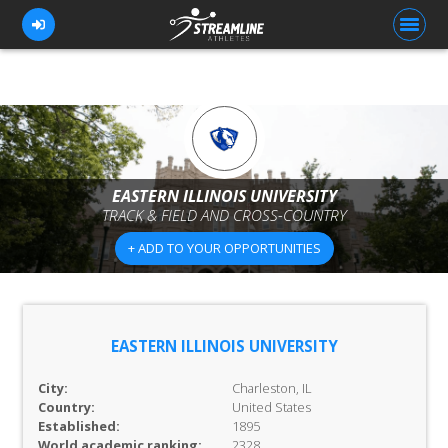
FOR ATHLETES
FOR COACHES
EASTERN ILLINOIS UNIVERSITY
TRACK & FIELD AND CROSS-COUNTRY
BROWSE TEAMS
+ ADD TO YOUR OPPORTUNITIES
BLOG
PRICING
OUR TEAM
EASTERN ILLINOIS UNIVERSITY
CONTACT US
City:
Charleston, IL
Country:
United States
Established:
1895
World academic ranking:
2328