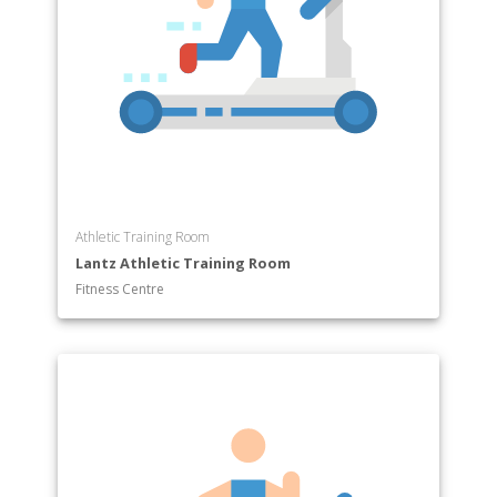
Athletic Training Room
Lantz Athletic Training Room
Fitness Centre