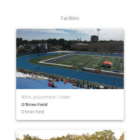
Facilities
400m, polyurethane / rubber
O'Brien Field
O'brien Field