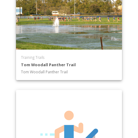
Training Trails
Tom Woodall Panther Trail
Tom Woodall Panther Trail