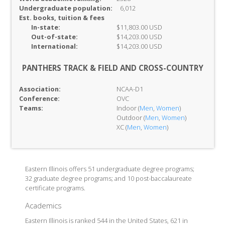
Undergraduate population:
6,012
Est. books, tuition & fees
In-
state:
$11,803.00 USD
Out-of-
state:
$14,203.00 USD
International:
$14,203.00 USD
PANTHERS TRACK & FIELD AND CROSS-COUNTRY
Association:
NCAA-D1
Conference:
OVC
Teams:
Indoor (
Men
,
Women
)
Outdoor (
Men
,
Women
)
XC (
Men
,
Women
)
Eastern Illinois offers 51 undergraduate degree programs;
32 graduate degree programs; and 10 post-baccalaureate
certificate programs.
Academics
Eastern Illinois is ranked 544 in the United States, 621 in