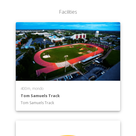
Facilities
400m, mondo
Tom Samuels Track
Tom Samuels Track