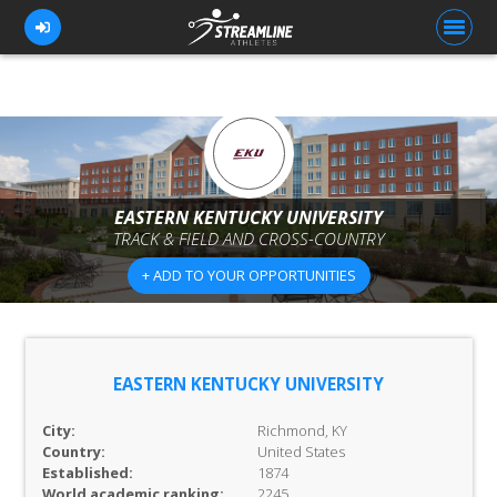
FOR ATHLETES
FOR COACHES
EASTERN KENTUCKY UNIVERSITY
TRACK & FIELD AND CROSS-COUNTRY
BROWSE TEAMS
+ ADD TO YOUR OPPORTUNITIES
BLOG
PRICING
OUR TEAM
EASTERN KENTUCKY UNIVERSITY
CONTACT US
City:
Richmond, KY
Country:
United States
Established:
1874
World academic ranking:
2245