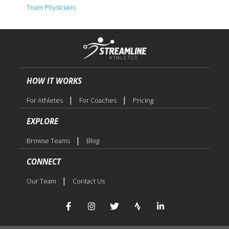
Team Physicians
HOW IT WORKS
|
|
For Athletes
For Coaches
Pricing
EXPLORE
|
Browse Teams
Blog
CONNECT
|
Our Team
Contact Us