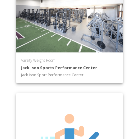
Varsity Weight Room
Jack Ison Sports Performance Center
Jack Ison Sport Performance Center