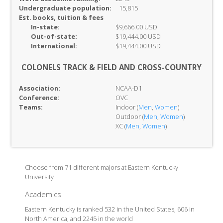
Undergraduate population:
15,815
Est. books, tuition & fees
In-
state:
$9,666.00 USD
Out-of-
state:
$19,444.00 USD
International:
$19,444.00 USD
COLONELS TRACK & FIELD AND CROSS-COUNTRY
Association:
NCAA-D1
Conference:
OVC
Teams:
Indoor (
Men
,
Women
)
Outdoor (
Men
,
Women
)
XC (
Men
,
Women
)
Choose from 71 different majors at Eastern Kentucky
University
Academics
Eastern Kentucky is ranked 532 in the United States, 606 in
North America, and 2245 in the world