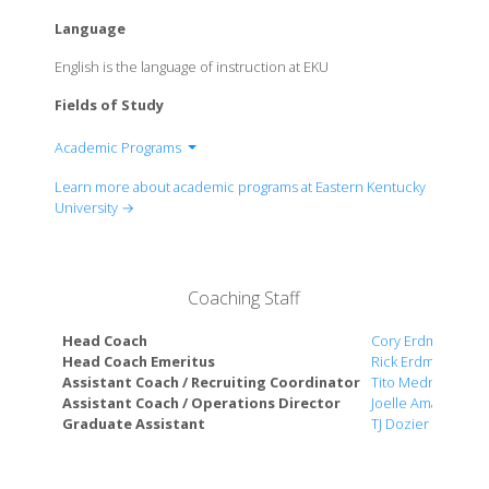
Language
English is the language of instruction at EKU
Fields of Study
Academic Programs
College of Letters, Arts, & Social Sciences
Learn more about academic programs at Eastern Kentucky
College of Business and Technology
University →
College of Education
College of Science
College of Health Sciences
Coaching Staff
Head Coach
Cory Erdmann
Head Coach Emeritus
Rick Erdmann
Assistant Coach / Recruiting Coordinator
Tito Medrano
Assistant Coach / Operations Director
Joelle Amaral
Graduate Assistant
TJ Dozier