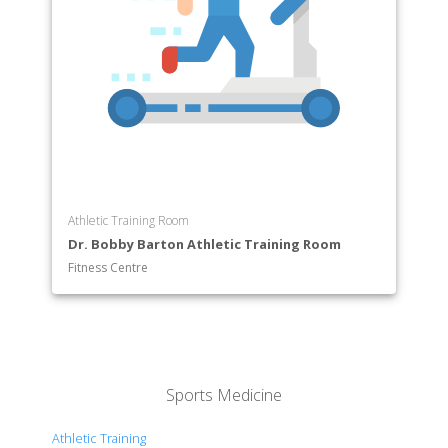
Athletic Training Room
Dr. Bobby Barton Athletic Training Room
Fitness Centre
Sports Medicine
Athletic Training