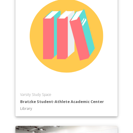
Varsity Study Space
Bratzke Student-Athlete Academic Center
Library