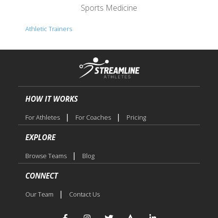
Sports Medicine
Athletic Trainers
HOW IT WORKS
|
|
For Athletes
For Coaches
Pricing
EXPLORE
|
Browse Teams
Blog
CONNECT
|
Our Team
Contact Us