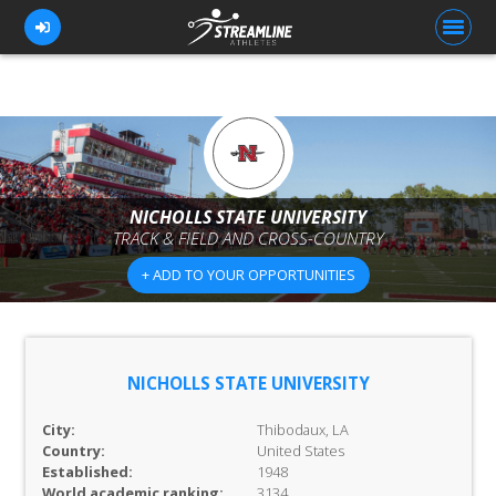
FOR ATHLETES
FOR COACHES
NICHOLLS STATE UNIVERSITY
TRACK & FIELD AND CROSS-COUNTRY
BROWSE TEAMS
+ ADD TO YOUR OPPORTUNITIES
BLOG
PRICING
OUR TEAM
NICHOLLS STATE UNIVERSITY
CONTACT US
City:
Thibodaux, LA
Country:
United States
Established:
1948
World academic ranking:
3134