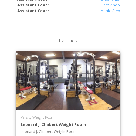
Assistant Coach
Seth Andres
Assistant Coach
Annie Alexander
Facilities
Varsity Weight Room
Leonard J. Chabert Weight Room
Leonard J. Chabert Weight Room