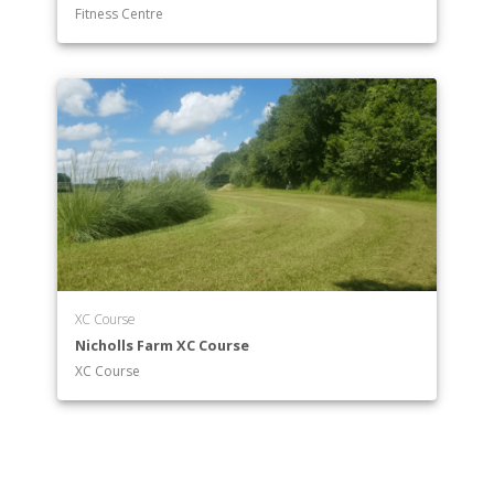
Fitness Centre
XC Course
Nicholls Farm XC Course
XC Course