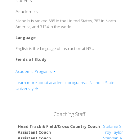
students.
Academics
Nicholls is ranked 685 in the United States, 782 in North
America, and 3134 in the world
Language
English is the language of instruction at NSU
Fields of Study
Academic Programs
College Of Arts And Sciences
Learn more about academic programs at Nicholls State
College Of Business Administration
University →
College Of Education
College of Nursing
Coaching Staff
Head Track & Field/Cross Country Coach
Stefanie Slekis
Assistant Coach
Troy Taylor
Assistant Coach
Stephanie Fulton