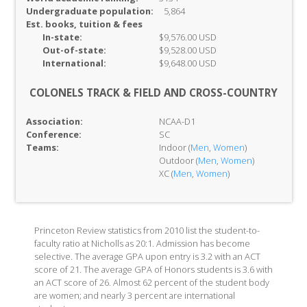
Undergraduate population:
5,864
Est. books, tuition & fees
In-
state:
$9,576.00 USD
Out-of-
state:
$9,528.00 USD
International:
$9,648.00 USD
COLONELS TRACK & FIELD AND CROSS-COUNTRY
Association:
NCAA-D1
Conference:
SC
Teams:
Indoor (
Men
,
Women
)
Outdoor (
Men
,
Women
)
XC (
Men
,
Women
)
Princeton Review statistics from 2010 list the student-to-
faculty ratio at Nicholls as 20:1. Admission has become
selective. The average GPA upon entry is 3.2 with an ACT
score of 21. The average GPA of Honors students is 3.6 with
an ACT score of 26. Almost 62 percent of the student body
are women; and nearly 3 percent are international