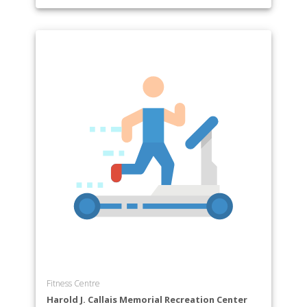
Fitness Centre
Harold J. Callais Memorial Recreation Center