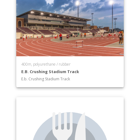
400m, polyurethane / rubber
E.B. Crushing Stadium Track
E.b. Crushing Stadium Track