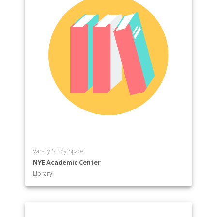
Varsity Study Space
NYE Academic Center
Library