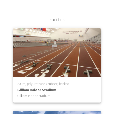
College of Nursing
Irma Lerma Rangel College of Pharmacy
School of Public Health
Facilities
College of Science
College of Veterinary Medicine & Biomedical
Sciences
Transition Academic Programs
200m, polyurethane / rubber, banked
Gilliam Indoor Stadium
Gilliam Indoor Stadium