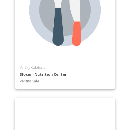
Varsity Cafeteria
Slocum Nutrition Center
Varsity Cafe