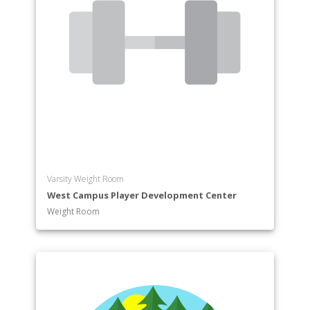
Varsity Weight Room
West Campus Player Development Center
Weight Room