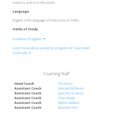
America, and 61 in the world
Language
English is the language of instruction at TAMU
Fields of Study
Academic Programs
College of Agriculture and Life Sciences
Learn more about academic programs at Texas A&M
College of Architecture
University →
Mays Business School
College of Dentistry
College of Education & Human Development
Coaching Staff
College of Engineering
College of Geosciences
Head Coach
Pat Henry
Bush School of Government & Public Service
Assistant Coach
Wendel McRaven
Assistant Coach
Juan De La Garza
School of Innovation
Assistant Coach
Sean Brady
School of Law
Assistant Coach
Milton Mallard
College of Liberal Arts
Assistant Coach
Brandon Hon
College of Medicine