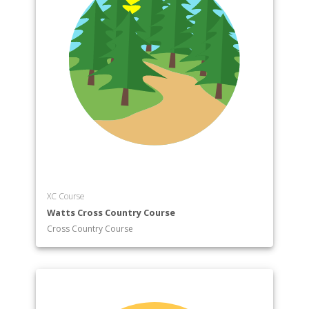
XC Course
Watts Cross Country Course
Cross Country Course