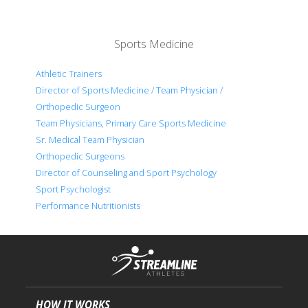
Sports Medicine
Athletic Trainers
Director of Sports Medicine / Team Physician /
Orthopedic Surgeon
Team Physicians, Primary Care Sports Medicine
Sr. Medical Team Physician
Orthopedic Surgeons
Director of Counseling and Sport Psychology
Sport Psychologist
Performance Nutritionists
HOW IT WORKS