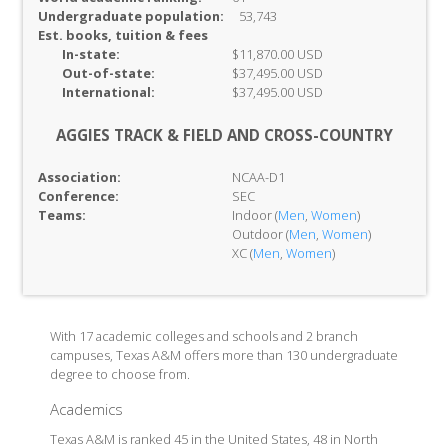
Undergraduate population:
53,743
Est. books, tuition & fees
In-
state:
$11,870.00 USD
Out-of-
state:
$37,495.00 USD
International:
$37,495.00 USD
AGGIES TRACK & FIELD AND CROSS-COUNTRY
Association:
NCAA-D1
Conference:
SEC
Teams:
Indoor (
Men
,
Women
)
Outdoor (
Men
,
Women
)
XC (
Men
,
Women
)
With 17 academic colleges and schools and 2 branch
campuses, Texas A&M offers more than 130 undergraduate
degree to choose from.
Academics
Texas A&M is ranked 45 in the United States, 48 in North