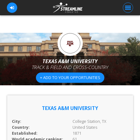
FOR ATHLETES
FOR COACHES
TEXAS A&M UNIVERSITY
TRACK & FIELD AND CROSS-COUNTRY
BROWSE TEAMS
+ ADD TO YOUR OPPORTUNITIES
BLOG
PRICING
OUR TEAM
TEXAS A&M UNIVERSITY
CONTACT US
City:
College Station, TX
Country:
United States
Established:
1871
World academic ranking:
61