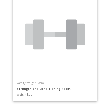
Varsity Weight Room
Strength and Conditioning Room
Weight Room