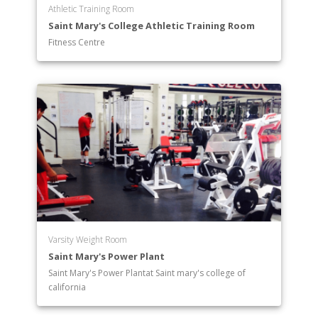
Athletic Training Room
Saint Mary's College Athletic Training Room
Fitness Centre
Varsity Weight Room
Saint Mary's Power Plant
Saint Mary's Power Plantat Saint mary's college of
california