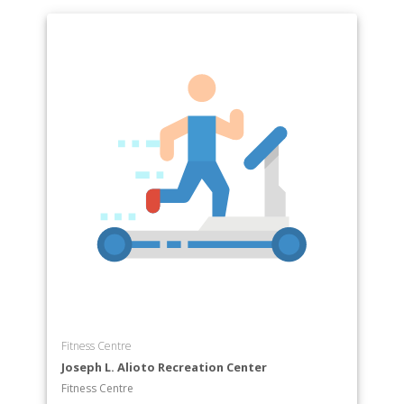
Fitness Centre
Joseph L. Alioto Recreation Center
Fitness Centre