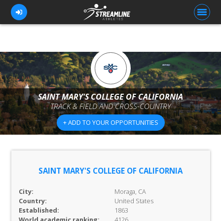
FOR ATHLETES
FOR COACHES
SAINT MARY'S COLLEGE OF CALIFORNIA
TRACK & FIELD AND CROSS-COUNTRY
BROWSE TEAMS
+ ADD TO YOUR OPPORTUNITIES
BLOG
PRICING
OUR TEAM
SAINT MARY'S COLLEGE OF CALIFORNIA
CONTACT US
City:
Moraga, CA
Country:
United States
Established:
1863
World academic ranking:
4126