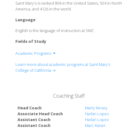
Saint Mary's is ranked 804 in the United States, 924 in North
America, and 4126 in the world
Language
English is the language of instruction at SMC
Fields of Study
Academic Programs
School of Economics and Business Administration
Learn more about academic programs at Saint Mary's
Kalmonovitz School of Education
College of California →
School of Science
School of Liberal Arts
Coaching Staff
Head Coach
Marty Kinsey
Associate Head Coach
Harlan Lopez
Assistant Coach
Harlan Lopez
Assistant Coach
Marc Kaiser