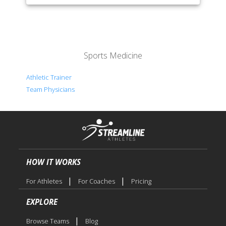
Sports Medicine
Athletic Trainer
Team Physicians
HOW IT WORKS
|
|
For Athletes
For Coaches
Pricing
EXPLORE
|
Browse Teams
Blog