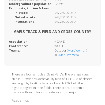
Undergraduate population:
2,795
Est. books, tuition & fees
In-
state:
$47,280.00 USD
Out-of-
state:
$47,280.00 USD
International:
$47,280.00 USD
GAELS TRACK & FIELD AND CROSS-COUNTRY
Association:
NCAA-D1
Conference:
WCC, I
Teams:
Outdoor (
Men
,
Women
)
XC (
Men
,
Women
)
There are four schools at Saint Mary's. The average class
size is 19, with a student faculty ratio of 13:1. 91% of classes
are taught by full-time faculty, of which 95% hold the
highest degree in their fields. There are 40 academic
majors, with an option to create your own major.
Academics