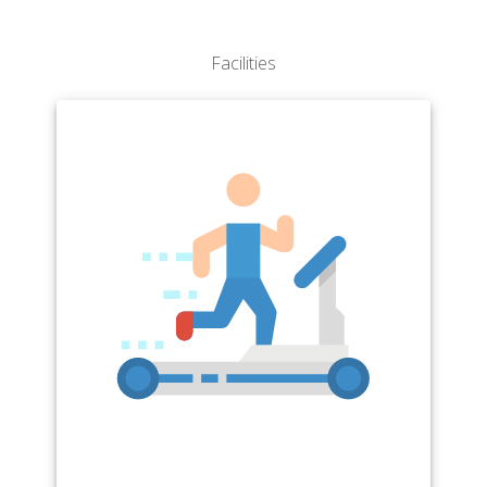
Facilities