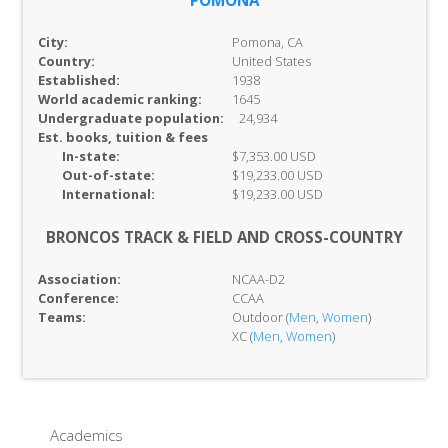
POMONA
City:
Pomona, CA
Country:
United States
Established:
1938
World academic ranking:
1645
Undergraduate population:
24,934
Est. books, tuition & fees
In-
state:
$7,353.00 USD
Out-of-
state:
$19,233.00 USD
International:
$19,233.00 USD
BRONCOS TRACK & FIELD AND CROSS-COUNTRY
Association:
NCAA-D2
Conference:
CCAA
Teams:
Outdoor (
Men
,
Women
)
XC (
Men
,
Women
)
Academics