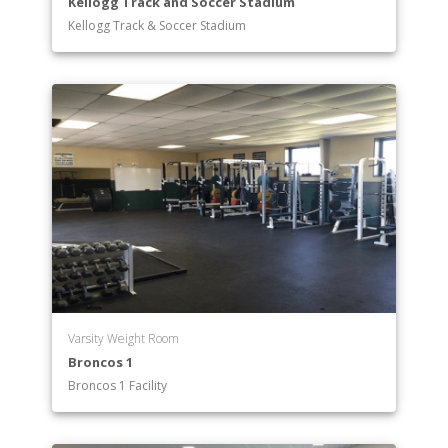
Kellogg Track and Soccer Stadium
Kellogg Track & Soccer Stadium
Varsity Weight Room
Broncos 1
Broncos 1 Facility