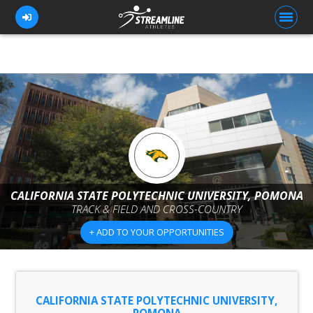
FOR ATHLETES
FOR COACHES
BROWSE TEAMS
BLOG
CALIFORNIA STATE POLYTECHNIC UNIVERSITY, POMONA
PRICING
TRACK & FIELD AND CROSS-COUNTRY
OUR TEAM
+ ADD TO YOUR OPPORTUNITIES
CONTACT US
CALIFORNIA STATE POLYTECHNIC UNIVERSITY,