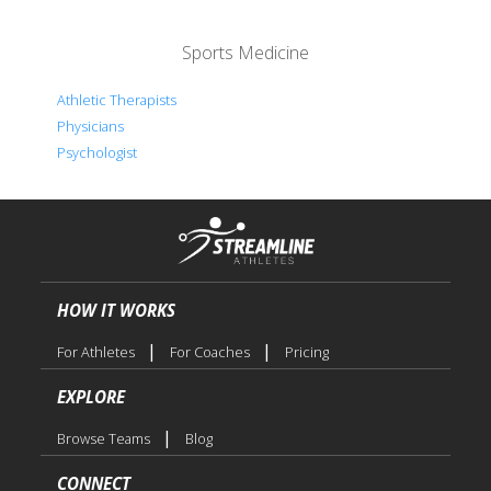
Sports Medicine
Athletic Therapists
Physicians
Psychologist
HOW IT WORKS
|
|
For Athletes
For Coaches
Pricing
EXPLORE
|
Browse Teams
Blog
CONNECT