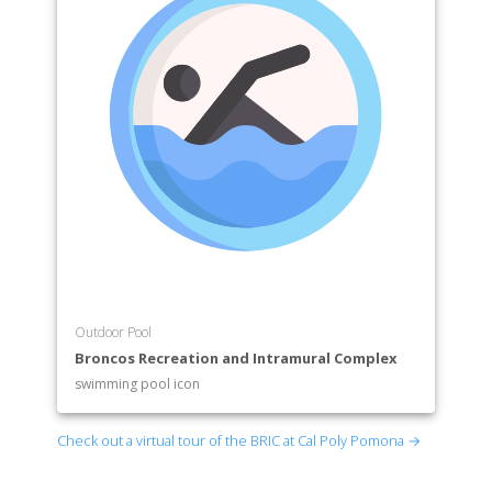
Outdoor Pool
Broncos Recreation and Intramural Complex
swimming pool icon
Check out a virtual tour of the BRIC at Cal Poly Pomona →