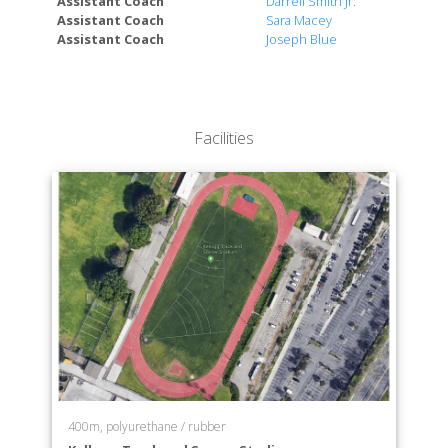
Assistant Coach
Darrell Smith Jr.
College of Extended University
Assistant Coach
Sara Macey
Assistant Coach
Joseph Blue
Facilities
400m, polyurethane / rubber