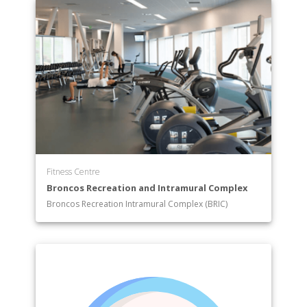
Fitness Centre
Broncos Recreation and Intramural Complex
Broncos Recreation Intramural Complex (BRIC)