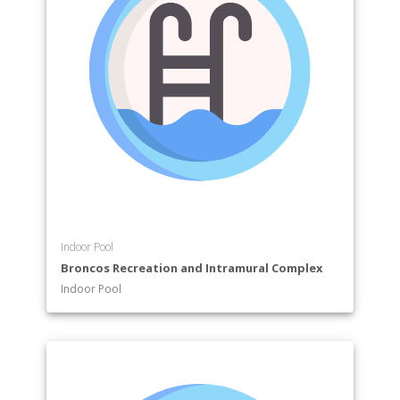
Indoor Pool
Broncos Recreation and Intramural Complex
Indoor Pool