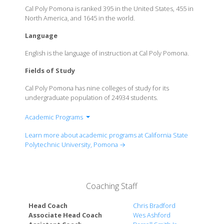
Cal Poly Pomona is ranked 395 in the United States, 455 in
North America, and 1645 in the world.
Language
English is the language of instruction at Cal Poly Pomona.
Fields of Study
Cal Poly Pomona has nine colleges of study for its
undergraduate population of 24934 students.
Academic Programs
Don B. Huntley College of Agriculture
Learn more about academic programs at California State
College of Business Administration
Polytechnic University, Pomona →
College of Education & Integrative Studies
College of Engineering
College of Environmental Design
Coaching Staff
Collins College of Hospitality Management
College of Letters, Arts, & Social Sciences
Head Coach
Chris Bradford
College of Science
Associate Head Coach
Wes Ashford