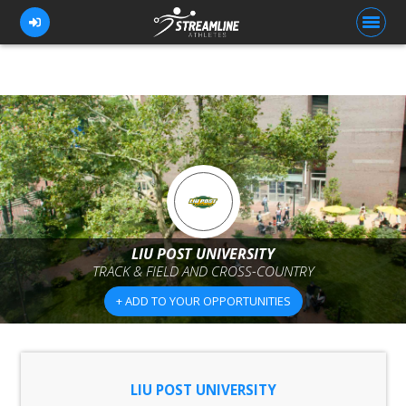
FOR ATHLETES
FOR COACHES
BROWSE TEAMS
BLOG
LIU POST UNIVERSITY
PRICING
TRACK & FIELD AND CROSS-COUNTRY
OUR TEAM
+ ADD TO YOUR OPPORTUNITIES
CONTACT US
LIU POST UNIVERSITY