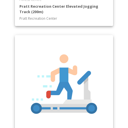
Pratt Recreation Center Elevated Jogging
Track (200m)
Pratt Recreation Center