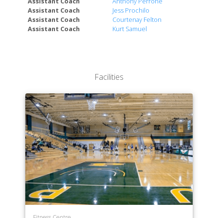
Assistant Coach
Anthony Perrone
Technologies
Assistant Coach
Jess Prochilo
College of Liberal Arts & Sciences
Assistant Coach
Courtenay Felton
Assistant Coach
Kurt Samuel
Facilities
Fitness Centre