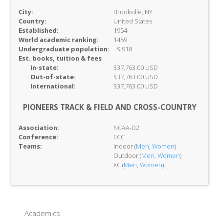
City:
Brookville, NY
Country:
United States
Established:
1954
World academic ranking:
1459
Undergraduate population:
9,918
Est. books, tuition & fees
In-
state:
$37,763.00 USD
Out-of-
state:
$37,763.00 USD
International:
$37,763.00 USD
PIONEERS TRACK & FIELD AND CROSS-COUNTRY
Association:
NCAA-D2
Conference:
ECC
Teams:
Indoor (
Men
,
Women
)
Outdoor (
Men
,
Women
)
XC (
Men
,
Women
)
Academics