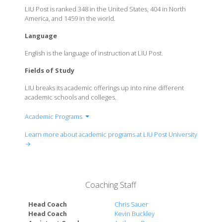
LIU Post is ranked 348 in the United States, 404 in North
America, and 1459 in the world.
Language
English is the language of instruction at LIU Post.
Fields of Study
LIU breaks its academic offerings up into nine different
academic schools and colleges.
Academic Programs
School of Business
Learn more about academic programs at LIU Post University
School of Health Professions & Nursing
→
School of Performing Arts
Honors College
College of Education, Information & Technology
Coaching Staff
School of Computer Science, Innovation &
Management Engineering
Head Coach
Chris Sauer
School of Visual Arts, Communication & Digital
Head Coach
Kevin Buckley