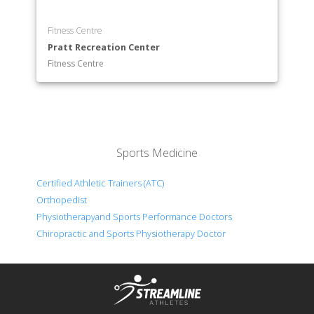
Fitness Centre
Pratt Recreation Center
Fitness Centre
Sports Medicine
Certified Athletic Trainers (ATC)
Orthopedist
Physiotherapyand Sports Performance Doctors
Chiropractic and Sports Physiotherapy Doctor