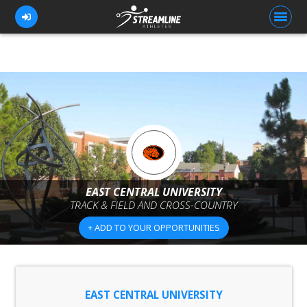
FOR ATHLETES
FOR COACHES
BROWSE TEAMS
BLOG
EAST CENTRAL UNIVERSITY
PRICING
TRACK & FIELD AND CROSS-COUNTRY
OUR TEAM
+ ADD TO YOUR OPPORTUNITIES
CONTACT US
EAST CENTRAL UNIVERSITY