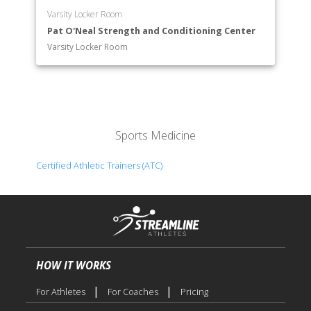
Varsity Locker Room
Pat O'Neal Strength and Conditioning Center
Varsity Locker Room
Sports Medicine
Certified Athletic Trainers (ATC)
HOW IT WORKS
|
|
For Athletes
For Coaches
Pricing