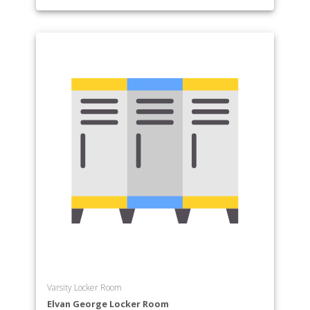
Varsity Locker Room
Elvan George Locker Room