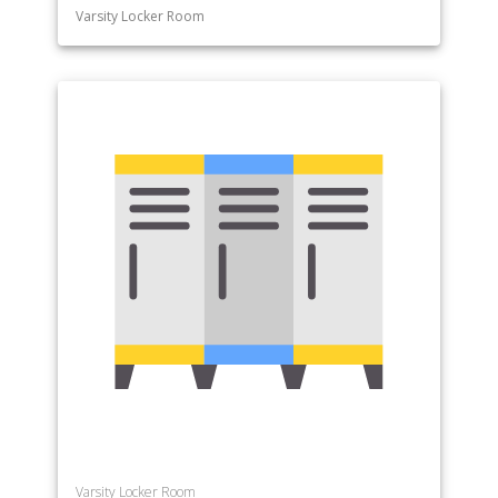
Varsity Locker Room
Varsity Locker Room