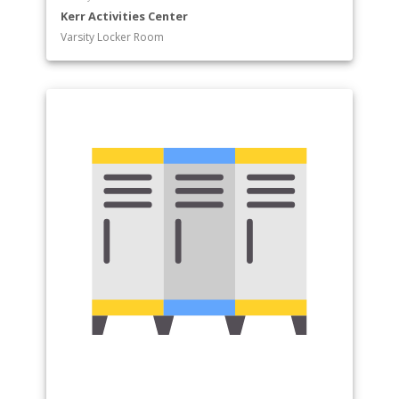
Kerr Activities Center
Varsity Locker Room