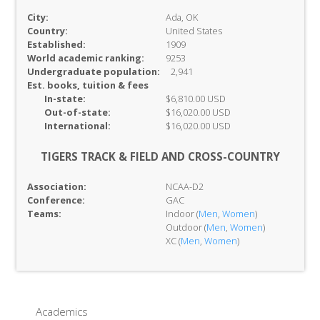
City:
Ada, OK
Country:
United States
Established:
1909
World academic ranking:
9253
Undergraduate population:
2,941
Est. books, tuition & fees
In-
state:
$6,810.00 USD
Out-of-
state:
$16,020.00 USD
International:
$16,020.00 USD
TIGERS TRACK & FIELD AND CROSS-COUNTRY
Association:
NCAA-D2
Conference:
GAC
Teams:
Indoor (
Men
,
Women
)
Outdoor (
Men
,
Women
)
XC (
Men
,
Women
)
Academics