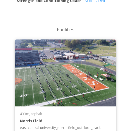
Strength and Conditioning Coach
Scott O'Dell
Facilities
400m, asphalt
Norris Field
east central university_norris field_outdoor_track