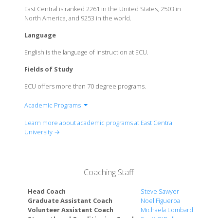
East Central is ranked 2261 in the United States, 2503 in
North America, and 9253 in the world.
Language
English is the language of instruction at ECU.
Fields of Study
ECU offers more than 70 degree programs.
Academic Programs
College of Education and Psychology
Learn more about academic programs at East Central
College of Health and Sciences
University →
College of Liberal Arts and Social studies
The Harland C. Stonecipher School of Business
Coaching Staff
Head Coach
Steve Sawyer
Graduate Assistant Coach
Noel Figueroa
Volunteer Assistant Coach
Michaela Lombardi