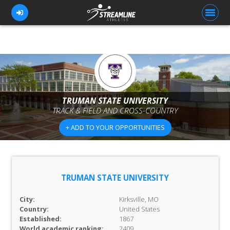
FOR ATHLETES
FOR COACHES
TRUMAN STATE UNIVERSITY
TRACK & FIELD AND CROSS-COUNTRY
BROWSE TEAMS
+ ADD TO YOUR OPPORTUNITIES
BLOG
PRICING
OUR TEAM
TRUMAN STATE UNIVERSITY
CONTACT US
City:
Kirksville, MO
Country:
United States
Established:
1867
World academic ranking:
2409