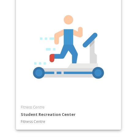
Fitness Centre
Student Recreation Center
Fitness Centre