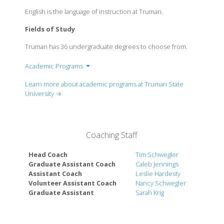
English is the language of instruction at Truman.
Fields of Study
Truman has 36 undergraduate degrees to choose from.
Academic Programs
School of Arts & Letters
Learn more about academic programs at Truman State
School of Business
University →
School of Health Sciences & Education
School of Science & Mathematics
School of Social & Cultural Studies
Coaching Staff
Head Coach
Tim Schwegler
Graduate Assistant Coach
Caleb Jennings
Assistant Coach
Leslie Hardesty
Volunteer Assistant Coach
Nancy Schwegler
Graduate Assistant
Sarah Krig