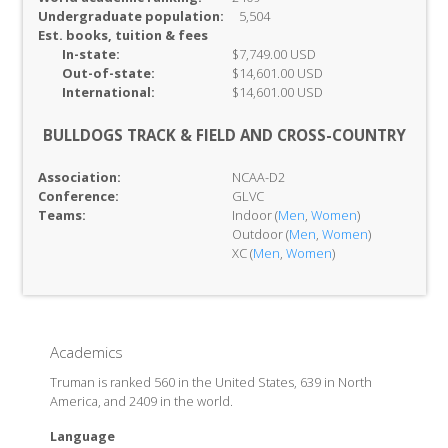
Undergraduate population:
5,504
Est. books, tuition & fees
In-
state:
$7,749.00 USD
Out-of-
state:
$14,601.00 USD
International:
$14,601.00 USD
BULLDOGS TRACK & FIELD AND CROSS-COUNTRY
Association:
NCAA-D2
Conference:
GLVC
Teams:
Indoor (
Men
,
Women
)
Outdoor (
Men
,
Women
)
XC (
Men
,
Women
)
Academics
Truman is ranked 560 in the United States, 639 in North
America, and 2409 in the world.
Language