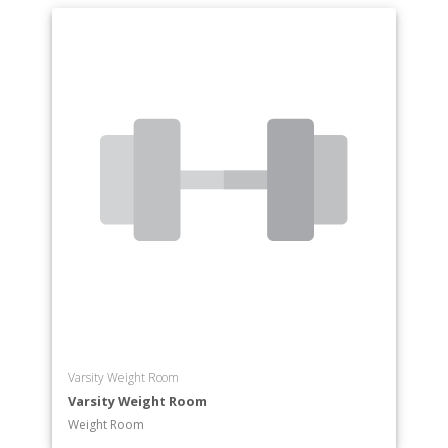
Varsity Weight Room
Varsity Weight Room
Weight Room