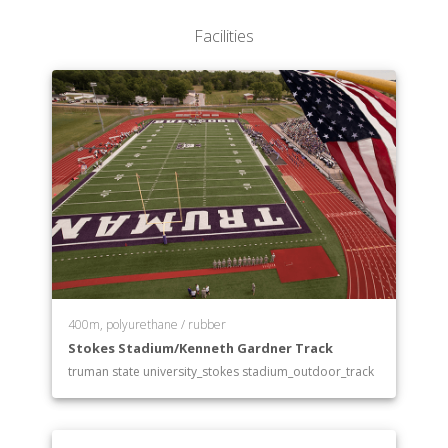
Facilities
400m, polyurethane / rubber
Stokes Stadium/Kenneth Gardner Track
truman state university_stokes stadium_outdoor_track