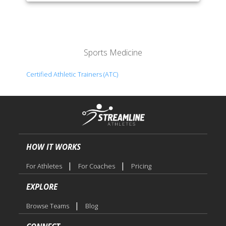
Sports Medicine
Certified Athletic Trainers (ATC)
HOW IT WORKS
|
|
For Athletes
For Coaches
Pricing
EXPLORE
|
Browse Teams
Blog