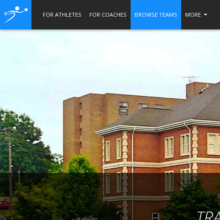
FOR ATHLETES
FOR COACHES
BROWSE TEAMS
MORE
TR