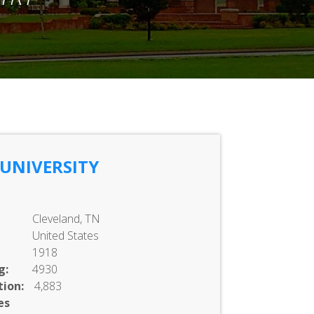
 UNIVERSITY
Cleveland, TN
United States
1918
g:
4930
ion:
4,883
es