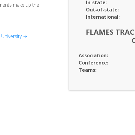
In-
state:
tments make up the
Out-of-
state:
International:
FLAMES TRACK
University →
Association:
Conference:
Teams: