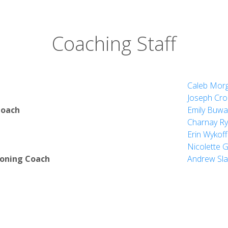
Coaching Staff
Caleb Mor
Joseph Cro
Coach
Emily Buwa
Charnay Ry
Erin Wykoff
Nicolette 
ioning Coach
Andrew Sla