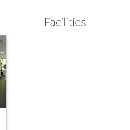
Facilities