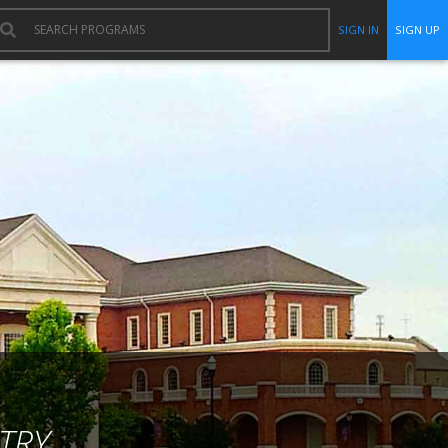
SIGN IN
SIGN UP
TRY