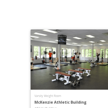
Varsity Weight Room
McKenzie Athletic Building