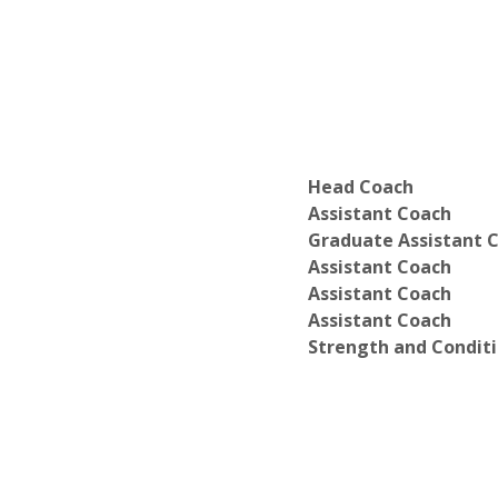
Head Coach
Assistant Coach
Graduate Assistant 
Assistant Coach
Assistant Coach
Assistant Coach
Strength and Condit