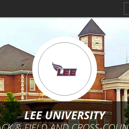
LEE UNIVERSITY
ACK & FIELD AND CROSS-COUN