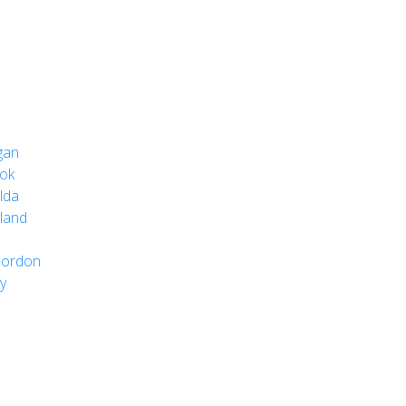
gan
ok
lda
land
Gordon
y