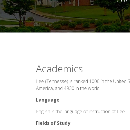
Academics
Lee (Tennesse) is ranked 1000 in the United S
America, and 4930 in the world.
Language
English is the language of instruction at Lee.
Fields of Study