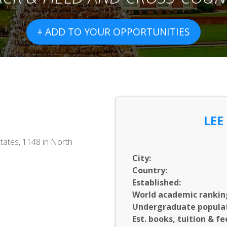
+ ADD TO YOUR OPPORTUNITIES
LEE
tates, 1148 in North
City:
Country:
Established:
World academic rankin
Undergraduate populat
Est. books, tuition & fe