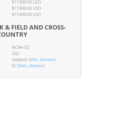
$17,690.00 USD
$17,690.00 USD
$17,690.00 USD
 & FIELD AND CROSS-
COUNTRY
NCAA-D2
GSC
Outdoor (
Men
,
Women
)
XC (
Men
,
Women
)