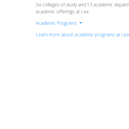
Six colleges of study and 13 academic depar
academic offerings at Lee.
Academic Programs
College of Arts & Sciences
Learn more about academic programs at Lee 
Helen Devos College of Education
School of Business
School of Music
School of Nursing
School of Religion