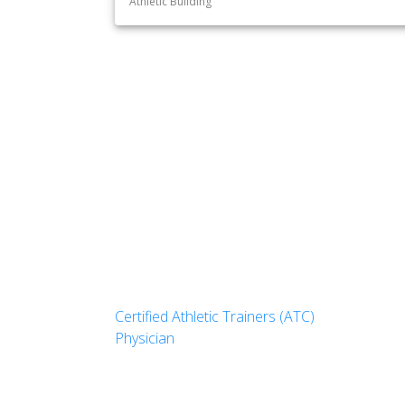
Athletic Building
Certified Athletic Trainers (ATC)
Physician