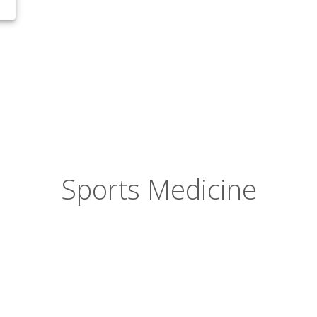
Sports Medicine