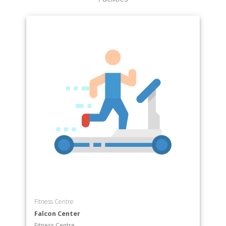
Fitness Centre
Falcon Center
Fitness Centre