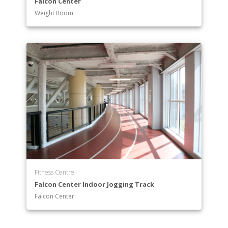
Falcon Center
Weight Room
Fitness Centre
Falcon Center Indoor Jogging Track
Falcon Center