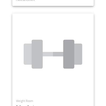
Weight Room