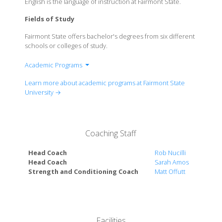
English is the language of instruction at Fairmont State.
Fields of Study
Fairmont State offers bachelor's degrees from six different
schools or colleges of study.
Academic Programs
College of Liberal Arts
Learn more about academic programs at Fairmont State
College of Science & Technology
University →
School of Business
School of Education, Health & Human
Performance
Coaching Staff
School of Fine Arts
School of Nursing
Head Coach
Rob Nucilli
Honors Program
Head Coach
Sarah Amos
Strength and Conditioning Coach
Matt Offutt
Facilities