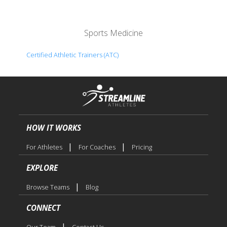
Sports Medicine
Certified Athletic Trainers (ATC)
HOW IT WORKS
|
|
For Athletes
For Coaches
Pricing
EXPLORE
|
Browse Teams
Blog
CONNECT
|
Our Team
Contact Us