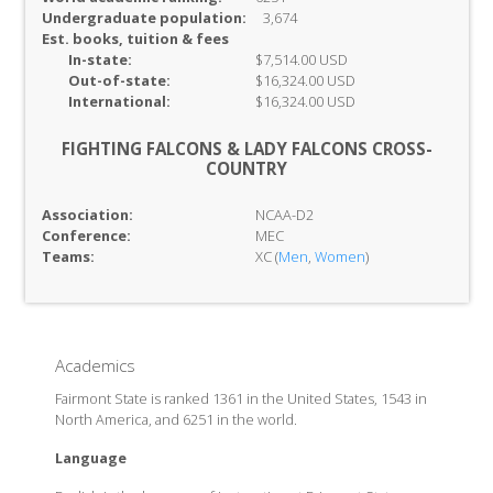
Undergraduate population:
3,674
Est. books, tuition & fees
In-
state:
$7,514.00 USD
Out-of-
state:
$16,324.00 USD
International:
$16,324.00 USD
FIGHTING FALCONS & LADY FALCONS CROSS-
COUNTRY
Association:
NCAA-D2
Conference:
MEC
Teams:
XC (
Men
,
Women
)
Academics
Fairmont State is ranked 1361 in the United States, 1543 in
North America, and 6251 in the world.
Language