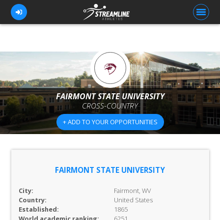
FOR ATHLETES
FOR COACHES
FAIRMONT STATE UNIVERSITY
CROSS-COUNTRY
BROWSE TEAMS
+ ADD TO YOUR OPPORTUNITIES
BLOG
PRICING
OUR TEAM
FAIRMONT STATE UNIVERSITY
CONTACT US
City:
Fairmont, WV
Country:
United States
Established:
1865
World academic ranking:
6251